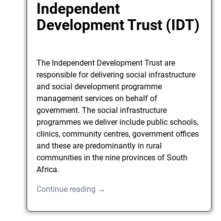
Independent
Development Trust (IDT)
The Independent Development Trust are
responsible for delivering social infrastructure
and social development programme
management services on behalf of
government. The social infrastructure
programmes we deliver include public schools,
clinics, community centres, government offices
and these are predominantly in rural
communities in the nine provinces of South
Africa.
Continue reading →