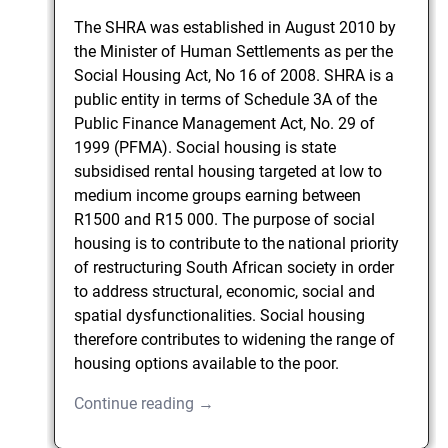
The SHRA was established in August 2010 by
the Minister of Human Settlements as per the
Social Housing Act, No 16 of 2008. SHRA is a
public entity in terms of Schedule 3A of the
Public Finance Management Act, No. 29 of
1999 (PFMA). Social housing is state
subsidised rental housing targeted at low to
medium income groups earning between
R1500 and R15 000. The purpose of social
housing is to contribute to the national priority
of restructuring South African society in order
to address structural, economic, social and
spatial dysfunctionalities. Social housing
therefore contributes to widening the range of
housing options available to the poor.
Continue reading →