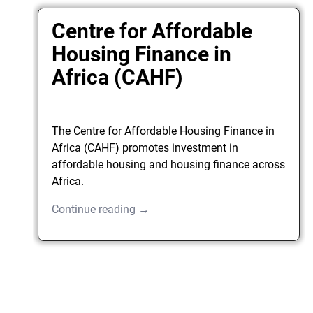
Centre for Affordable
Housing Finance in
Africa (CAHF)
The Centre for Affordable Housing Finance in
Africa (CAHF) promotes investment in
affordable housing and housing finance across
Africa.
Continue reading →