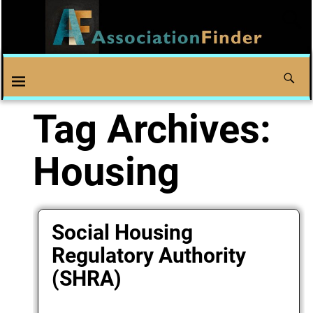
Tag Archives:
Housing
Social Housing
Regulatory Authority
(SHRA)