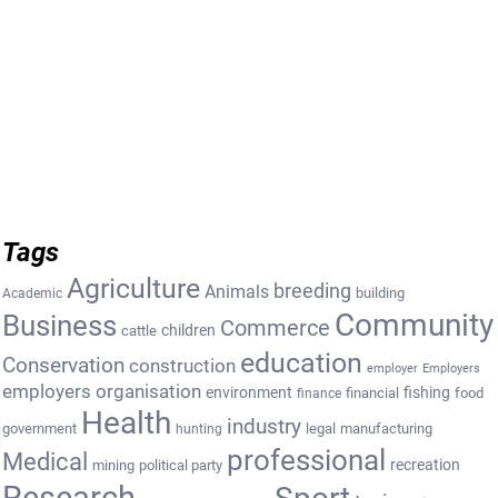
Tags
Agriculture
breeding
Animals
building
Academic
Community
Business
Commerce
cattle
children
education
Conservation
construction
employer
Employers
employers organisation
environment
fishing
financial
food
finance
Health
industry
government
legal
manufacturing
hunting
professional
Medical
recreation
mining
political party