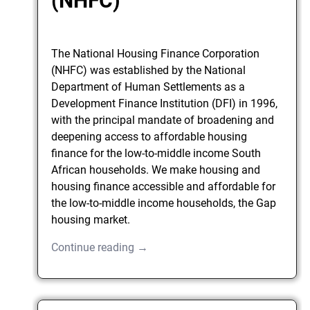
(NHFC)
The National Housing Finance Corporation
(NHFC) was established by the National
Department of Human Settlements as a
Development Finance Institution (DFI) in 1996,
with the principal mandate of broadening and
deepening access to affordable housing
finance for the low-to-middle income South
African households. We make housing and
housing finance accessible and affordable for
the low-to-middle income households, the Gap
housing market.
Continue reading →