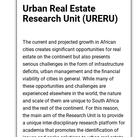
Urban Real Estate
Research Unit (URERU)
The current and projected growth in African
cities creates significant opportunities for real
estate on the continent but also presents
serious challenges in the form of infrastructure
deficits, urban management and the financial
viability of cities in general. While many of
these opportunities and challenges are
experienced elsewhere in the world, the nature
and scale of them are unique to South Africa
and the rest of the continent. For this reason,
the main aim of the Research Unit is to provide
a unique inter-disciplinary research platform for
academia that promotes the identification of