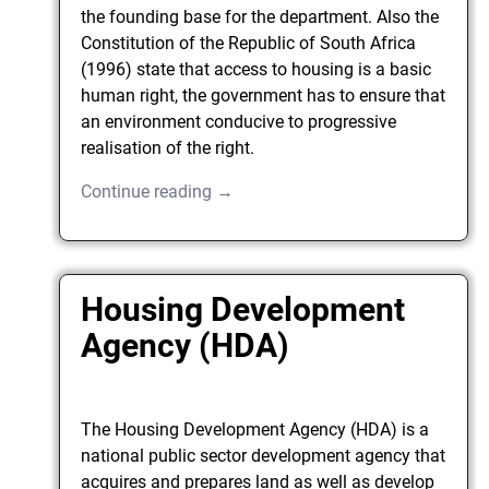
the founding base for the department. Also the
Constitution of the Republic of South Africa
(1996) state that access to housing is a basic
human right, the government has to ensure that
an environment conducive to progressive
realisation of the right.
Continue reading →
Housing Development
Agency (HDA)
The Housing Development Agency (HDA) is a
national public sector development agency that
acquires and prepares land as well as develop