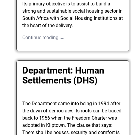
Its primary objective is to assist to build a
strong and sustainable social housing sector in
South Africa with Social Housing Institutions at
the heart of the delivery.
Continue reading →
Department: Human
Settlements (DHS)
The Department came into being in 1994 after
the dawn of democracy. Its roots can be traced
back to 1956 when the Freedom Charter was
adopted in Kliptown. The clause that says:
There shall be houses, security and comfort is