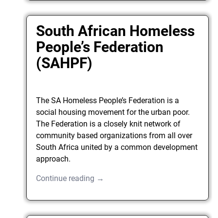
South African Homeless
People’s Federation
(SAHPF)
The SA Homeless People’s Federation is a
social housing movement for the urban poor.
The Federation is a closely knit network of
community based organizations from all over
South Africa united by a common development
approach.
Continue reading →