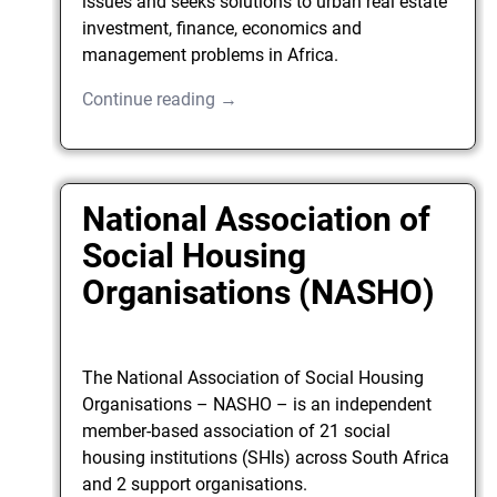
issues and seeks solutions to urban real estate
investment, finance, economics and
management problems in Africa.
Continue reading →
National Association of
Social Housing
Organisations (NASHO)
The National Association of Social Housing
Organisations – NASHO – is an independent
member-based association of 21 social
housing institutions (SHIs) across South Africa
and 2 support organisations.