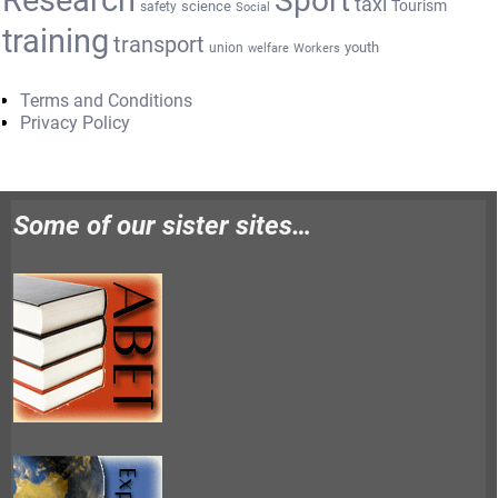
Research
Sport
taxi
Tourism
science
safety
Social
training
transport
youth
union
welfare
Workers
Terms and Conditions
Privacy Policy
Some of our sister sites…