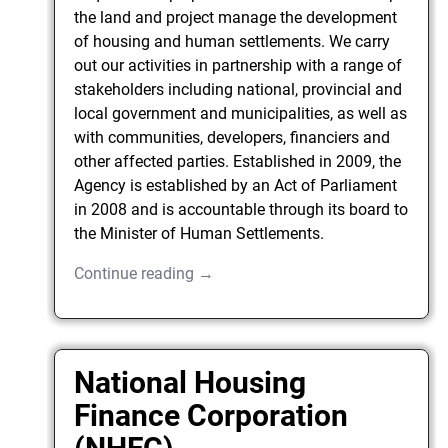
the land and project manage the development
of housing and human settlements. We carry
out our activities in partnership with a range of
stakeholders including national, provincial and
local government and municipalities, as well as
with communities, developers, financiers and
other affected parties. Established in 2009, the
Agency is established by an Act of Parliament
in 2008 and is accountable through its board to
the Minister of Human Settlements.
Continue reading →
National Housing
Finance Corporation