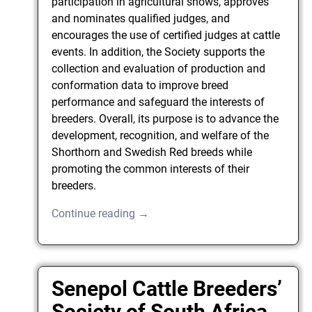
participation in agricultural shows, approves
and nominates qualified judges, and
encourages the use of certified judges at cattle
events. In addition, the Society supports the
collection and evaluation of production and
conformation data to improve breed
performance and safeguard the interests of
breeders. Overall, its purpose is to advance the
development, recognition, and welfare of the
Shorthorn and Swedish Red breeds while
promoting the common interests of their
breeders.
Continue reading →
Senepol Cattle Breeders’
Society of South Africa