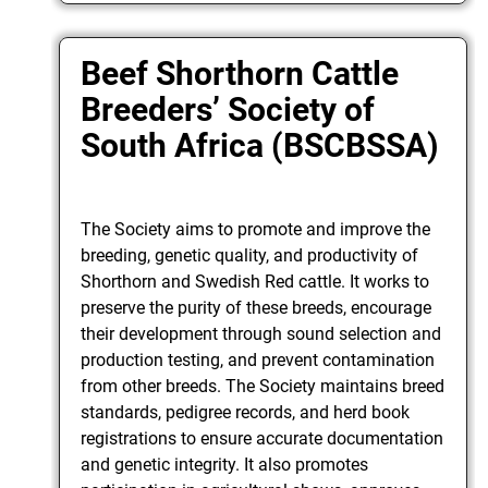
Beef Shorthorn Cattle
Breeders’ Society of
South Africa (BSCBSSA)
The Society aims to promote and improve the
breeding, genetic quality, and productivity of
Shorthorn and Swedish Red cattle. It works to
preserve the purity of these breeds, encourage
their development through sound selection and
production testing, and prevent contamination
from other breeds. The Society maintains breed
standards, pedigree records, and herd book
registrations to ensure accurate documentation
and genetic integrity. It also promotes