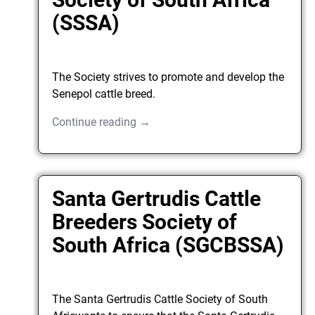
(SSSA)
The Society strives to promote and develop the
Senepol cattle breed.
Continue reading →
Santa Gertrudis Cattle
Breeders Society of
South Africa (SGCBSSA)
The Santa Gertrudis Cattle Society of South