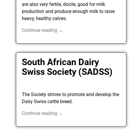
are also very fertile, docile, good for milk
production and produce enough milk to raise
heavy, healthy calves.
Continue reading →
South African Dairy
Swiss Society (SADSS)
The Society strives to promote and develop the
Dairy Swiss cattle breed.
Continue reading →