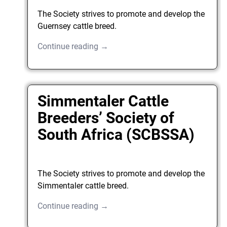
The Society strives to promote and develop the
Guernsey cattle breed.
Continue reading →
Simmentaler Cattle
Breeders’ Society of
South Africa (SCBSSA)
The Society strives to promote and develop the
Simmentaler cattle breed.
Continue reading →