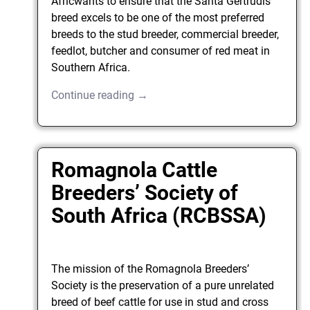
Africwants to ensure that the Santa Gertrudis
breed excels to be one of the most preferred
breeds to the stud breeder, commercial breeder,
feedlot, butcher and consumer of red meat in
Southern Africa.
Continue reading →
Romagnola Cattle
Breeders’ Society of
South Africa (RCBSSA)
The mission of the Romagnola Breeders’
Society is the preservation of a pure unrelated
breed of beef cattle for use in stud and cross