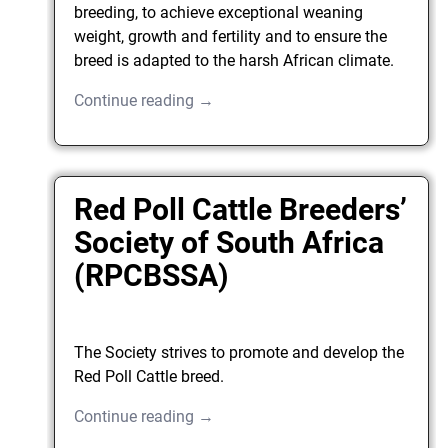
breeding, to achieve exceptional weaning
weight, growth and fertility and to ensure the
breed is adapted to the harsh African climate.
Continue reading →
Red Poll Cattle Breeders’
Society of South Africa
(RPCBSSA)
The Society strives to promote and develop the
Red Poll Cattle breed.
Continue reading →