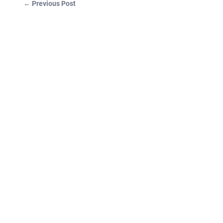
←
Previous Post
Post navigation