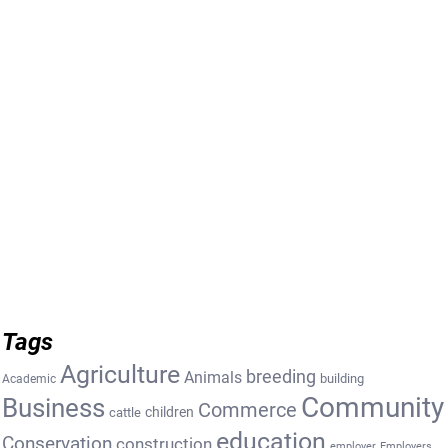
Tags
Agriculture
breeding
Animals
building
Academic
Community
Business
Commerce
cattle
children
education
Conservation
construction
employer
Employers