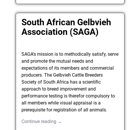
South African Gelbvieh
Association (SAGA)
SAGA’s mission is to methodically satisfy, serve
and promote the mutual needs and
expectations of its members and commercial
producers. The Gelbvieh Cattle Breeders
Society of South Africa has a scientific
approach to breed improvement and
performance testing is therefor compulsory to
all members while visual appraisal is a
prerequisite for registration of all animals.
Continue reading →