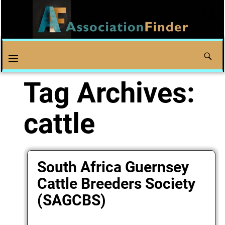
Tag Archives:
cattle
South Africa Guernsey
Cattle Breeders Society
(SAGCBS)