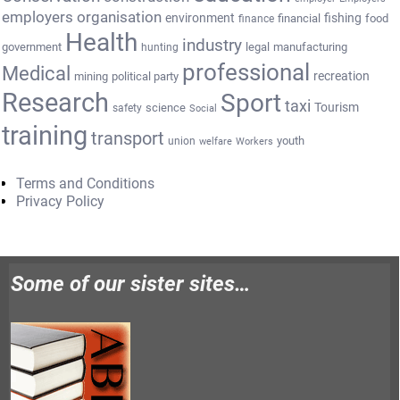
employers organisation
environment
fishing
financial
food
finance
Health
industry
government
legal
manufacturing
hunting
professional
Medical
recreation
mining
political party
Research
Sport
taxi
Tourism
science
safety
Social
training
transport
youth
union
welfare
Workers
Terms and Conditions
Privacy Policy
Some of our sister sites…