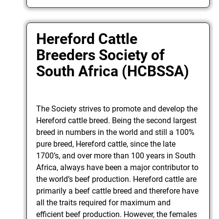
Hereford Cattle
Breeders Society of
South Africa (HCBSSA)
The Society strives to promote and develop the
Hereford cattle breed. Being the second largest
breed in numbers in the world and still a 100%
pure breed, Hereford cattle, since the late
1700’s, and over more than 100 years in South
Africa, always have been a major contributor to
the world’s beef production. Hereford cattle are
primarily a beef cattle breed and therefore have
all the traits required for maximum and
efficient beef production. However, the females