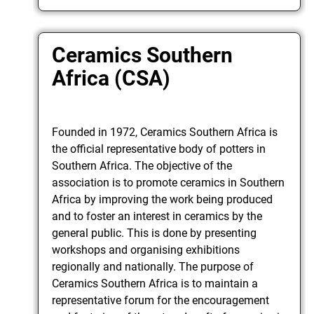
Ceramics Southern
Africa (CSA)
Founded in 1972, Ceramics Southern Africa is
the official representative body of potters in
Southern Africa. The objective of the
association is to promote ceramics in Southern
Africa by improving the work being produced
and to foster an interest in ceramics by the
general public. This is done by presenting
workshops and organising exhibitions
regionally and nationally. The purpose of
Ceramics Southern Africa is to maintain a
representative forum for the encouragement