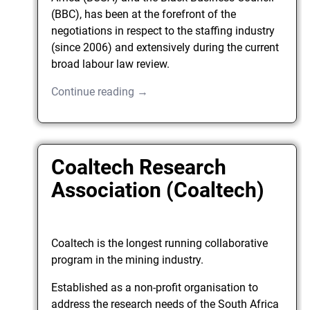
(BBC), has been at the forefront of the
negotiations in respect to the staffing industry
(since 2006) and extensively during the current
broad labour law review.
Continue reading →
Coaltech Research
Association (Coaltech)
Coaltech is the longest running collaborative
program in the mining industry.
Established as a non-profit organisation to
address the research needs of the South Africa