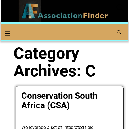
Category
Archives:
C
Conservation South
Africa (CSA)
We leverage a set of integrated field