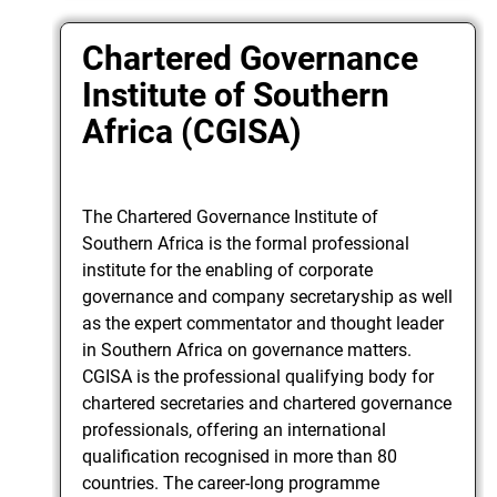
Chartered Governance
Institute of Southern
Africa (CGISA)
The Chartered Governance Institute of
Southern Africa is the formal professional
institute for the enabling of corporate
governance and company secretaryship as well
as the expert commentator and thought leader
in Southern Africa on governance matters.
CGISA is the professional qualifying body for
chartered secretaries and chartered governance
professionals, offering an international
qualification recognised in more than 80
countries. The career-long programme