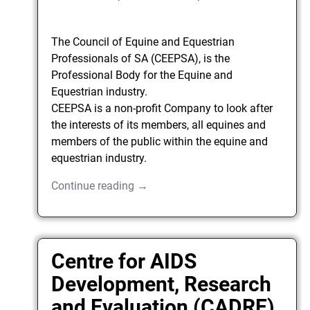
The Council of Equine and Equestrian
Professionals of SA (CEEPSA), is the
Professional Body for the Equine and
Equestrian industry.
CEEPSA is a non-profit Company to look after
the interests of its members, all equines and
members of the public within the equine and
equestrian industry.
Continue reading →
Centre for AIDS
Development, Research
and Evaluation (CADRE)