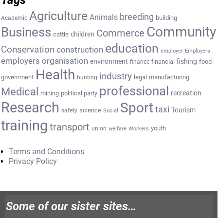
Agriculture
breeding
Animals
building
Academic
Community
Business
Commerce
cattle
children
education
Conservation
construction
employer
Employers
employers organisation
environment
fishing
financial
food
finance
Health
industry
government
legal
manufacturing
hunting
professional
Medical
recreation
mining
political party
Research
Sport
taxi
Tourism
science
safety
Social
training
transport
youth
union
welfare
Workers
Terms and Conditions
Privacy Policy
Some of our sister sites…