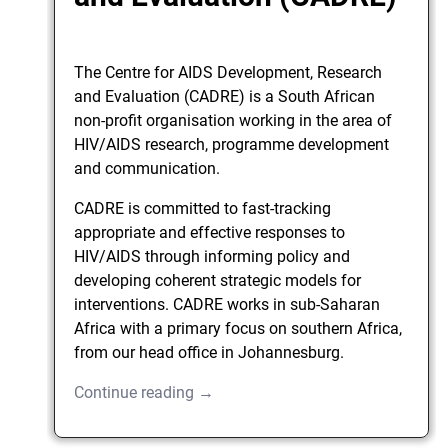
The Centre for AIDS Development, Research
and Evaluation (CADRE) is a South African
non-profit organisation working in the area of
HIV/AIDS research, programme development
and communication.
CADRE is committed to fast-tracking
appropriate and effective responses to
HIV/AIDS through informing policy and
developing coherent strategic models for
interventions. CADRE works in sub-Saharan
Africa with a primary focus on southern Africa,
from our head office in Johannesburg.
Continue reading →