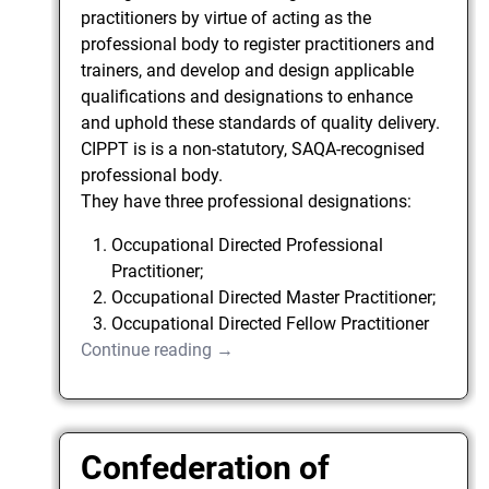
practitioners by virtue of acting as the
professional body to register practitioners and
trainers, and develop and design applicable
qualifications and designations to enhance
and uphold these standards of quality delivery.
CIPPT is is a non-statutory, SAQA-recognised
professional body.
They have three professional designations:
Occupational Directed Professional
Practitioner;
Occupational Directed Master Practitioner;
Occupational Directed Fellow Practitioner
Continue reading →
Confederation of