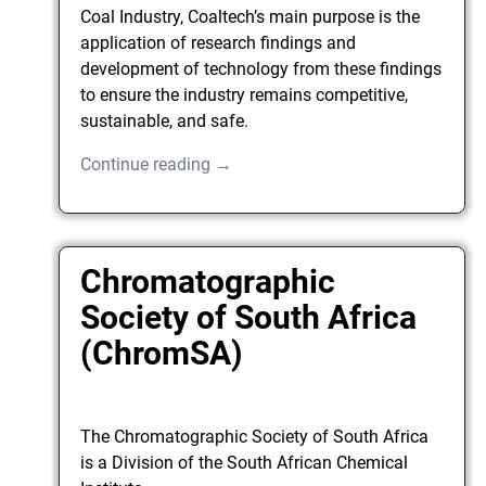
Coal Industry, Coaltech’s main purpose is the
application of research findings and
development of technology from these findings
to ensure the industry remains competitive,
sustainable, and safe.
Continue reading →
Chromatographic
Society of South Africa
(ChromSA)
The Chromatographic Society of South Africa
is a Division of the South African Chemical