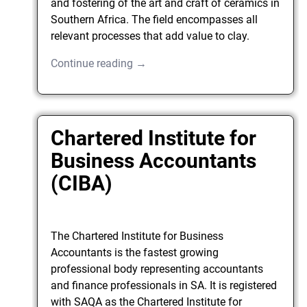
and fostering of the art and craft of ceramics in
Southern Africa. The field encompasses all
relevant processes that add value to clay.
Continue reading →
Chartered Institute for
Business Accountants
(CIBA)
The Chartered Institute for Business
Accountants is the fastest growing
professional body representing accountants
and finance professionals in SA. It is registered
with SAQA as the Chartered Institute for