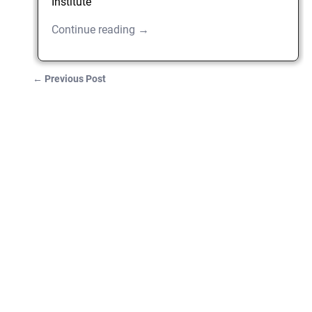
Institute
Continue reading →
←
Previous Post
Post navigation