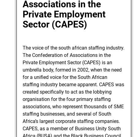
Associations in the
Private Employment
Sector (CAPES)
The voice of the south african staffing industry.
The Confederation of Associations in the
Private Employment Sector (CAPES) is an
umbrella body, formed in 2002, when the need
for a unified voice for the South African
staffing industry became apparent. CAPES was
created specifically to act as the lobbying
organisation for the four primary staffing
associations, who represent thousands of SME
staffing businesses, and several of South
Africa’s largest corporate staffing companies.
CAPES, as a member of Business Unity South
Africa (BUSA) and the Black Business Council