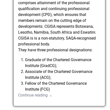
comprises attainment of the professional
qualification and continuing professional
development (CPD), which ensures that
members remain on the cutting edge of
developments. CGISA represents Botswana,
Lesotho, Namibia, South Africa and Eswatini.
CGISA is is a non-statutory, SAQA-recognised
professional body.
They have three professional designations:
Graduate of the Chartered Governance
Institute (GradCG);
Associate of the Chartered Governance
Institute (ACG);
Fellow of the Chartered Governance
Institute (FCG)
Continue reading →