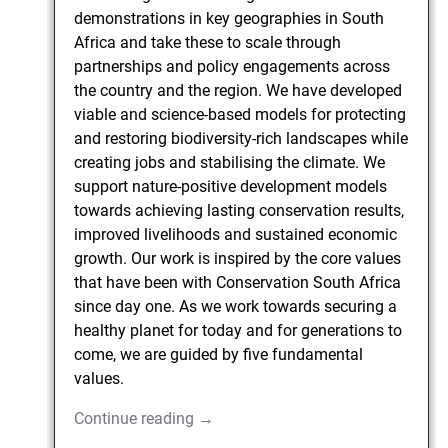
demonstrations in key geographies in South
Africa and take these to scale through
partnerships and policy engagements across
the country and the region. We have developed
viable and science-based models for protecting
and restoring biodiversity-rich landscapes while
creating jobs and stabilising the climate. We
support nature-positive development models
towards achieving lasting conservation results,
improved livelihoods and sustained economic
growth. Our work is inspired by the core values
that have been with Conservation South Africa
since day one. As we work towards securing a
healthy planet for today and for generations to
come, we are guided by five fundamental
values.
Continue reading →