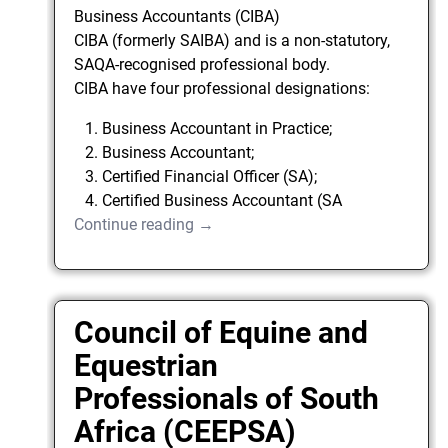
Business Accountants (CIBA)
CIBA (formerly SAIBA) and is a non-statutory,
SAQA-recognised professional body.
CIBA have four professional designations:
Business Accountant in Practice;
Business Accountant;
Certified Financial Officer (SA);
Certified Business Accountant (SA
Continue reading →
Council of Equine and
Equestrian
Professionals of South
Africa (CEEPSA)