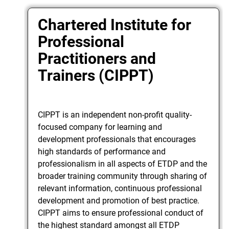
Chartered Institute for
Professional
Practitioners and
Trainers (CIPPT)
CIPPT is an independent non-profit quality-
focused company for learning and
development professionals that encourages
high standards of performance and
professionalism in all aspects of ETDP and the
broader training community through sharing of
relevant information, continuous professional
development and promotion of best practice.
CIPPT aims to ensure professional conduct of
the highest standard amongst all ETDP