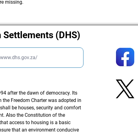
re missing.
 Settlements (DHS)
//www.dhs.gov.za/
94 after the dawn of democracy. Its
n the Freedom Charter was adopted in
 shall be houses, security and comfort
t. Also the Constitution of the
that access to housing is a basic
nsure that an environment conducive