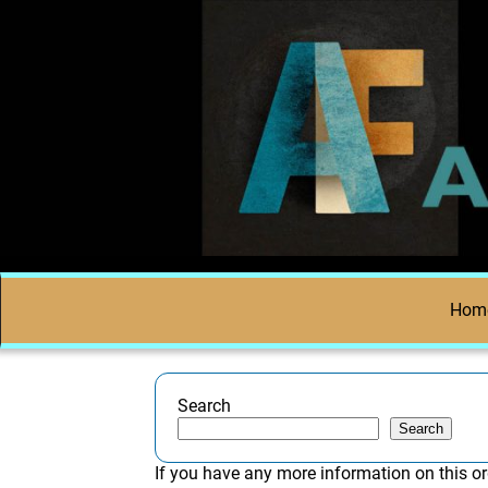
Hom
Search
Search
If you have any more information on this or