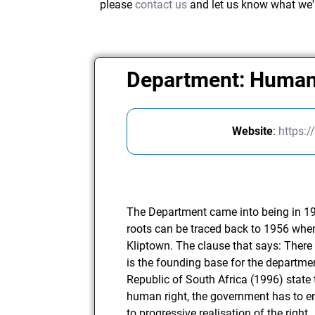
please
contact us
and let us know what we'
Department: Human
Website
:
https:
The Department came into being in 19
roots can be traced back to 1956 whe
Kliptown. The clause that says: There
is the founding base for the departmen
Republic of South Africa (1996) state 
human right, the government has to e
to progressive realisation of the right.