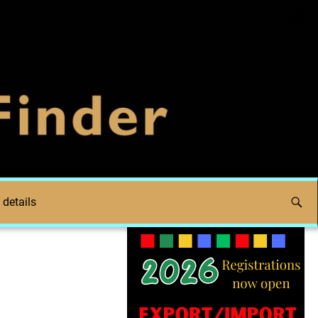
 details