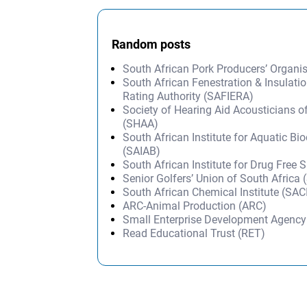
Random posts
South African Pork Producers’ Organi
South African Fenestration & Insulati
Rating Authority (SAFIERA)
Society of Hearing Aid Acousticians o
(SHAA)
South African Institute for Aquatic Bio
(SAIAB)
South African Institute for Drug Free 
Senior Golfers’ Union of South Africa
South African Chemical Institute (SAC
ARC-Animal Production (ARC)
Small Enterprise Development Agenc
Read Educational Trust (RET)