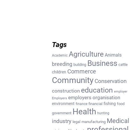
Tags
Agriculture
Animals
Academic
Business
breeding
building
cattle
Commerce
children
Community
Conservation
education
construction
employer
employers organisation
Employers
environment
fishing
financial
food
finance
Health
government
hunting
Medical
industry
legal
manufacturing
professional