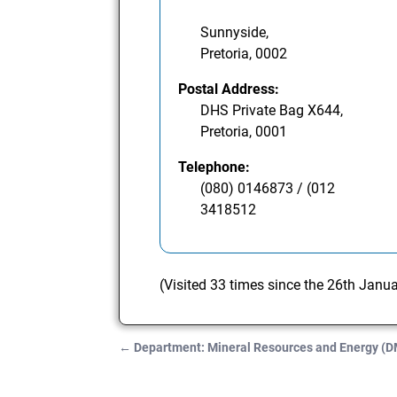
Sunnyside,
Pretoria, 0002
Postal Address:
DHS Private Bag X644,
Pretoria, 0001
Telephone:
(080) 0146873 / (012
3418512
(Visited 33 times since the 26th Janu
←
Department: Mineral Resources and Energy (
Post navigation