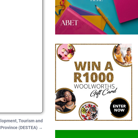
elopment, Tourism and
e Province (DESTEA)
→