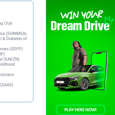
ng Club
frica (SOMMSA)
m & Diabetes of
ioners (SDFP)
IP)
tal (SAKZN)
Childhood
ysicians
y (SAAS)