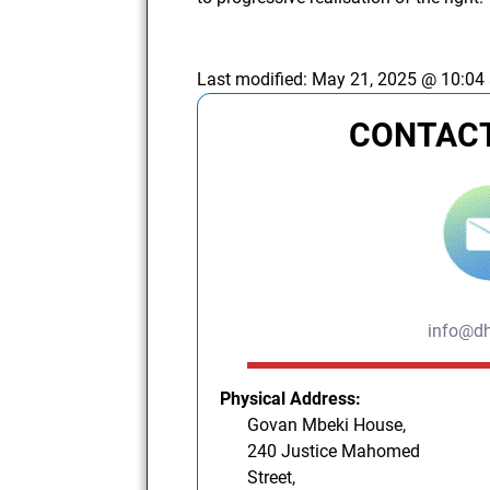
Last modified:
May 21, 2025 @ 10:04
CONTACT
info@dh
Physical Address:
Govan Mbeki House,
240 Justice Mahomed
Street,