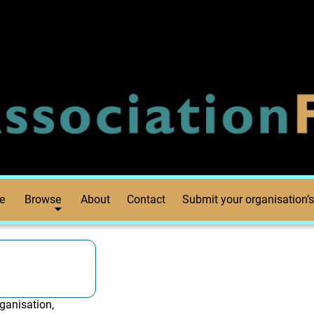
e
Browse
About
Contact
Submit your organisation’s
ganisation,