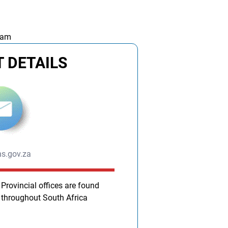
 am
 DETAILS
s.gov.za
Provincial offices are found
throughout South Africa