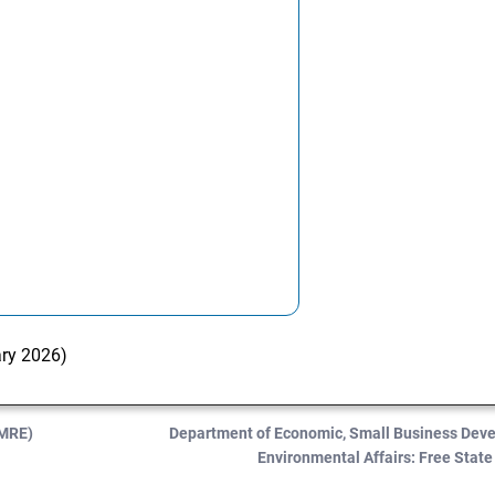
ary 2026)
DMRE)
Department of Economic, Small Business Dev
Environmental Affairs: Free Stat