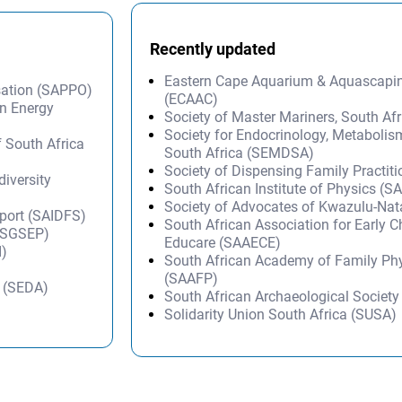
Recently updated
Eastern Cape Aquarium & Aquascapi
sation (SAPPO)
(ECAAC)
on Energy
Society of Master Mariners, South A
Society for Endocrinology, Metabolis
f South Africa
South Africa (SEMDSA)
Society of Dispensing Family Practit
diversity
South African Institute of Physics (SA
Society of Advocates of Kwazulu-Na
Sport (SAIDFS)
South African Association for Early 
 (SGSEP)
Educare (SAAECE)
I)
South African Academy of Family Ph
(SAAFP)
y (SEDA)
South African Archaeological Societ
Solidarity Union South Africa (SUSA)