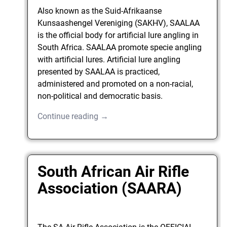
Also known as the Suid-Afrikaanse
Kunsaashengel Vereniging (SAKHV), SAALAA
is the official body for artificial lure angling in
South Africa. SAALAA promote specie angling
with artificial lures. Artificial lure angling
presented by SAALAA is practiced,
administered and promoted on a non-racial,
non-political and democratic basis.
Continue reading →
South African Air Rifle
Association (SAARA)