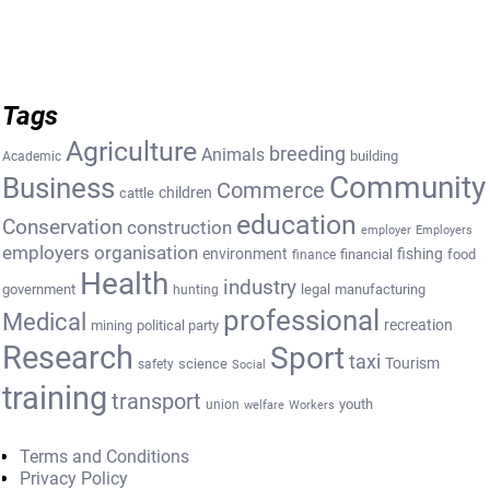
Tags
Agriculture
breeding
Animals
building
Academic
Community
Business
Commerce
cattle
children
education
Conservation
construction
employer
Employers
employers organisation
environment
fishing
financial
food
finance
Health
industry
government
legal
manufacturing
hunting
professional
Medical
recreation
mining
political party
Research
Sport
taxi
Tourism
science
safety
Social
training
transport
youth
union
welfare
Workers
Terms and Conditions
Privacy Policy