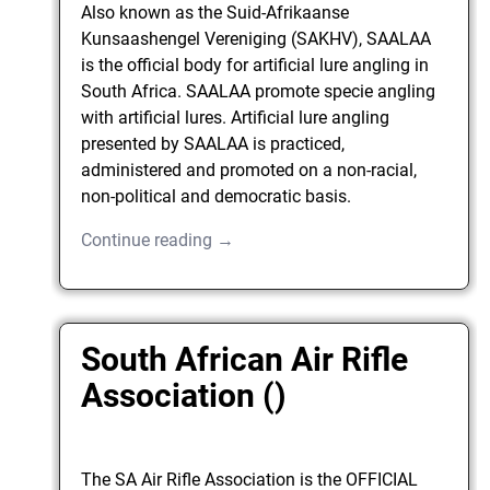
Also known as the Suid-Afrikaanse
Kunsaashengel Vereniging (SAKHV), SAALAA
is the official body for artificial lure angling in
South Africa. SAALAA promote specie angling
with artificial lures. Artificial lure angling
presented by SAALAA is practiced,
administered and promoted on a non-racial,
non-political and democratic basis.
Continue reading →
South African Air Rifle
Association ()
The SA Air Rifle Association is the OFFICIAL