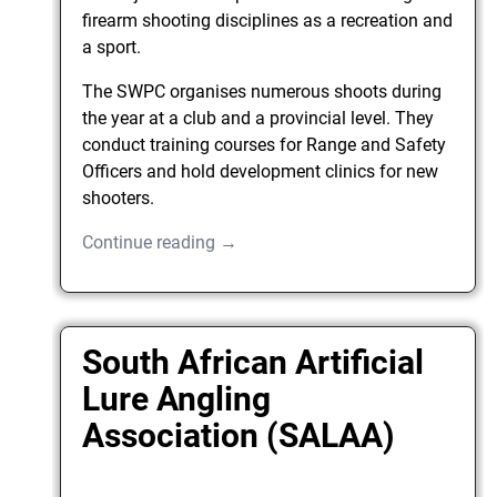
firearm shooting disciplines as a recreation and
a sport.
The SWPC organises numerous shoots during
the year at a club and a provincial level. They
conduct training courses for Range and Safety
Officers and hold development clinics for new
shooters.
Continue reading →
South African Artificial
Lure Angling
Association (SALAA)