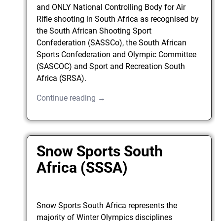
and ONLY National Controlling Body for Air
Rifle shooting in South Africa as recognised by
the South African Shooting Sport
Confederation (SASSCo), the South African
Sports Confederation and Olympic Committee
(SASCOC) and Sport and Recreation South
Africa (SRSA).
Continue reading →
Snow Sports South
Africa (SSSA)
Snow Sports South Africa represents the
majority of Winter Olympics disciplines