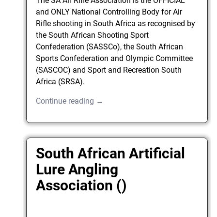
The SA Air Rifle Association is the OFFICIAL
and ONLY National Controlling Body for Air
Rifle shooting in South Africa as recognised by
the South African Shooting Sport
Confederation (SASSCo), the South African
Sports Confederation and Olympic Committee
(SASCOC) and Sport and Recreation South
Africa (SRSA).
Continue reading →
South African Artificial
Lure Angling
Association ()