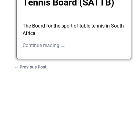
Tennis Board (SATTB)
The Board for the sport of table tennis in South
Africa
Continue reading →
←
Previous Post
Post navigation