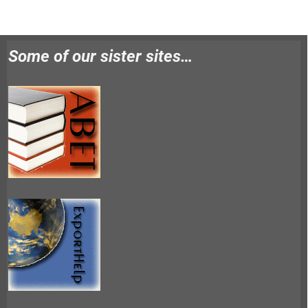
Some of our sister sites…