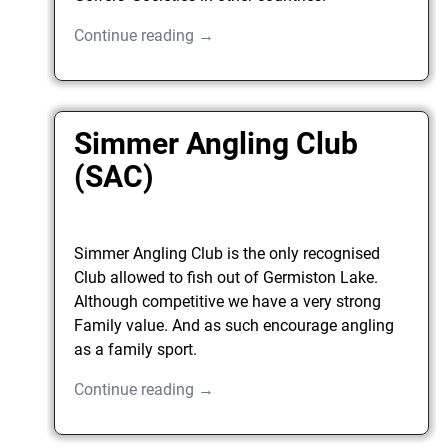
Continue reading →
Simmer Angling Club
(SAC)
Simmer Angling Club is the only recognised
Club allowed to fish out of Germiston Lake.
Although competitive we have a very strong
Family value. And as such encourage angling
as a family sport.
Continue reading →