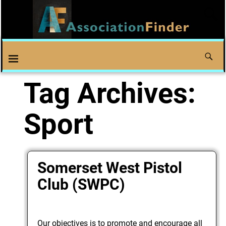
Tag Archives:
Sport
Somerset West Pistol
Club (SWPC)
Our objectives is to promote and encourage all