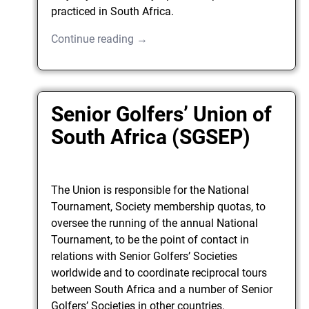
practiced in South Africa.
Continue reading →
Senior Golfers’ Union of
South Africa (SGSEP)
The Union is responsible for the National
Tournament, Society membership quotas, to
oversee the running of the annual National
Tournament, to be the point of contact in
relations with Senior Golfers’ Societies
worldwide and to coordinate reciprocal tours
between South Africa and a number of Senior
Golfers’ Societies in other countries.