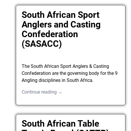
South African Sport
Anglers and Casting
Confederation
(SASACC)
The South African Sport Anglers & Casting
Confederation are the governing body for the 9
Angling disciplines in South Africa.
Continue reading →
South African Table