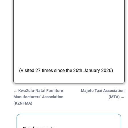
(Visited 27 times since the 26th January 2026)
←
KwaZulu-Natal Furniture
Majeto Taxi Association
Post navigation
Manufacturers’ Association
(MTA)
→
(KZNFMA)