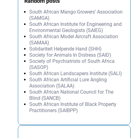
Random posts
South African Mango Growers’ Association
(SAMGA)
South African Institute for Engineering and
Environmental Geologists (SAIEG)
South African Model Aircraft Association
(SAMAA)
Solidariteit Helpende Hand (SHH)
Society for Animals In Distress (SAID)
Society of Psychiatrists of South Africa
(SASOP)
South African Landscapers Institute (SALI)
South African Artificial Lure Angling
Association (SALAA)
South African National Council for The
Blind (SANCB)
South African Institute of Black Property
Practitioners (SAIBPP)