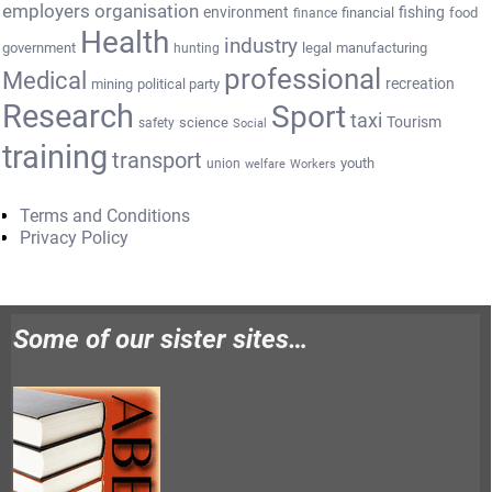
employers organisation
environment
fishing
financial
food
finance
Health
industry
government
legal
manufacturing
hunting
professional
Medical
recreation
mining
political party
Research
Sport
taxi
Tourism
science
safety
Social
training
transport
youth
union
welfare
Workers
Terms and Conditions
Privacy Policy
Some of our sister sites…