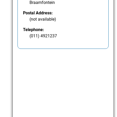
Braamfontein
Postal Address:
(not available)
Telephone:
(011) 4921237