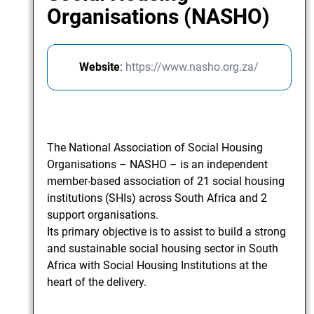
Organisations (NASHO)
Website
:
https://www.nasho.org.za/
The National Association of Social Housing
Organisations – NASHO – is an independent
member-based association of 21 social housing
institutions (SHIs) across South Africa and 2
support organisations.
Its primary objective is to assist to build a strong
and sustainable social housing sector in South
Africa with Social Housing Institutions at the
heart of the delivery.