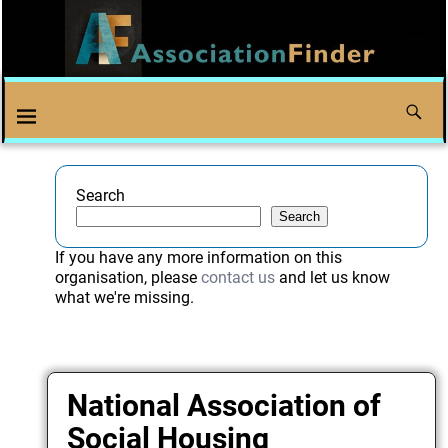
Search
Search
If you have any more information on this
organisation, please
contact us
and let us know
what we're missing.
National Association of
Social Housing