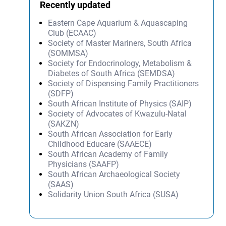
Recently updated
Eastern Cape Aquarium & Aquascaping
Club (ECAAC)
Society of Master Mariners, South Africa
(SOMMSA)
Society for Endocrinology, Metabolism &
Diabetes of South Africa (SEMDSA)
Society of Dispensing Family Practitioners
(SDFP)
South African Institute of Physics (SAIP)
Society of Advocates of Kwazulu-Natal
(SAKZN)
South African Association for Early
Childhood Educare (SAAECE)
South African Academy of Family
Physicians (SAAFP)
South African Archaeological Society
(SAAS)
Solidarity Union South Africa (SUSA)