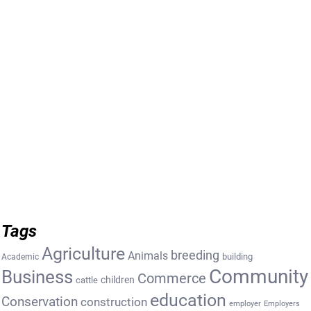
Tags
Agriculture
breeding
Animals
building
Academic
Community
Business
Commerce
cattle
children
education
Conservation
construction
employer
Employers