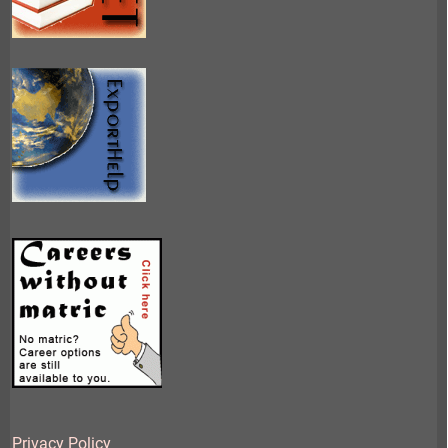
Privacy Policy