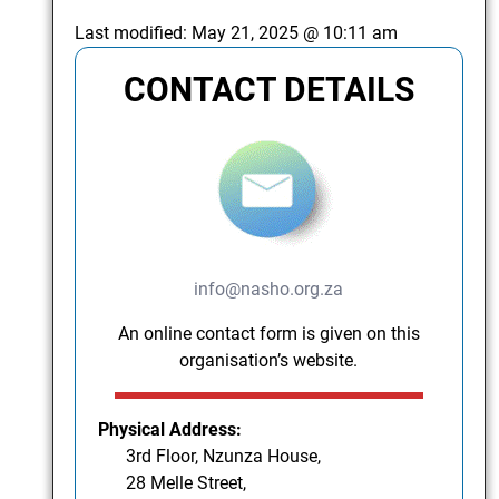
Last modified:
May 21, 2025 @ 10:11 am
CONTACT DETAILS
info@nasho.org.za
An online contact form is given on this
organisation’s website.
Physical Address:
3rd Floor, Nzunza House,
28 Melle Street,