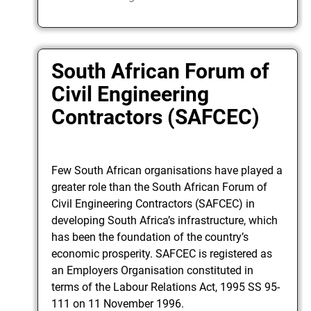
South African Forum of
Civil Engineering
Contractors (SAFCEC)
Few South African organisations have played a
greater role than the South African Forum of
Civil Engineering Contractors (SAFCEC) in
developing South Africa’s infrastructure, which
has been the foundation of the country’s
economic prosperity. SAFCEC is registered as
an Employers Organisation constituted in
terms of the Labour Relations Act, 1995 SS 95-
111 on 11 November 1996.