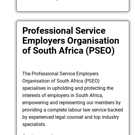
Professional Service
Employers Organisation
of South Africa (PSEO)
The Professional Service Employers
Organisation of South Africa (PSEO)
specialises in upholding and protecting the
interests of employers in South Africa,
empowering and representing our members by
providing a complete labour law service backed
by experienced legal counsel and top industry
specialists.