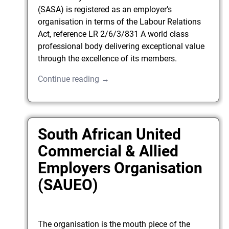
(SASA) is registered as an employer’s
organisation in terms of the Labour Relations
Act, reference LR 2/6/3/831 A world class
professional body delivering exceptional value
through the excellence of its members.
Continue reading →
South African United
Commercial & Allied
Employers Organisation
(SAUEO)
The organisation is the mouth piece of the