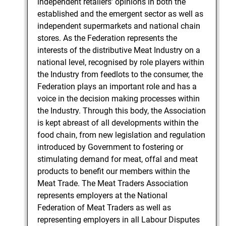
independent retailers’ opinions in both the
established and the emergent sector as well as
independent supermarkets and national chain
stores. As the Federation represents the
interests of the distributive Meat Industry on a
national level, recognised by role players within
the Industry from feedlots to the consumer, the
Federation plays an important role and has a
voice in the decision making processes within
the Industry. Through this body, the Association
is kept abreast of all developments within the
food chain, from new legislation and regulation
introduced by Government to fostering or
stimulating demand for meat, offal and meat
products to benefit our members within the
Meat Trade. The Meat Traders Association
represents employers at the National
Federation of Meat Traders as well as
representing employers in all Labour Disputes