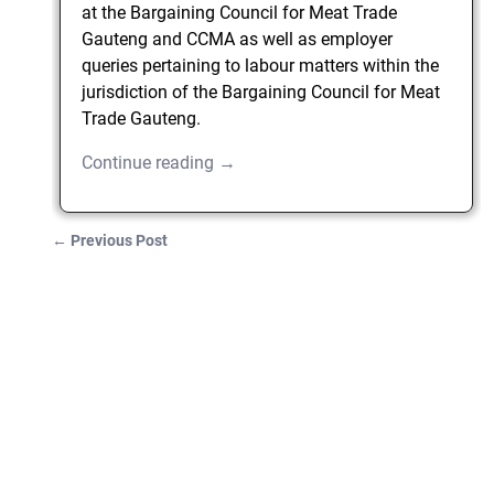
at the Bargaining Council for Meat Trade
Gauteng and CCMA as well as employer
queries pertaining to labour matters within the
jurisdiction of the Bargaining Council for Meat
Trade Gauteng.
Continue reading →
←
Previous Post
Post navigation