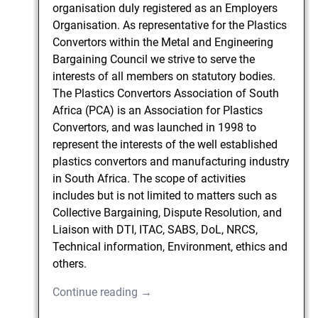
organisation duly registered as an Employers
Organisation. As representative for the Plastics
Convertors within the Metal and Engineering
Bargaining Council we strive to serve the
interests of all members on statutory bodies.
The Plastics Convertors Association of South
Africa (PCA) is an Association for Plastics
Convertors, and was launched in 1998 to
represent the interests of the well established
plastics convertors and manufacturing industry
in South Africa. The scope of activities
includes but is not limited to matters such as
Collective Bargaining, Dispute Resolution, and
Liaison with DTI, ITAC, SABS, DoL, NRCS,
Technical information, Environment, ethics and
others.
Continue reading →