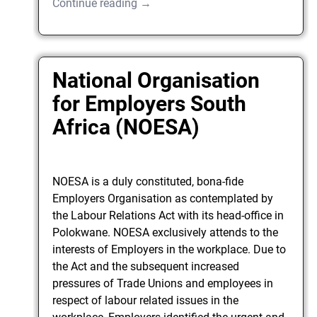
Continue reading →
National Organisation
for Employers South
Africa (NOESA)
NOESA is a duly constituted, bona-fide
Employers Organisation as contemplated by
the Labour Relations Act with its head-office in
Polokwane. NOESA exclusively attends to the
interests of Employers in the workplace. Due to
the Act and the subsequent increased
pressures of Trade Unions and employees in
respect of labour related issues in the