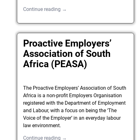
Continue reading →
Proactive Employers’
Association of South
Africa (PEASA)
The Proactive Employers’ Association of South
Africa is a non-profit Employers Organisation
registered with the Department of Employment
and Labour, with a focus on being the ‘The
Voice of the Employer’ in an everyday labour
law environment.
Continue reading →