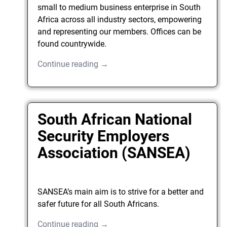
small to medium business enterprise in South
Africa across all industry sectors, empowering
and representing our members. Offices can be
found countrywide.
Continue reading →
South African National
Security Employers
Association (SANSEA)
SANSEA’s main aim is to strive for a better and
safer future for all South Africans.
Continue reading →