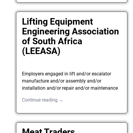
Lifting Equipment
Engineering Association
of South Africa
(LEEASA)
Employers engaged in lift and/or escalator
manufacture and/or assembly and/or
installation and/or repair and/or maintenance
Continue reading →
Meat Traders