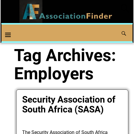
Tag Archives:
Employers
Security Association of
South Africa (SASA)
The Security Association of South Africa