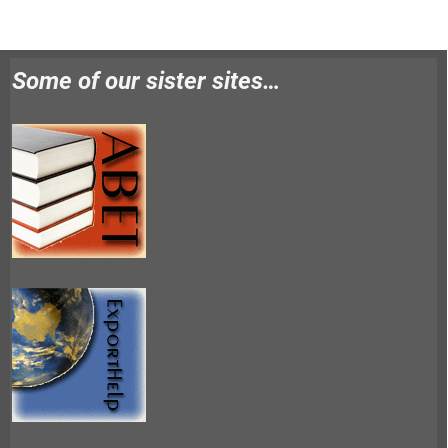
Some of our sister sites…