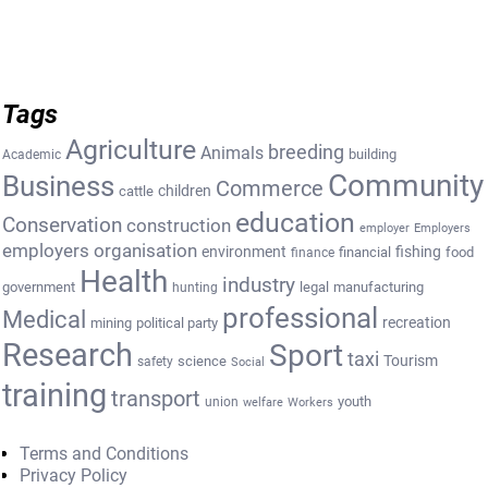
Tags
Agriculture
breeding
Animals
building
Academic
Community
Business
Commerce
cattle
children
education
Conservation
construction
employer
Employers
employers organisation
environment
fishing
financial
food
finance
Health
industry
government
legal
manufacturing
hunting
professional
Medical
recreation
mining
political party
Research
Sport
taxi
Tourism
science
safety
Social
training
transport
youth
union
welfare
Workers
Terms and Conditions
Privacy Policy