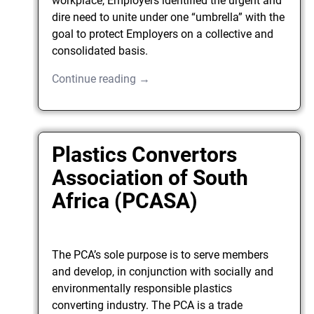
workplace, Employers identified the urgent and
dire need to unite under one “umbrella” with the
goal to protect Employers on a collective and
consolidated basis.
Continue reading →
Plastics Convertors
Association of South
Africa (PCASA)
The PCA’s sole purpose is to serve members
and develop, in conjunction with socially and
environmentally responsible plastics
converting industry. The PCA is a trade