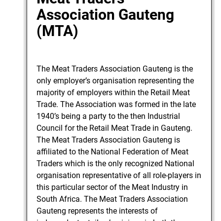
Association Gauteng
(MTA)
The Meat Traders Association Gauteng is the
only employer’s organisation representing the
majority of employers within the Retail Meat
Trade. The Association was formed in the late
1940’s being a party to the then Industrial
Council for the Retail Meat Trade in Gauteng.
The Meat Traders Association Gauteng is
affiliated to the National Federation of Meat
Traders which is the only recognized National
organisation representative of all role-players in
this particular sector of the Meat Industry in
South Africa. The Meat Traders Association
Gauteng represents the interests of