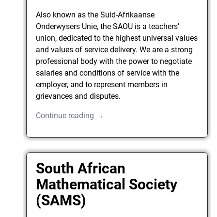
Also known as the Suid-Afrikaanse
Onderwysers Unie, the SAOU is a teachers’
union, dedicated to the highest universal values
and values of service delivery. We are a strong
professional body with the power to negotiate
salaries and conditions of service with the
employer, and to represent members in
grievances and disputes.
Continue reading →
South African
Mathematical Society
(SAMS)