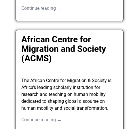
Continue reading →
African Centre for
Migration and Society
(ACMS)
The African Centre for Migration & Society is
Africa’s leading scholarly institution for
research and teaching on human mobility
dedicated to shaping global discourse on
human mobility and social transformation.
Continue reading →