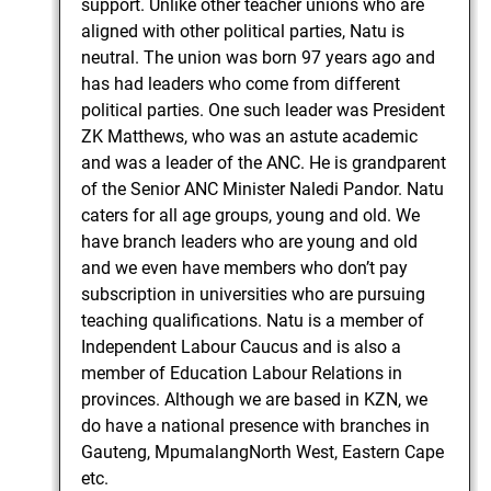
support. Unlike other teacher unions who are
aligned with other political parties, Natu is
neutral. The union was born 97 years ago and
has had leaders who come from different
political parties. One such leader was President
ZK Matthews, who was an astute academic
and was a leader of the ANC. He is grandparent
of the Senior ANC Minister Naledi Pandor. Natu
caters for all age groups, young and old. We
have branch leaders who are young and old
and we even have members who don’t pay
subscription in universities who are pursuing
teaching qualifications. Natu is a member of
Independent Labour Caucus and is also a
member of Education Labour Relations in
provinces. Although we are based in KZN, we
do have a national presence with branches in
Gauteng, MpumalangNorth West, Eastern Cape
etc.