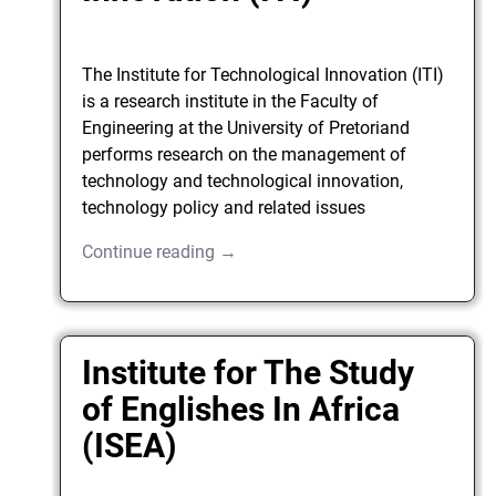
The Institute for Technological Innovation (ITI)
is a research institute in the Faculty of
Engineering at the University of Pretoriand
performs research on the management of
technology and technological innovation,
technology policy and related issues
Continue reading →
Institute for The Study
of Englishes In Africa
(ISEA)