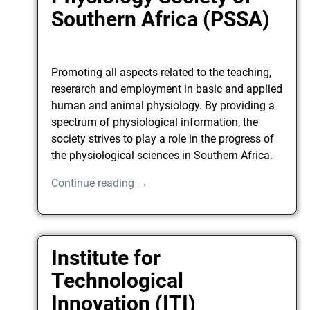
Southern Africa (PSSA)
Promoting all aspects related to the teaching,
reserarch and employment in basic and applied
human and animal physiology. By providing a
spectrum of physiological information, the
society strives to play a role in the progress of
the physiological sciences in Southern Africa.
Continue reading →
Institute for
Technological
Innovation (ITI)