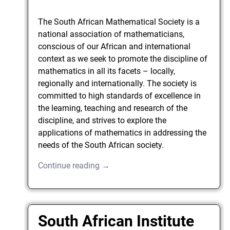
The South African Mathematical Society is a
national association of mathematicians,
conscious of our African and international
context as we seek to promote the discipline of
mathematics in all its facets – locally,
regionally and internationally. The society is
committed to high standards of excellence in
the learning, teaching and research of the
discipline, and strives to explore the
applications of mathematics in addressing the
needs of the South African society.
Continue reading →
South African Institute