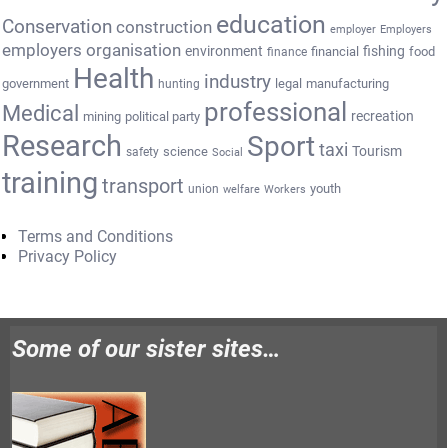
education
Conservation
construction
employer
Employers
employers organisation
environment
fishing
financial
food
finance
Health
industry
government
legal
manufacturing
hunting
professional
Medical
recreation
mining
political party
Research
Sport
taxi
Tourism
science
safety
Social
training
transport
youth
union
welfare
Workers
Terms and Conditions
Privacy Policy
Some of our sister sites…