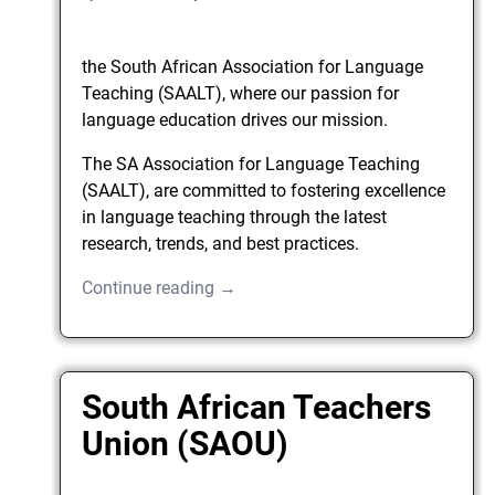
the South African Association for Language
Teaching (SAALT), where our passion for
language education drives our mission.
The SA Association for Language Teaching
(SAALT), are committed to fostering excellence
in language teaching through the latest
research, trends, and best practices.
Continue reading →
South African Teachers
Union (SAOU)