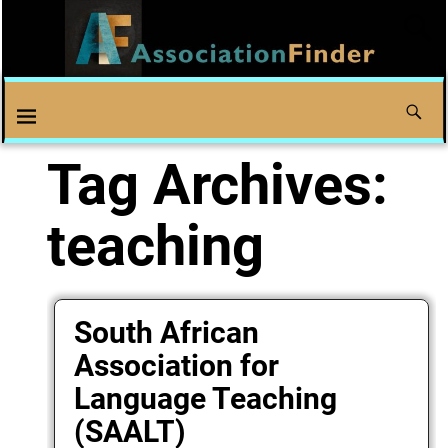
Tag Archives:
teaching
South African
Association for
Language Teaching
(SAALT)