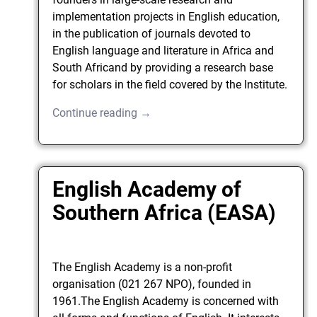
implementation projects in English education,
in the publication of journals devoted to
English language and literature in Africa and
South Africand by providing a research base
for scholars in the field covered by the Institute.
Continue reading →
English Academy of
Southern Africa (EASA)
The English Academy is a non-profit
organisation (021 267 NPO), founded in
1961.The English Academy is concerned with