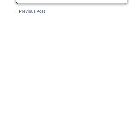
←
Previous Post
Post navigation