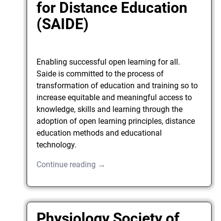
for Distance Education
(SAIDE)
Enabling successful open learning for all.
Saide is committed to the process of
transformation of education and training so to
increase equitable and meaningful access to
knowledge, skills and learning through the
adoption of open learning principles, distance
education methods and educational
technology.
Continue reading →
Physiology Society of