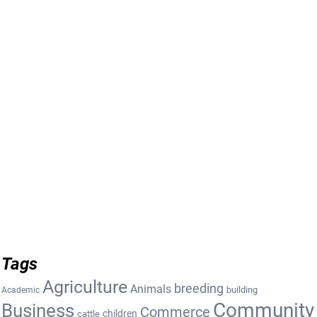
Tags
Agriculture
breeding
Animals
building
Academic
Community
Business
Commerce
cattle
children