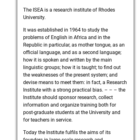
The ISEA is a research institute of Rhodes
University.
It was established in 1964 to study the
problems of English in Africa and in the
Republic in particular, as mother tongue, as an
official language, and as a second language;
how it is spoken and written by the main
linguistic groups; how it is taught; to find out
the weaknesses of the present system; and
devise means to meet them: in fact, a Research
Institute with a strong practical bias. – – – the
Institute should sponsor research, collect
information and organize training both for
post-graduate students at the University and
for teachers in service.
Today the Institute fulfils the aims of its
founders in large-scale research and