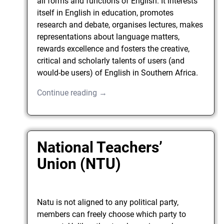
all forms and functions of English. It interests
itself in English in education, promotes
research and debate, organises lectures, makes
representations about language matters,
rewards excellence and fosters the creative,
critical and scholarly talents of users (and
would-be users) of English in Southern Africa.
Continue reading →
National Teachers’
Union (NTU)
Natu is not aligned to any political party,
members can freely choose which party to