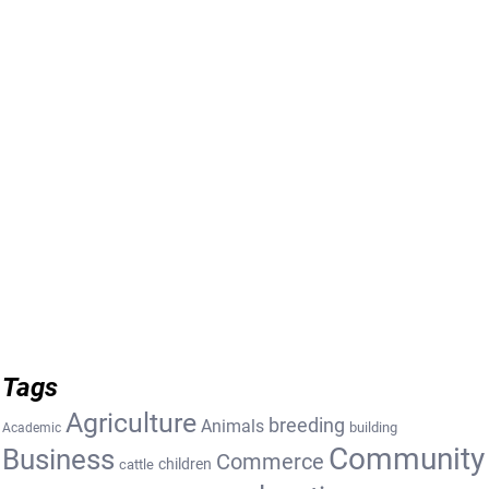
Tags
Agriculture
breeding
Animals
building
Academic
Community
Business
Commerce
cattle
children