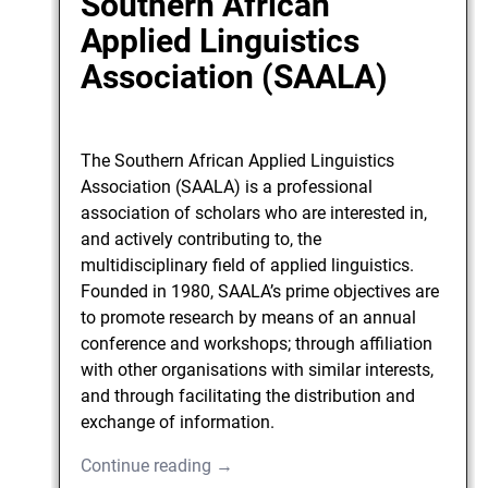
Southern African
Applied Linguistics
Association (SAALA)
The Southern African Applied Linguistics
Association (SAALA) is a professional
association of scholars who are interested in,
and actively contributing to, the
multidisciplinary field of applied linguistics.
Founded in 1980, SAALA’s prime objectives are
to promote research by means of an annual
conference and workshops; through affiliation
with other organisations with similar interests,
and through facilitating the distribution and
exchange of information.
Continue reading →