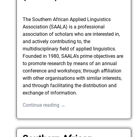
The Southern African Applied Linguistics
Association (SAALA) is a professional
association of scholars who are interested in,
and actively contributing to, the
multidisciplinary field of applied linguistics.
Founded in 1980, SAALA’s prime objectives are
to promote research by means of an annual
conference and workshops; through affiliation
with other organisations with similar interests,
and through facilitating the distribution and
exchange of information.
Continue reading →