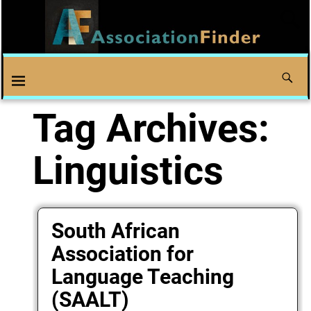
Tag Archives:
Linguistics
South African
Association for
Language Teaching
(SAALT)