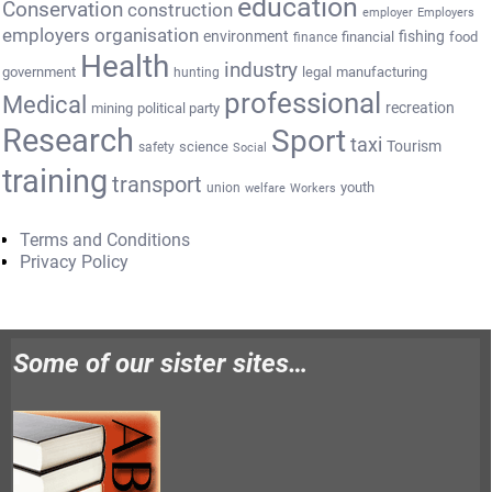
education
Conservation
construction
employer
Employers
employers organisation
environment
fishing
financial
food
finance
Health
industry
government
legal
manufacturing
hunting
professional
Medical
recreation
mining
political party
Research
Sport
taxi
Tourism
science
safety
Social
training
transport
youth
union
welfare
Workers
Terms and Conditions
Privacy Policy
Some of our sister sites…