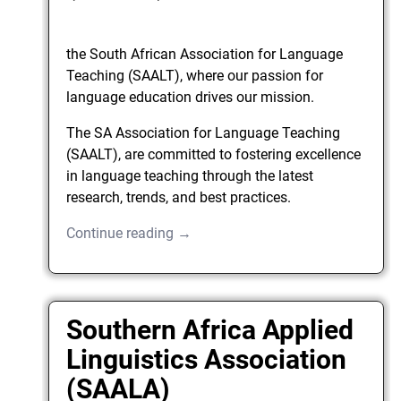
the South African Association for Language
Teaching (SAALT), where our passion for
language education drives our mission.
The SA Association for Language Teaching
(SAALT), are committed to fostering excellence
in language teaching through the latest
research, trends, and best practices.
Continue reading →
Southern Africa Applied
Linguistics Association
(SAALA)