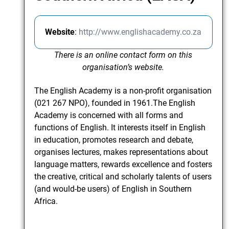
Website
:
http://www.englishacademy.co.za
There is an online contact form on this
organisation’s website.
The English Academy is a non-profit organisation
(021 267 NPO), founded in 1961.The English
Academy is concerned with all forms and
functions of English. It interests itself in English
in education, promotes research and debate,
organises lectures, makes representations about
language matters, rewards excellence and fosters
the creative, critical and scholarly talents of users
(and would-be users) of English in Southern
Africa.