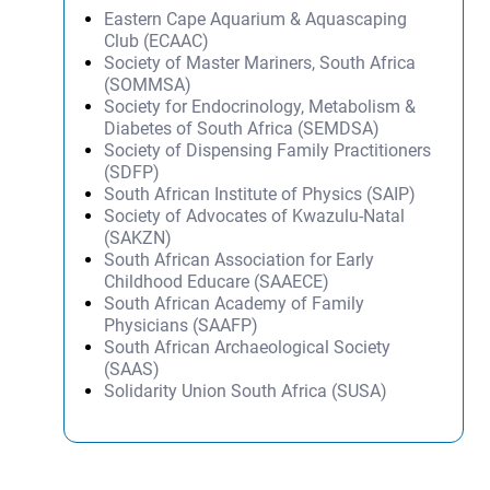
Eastern Cape Aquarium & Aquascaping
Club (ECAAC)
Society of Master Mariners, South Africa
(SOMMSA)
Society for Endocrinology, Metabolism &
Diabetes of South Africa (SEMDSA)
Society of Dispensing Family Practitioners
(SDFP)
South African Institute of Physics (SAIP)
Society of Advocates of Kwazulu-Natal
(SAKZN)
South African Association for Early
Childhood Educare (SAAECE)
South African Academy of Family
Physicians (SAAFP)
South African Archaeological Society
(SAAS)
Solidarity Union South Africa (SUSA)