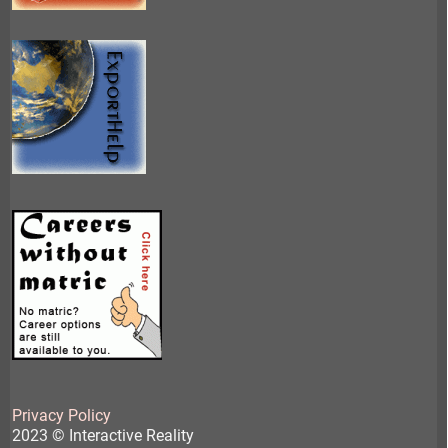
Privacy Policy
2023 © Interactive Reality