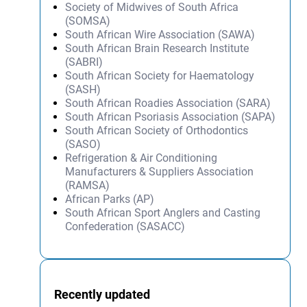
Society of Midwives of South Africa
(SOMSA)
South African Wire Association (SAWA)
South African Brain Research Institute
(SABRI)
South African Society for Haematology
(SASH)
South African Roadies Association (SARA)
South African Psoriasis Association (SAPA)
South African Society of Orthodontics
(SASO)
Refrigeration & Air Conditioning
Manufacturers & Suppliers Association
(RAMSA)
African Parks (AP)
South African Sport Anglers and Casting
Confederation (SASACC)
Recently updated