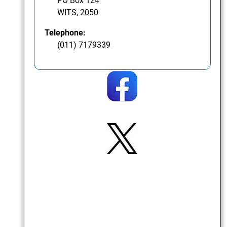
PO Box 124
WITS, 2050
Telephone:
(011) 7179339