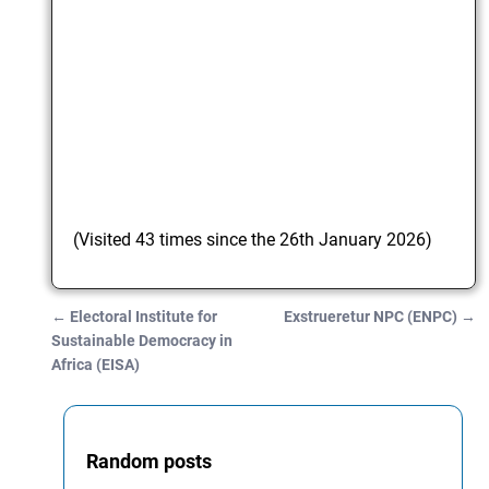
(Visited 43 times since the 26th January 2026)
←
Electoral Institute for
Exstrueretur NPC (ENPC)
→
Post navigation
Sustainable Democracy in
Africa (EISA)
Random posts