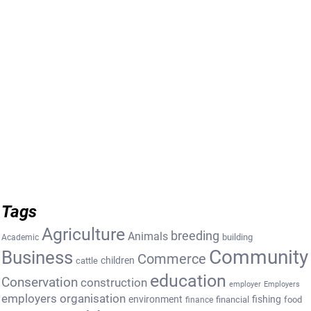
Tags
Agriculture
breeding
Animals
building
Academic
Community
Business
Commerce
cattle
children
education
Conservation
construction
employer
Employers
employers organisation
environment
fishing
financial
food
finance