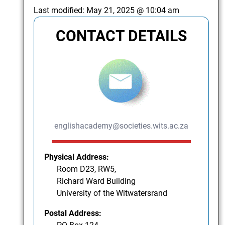
Last modified:
May 21, 2025 @ 10:04 am
CONTACT DETAILS
englishacademy@societies.wits.ac.za
Physical Address:
Room D23, RW5,
Richard Ward Building
University of the Witwatersrand
Postal Address: