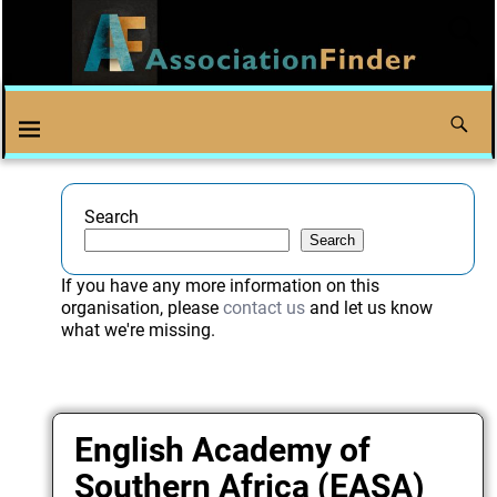
Search
Search
If you have any more information on this
organisation, please
contact us
and let us know
what we're missing.
English Academy of
Southern Africa (EASA)