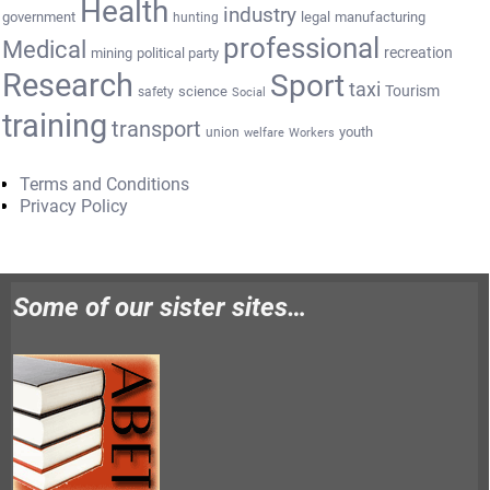
Health
industry
government
legal
manufacturing
hunting
professional
Medical
recreation
mining
political party
Research
Sport
taxi
Tourism
science
safety
Social
training
transport
youth
union
welfare
Workers
Terms and Conditions
Privacy Policy
Some of our sister sites…