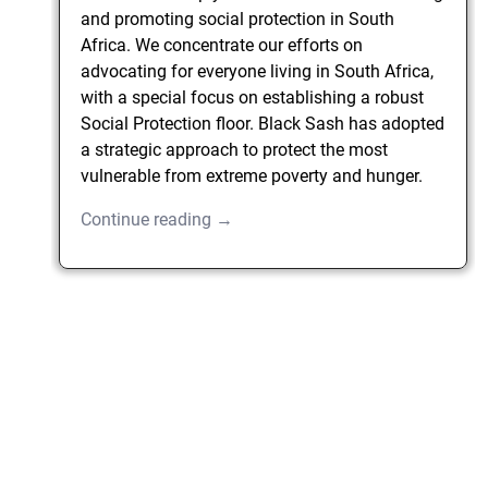
and promoting social protection in South
Africa. We concentrate our efforts on
advocating for everyone living in South Africa,
with a special focus on establishing a robust
Social Protection floor. Black Sash has adopted
a strategic approach to protect the most
vulnerable from extreme poverty and hunger.
Continue reading →