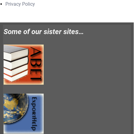
Privacy Policy
Some of our sister sites…