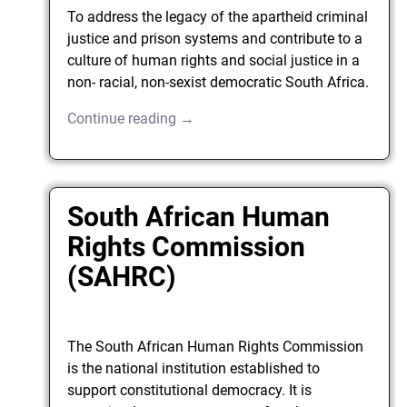
To address the legacy of the apartheid criminal
justice and prison systems and contribute to a
culture of human rights and social justice in a
non- racial, non-sexist democratic South Africa.
Continue reading →
South African Human
Rights Commission
(SAHRC)
The South African Human Rights Commission
is the national institution established to
support constitutional democracy. It is