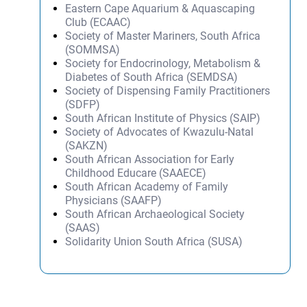
Eastern Cape Aquarium & Aquascaping
Club (ECAAC)
Society of Master Mariners, South Africa
(SOMMSA)
Society for Endocrinology, Metabolism &
Diabetes of South Africa (SEMDSA)
Society of Dispensing Family Practitioners
(SDFP)
South African Institute of Physics (SAIP)
Society of Advocates of Kwazulu-Natal
(SAKZN)
South African Association for Early
Childhood Educare (SAAECE)
South African Academy of Family
Physicians (SAAFP)
South African Archaeological Society
(SAAS)
Solidarity Union South Africa (SUSA)