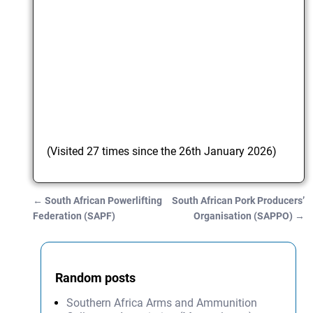
(Visited 27 times since the 26th January 2026)
←
South African Powerlifting
South African Pork Producers’
Post navigation
Federation (SAPF)
Organisation (SAPPO)
→
Random posts
Southern Africa Arms and Ammunition