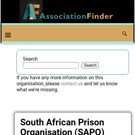
Search
Search
If you have any more information on this
organisation, please
contact us
and let us know
what we're missing.
South African Prison
Organisation (SAPO)