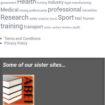
Health
industry
government
legal
manufacturing
hunting
professional
Medical
recreation
mining
political party
Research
Sport
taxi
Tourism
science
safety
Social
training
transport
youth
union
welfare
Workers
Terms and Conditions
Privacy Policy
Some of our sister sites…