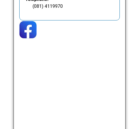
(081) 4119970