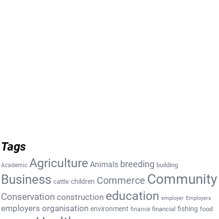
Tags
Agriculture
breeding
Animals
building
Academic
Community
Business
Commerce
cattle
children
education
Conservation
construction
employer
Employers
employers organisation
environment
fishing
financial
food
finance