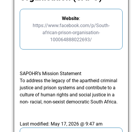
Website
:
https://www.facebook.com/p/South-
african-prison-organisation-
100064888022693/
SAPOHR’s Mission Statement
To address the legacy of the apartheid criminal
justice and prison systems and contribute to a
culture of human rights and social justice in a
non- racial, non-sexist democratic South Africa.
Last modified:
May 17, 2026 @ 9:47 am