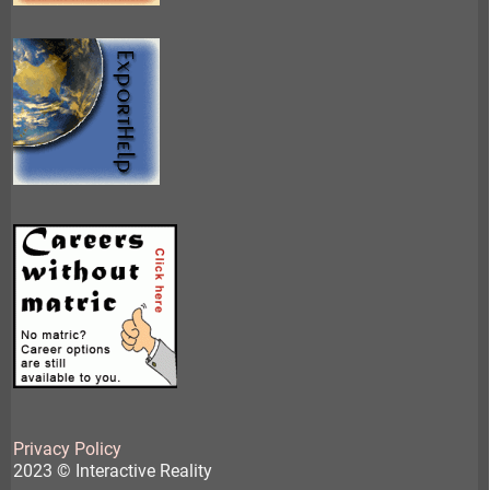
Privacy Policy
2023 © Interactive Reality