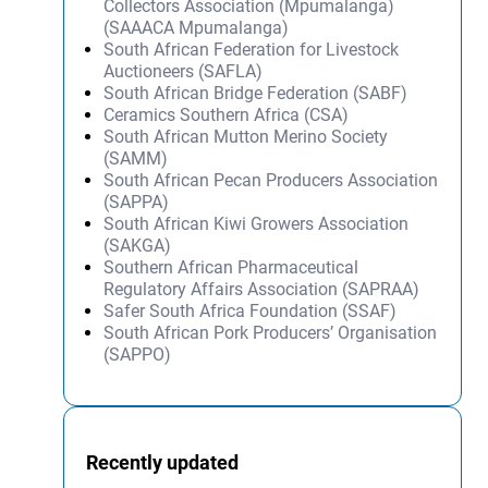
Collectors Association (Mpumalanga)
(SAAACA Mpumalanga)
South African Federation for Livestock
Auctioneers (SAFLA)
South African Bridge Federation (SABF)
Ceramics Southern Africa (CSA)
South African Mutton Merino Society
(SAMM)
South African Pecan Producers Association
(SAPPA)
South African Kiwi Growers Association
(SAKGA)
Southern African Pharmaceutical
Regulatory Affairs Association (SAPRAA)
Safer South Africa Foundation (SSAF)
South African Pork Producers’ Organisation
(SAPPO)
Recently updated