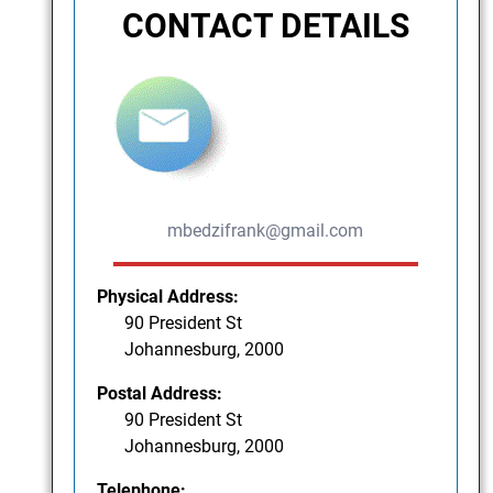
CONTACT DETAILS
mbedzifrank@gmail.com
Physical Address:
90 President St
Johannesburg, 2000
Postal Address:
90 President St
Johannesburg, 2000
Telephone: