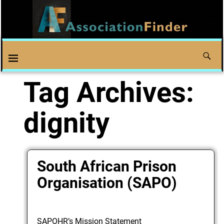
Tag Archives:
dignity
South African Prison
Organisation (SAPO)
SAPOHR’s Mission Statement