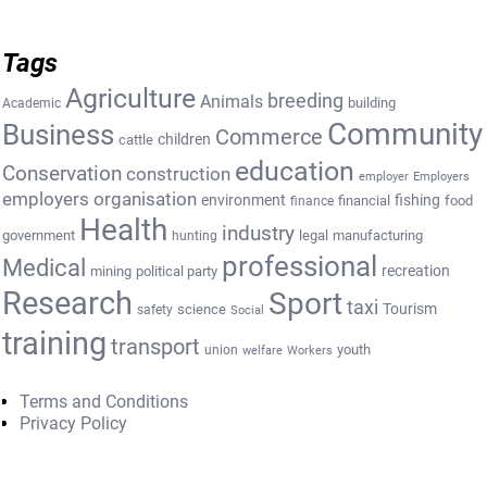
Tags
Agriculture
breeding
Animals
building
Academic
Community
Business
Commerce
cattle
children
education
Conservation
construction
employer
Employers
employers organisation
environment
fishing
financial
food
finance
Health
industry
government
legal
manufacturing
hunting
professional
Medical
recreation
mining
political party
Research
Sport
taxi
Tourism
science
safety
Social
training
transport
youth
union
welfare
Workers
Terms and Conditions
Privacy Policy