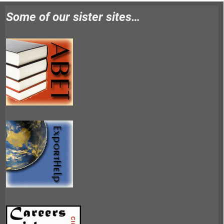
Some of our sister sites…