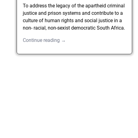
To address the legacy of the apartheid criminal
justice and prison systems and contribute to a
culture of human rights and social justice in a
non- racial, non-sexist democratic South Africa.
Continue reading →