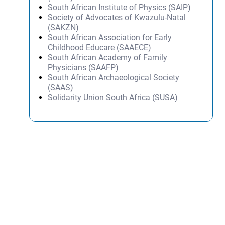
South African Institute of Physics (SAIP)
Society of Advocates of Kwazulu-Natal
(SAKZN)
South African Association for Early
Childhood Educare (SAAECE)
South African Academy of Family
Physicians (SAAFP)
South African Archaeological Society
(SAAS)
Solidarity Union South Africa (SUSA)