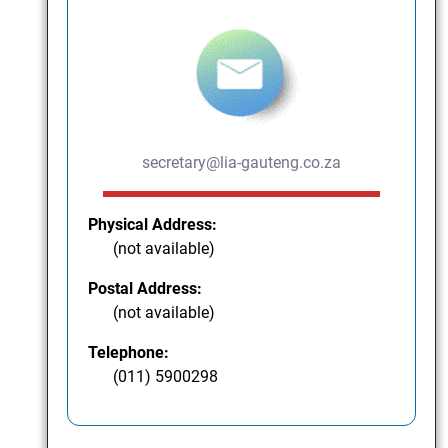
secretary@lia-gauteng.co.za
Physical Address:
(not available)
Postal Address:
(not available)
Telephone:
(011) 5900298