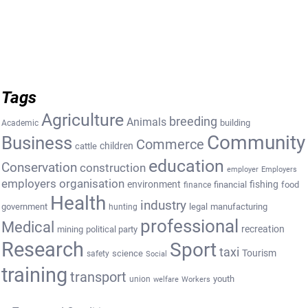
Tags
Agriculture
breeding
Animals
building
Academic
Community
Business
Commerce
cattle
children
education
Conservation
construction
employer
Employers
employers organisation
environment
fishing
financial
food
finance
Health
industry
government
legal
manufacturing
hunting
professional
Medical
recreation
mining
political party
Research
Sport
taxi
Tourism
science
safety
Social
training
transport
youth
union
welfare
Workers