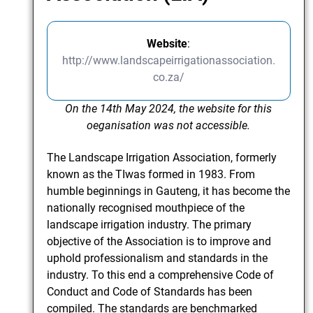
Website
:
http://www.landscapeirrigationassociation.
co.za/
On the 14th May 2024, the website for this
oeganisation was not accessible.
The Landscape Irrigation Association, formerly
known as the TIwas formed in 1983. From
humble beginnings in Gauteng, it has become the
nationally recognised mouthpiece of the
landscape irrigation industry. The primary
objective of the Association is to improve and
uphold professionalism and standards in the
industry. To this end a comprehensive Code of
Conduct and Code of Standards has been
compiled. The standards are benchmarked