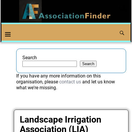
Search
Search
If you have any more information on this
organisation, please
contact us
and let us know
what we're missing.
Landscape Irrigation
Association (LIA)