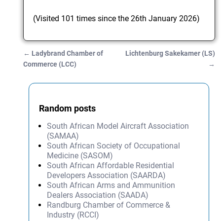
(Visited 101 times since the 26th January 2026)
←
Ladybrand Chamber of
Lichtenburg Sakekamer (LS)
Post navigation
Commerce (LCC)
→
Random posts
South African Model Aircraft Association
(SAMAA)
South African Society of Occupational
Medicine (SASOM)
South African Affordable Residential
Developers Association (SAARDA)
South African Arms and Ammunition
Dealers Association (SAADA)
Randburg Chamber of Commerce &
Industry (RCCI)