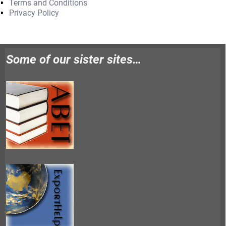
Terms and Conditions
Privacy Policy
Some of our sister sites…