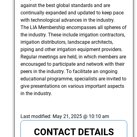
against the best global standards and are
continually expanded and updated to keep pace
with technological advances in the industry.
The LIA Membership encompasses all spheres of
the industry. These include irrigation contractors,
irrigation distributors, landscape architects,
piping and other irrigation equipment providers.
Regular meetings are held, in which members are
encouraged to participate and network with their
peers in the industry. To facilitate an ongoing
educational programme, specialists are invited to
give presentations on various important aspects
in the industry.
Last modified:
May 21, 2025 @ 10:10 am
CONTACT DETAILS