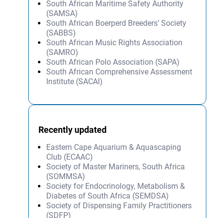
South African Maritime Safety Authority
(SAMSA)
South African Boerperd Breeders’ Society
(SABBS)
South African Music Rights Association
(SAMRO)
South African Polo Association (SAPA)
South African Comprehensive Assessment
Institute (SACAI)
Recently updated
Eastern Cape Aquarium & Aquascaping
Club (ECAAC)
Society of Master Mariners, South Africa
(SOMMSA)
Society for Endocrinology, Metabolism &
Diabetes of South Africa (SEMDSA)
Society of Dispensing Family Practitioners
(SDFP)