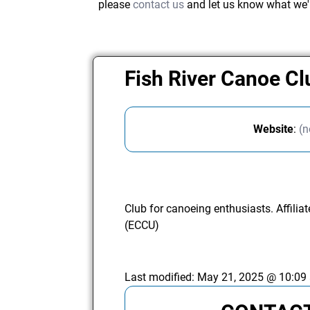
please
contact us
and let us know what we'
Fish River Canoe C
Website
:
(n
Club for canoeing enthusiasts. Affili
(ECCU)
Last modified:
May 21, 2025 @ 10:09