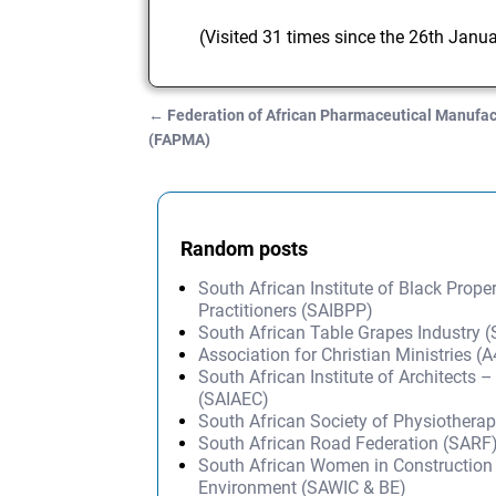
(Visited 31 times since the 26th Janu
←
Federation of African Pharmaceutical Manufac
Post navigation
(FAPMA)
Random posts
South African Institute of Black Prope
Practitioners (SAIBPP)
South African Table Grapes Industry (
Association for Christian Ministries 
South African Institute of Architects 
(SAIAEC)
South African Society of Physiothera
South African Road Federation (SARF
South African Women in Construction 
Environment (SAWIC & BE)