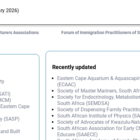
ary 2026)
turers Associations
Forum of Immigration Practitioners of 
Recently updated
Eastern Cape Aquarium & Aquascapi
rty
(ECAAC)
Society of Master Mariners, South A
SATI)
Society for Endocrinology, Metabolis
(A4CM)
South Africa (SEMDSA)
– Eastern Cape
Society of Dispensing Family Practit
South African Institute of Physics (SA
py (SASP)
Society of Advocates of Kwazulu-Na
)
South African Association for Early 
and Built
Educare (SAAECE)