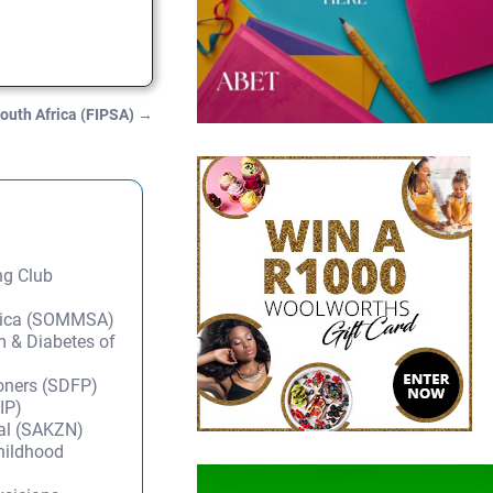
South Africa (FIPSA)
→
ng Club
frica (SOMMSA)
m & Diabetes of
ioners (SDFP)
IP)
tal (SAKZN)
Childhood