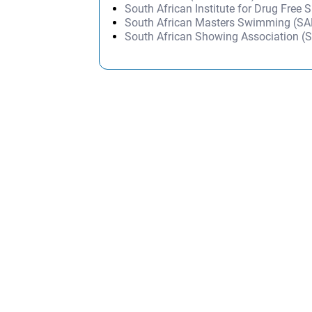
South African Institute for Drug Free 
South African Masters Swimming (S
South African Showing Association (