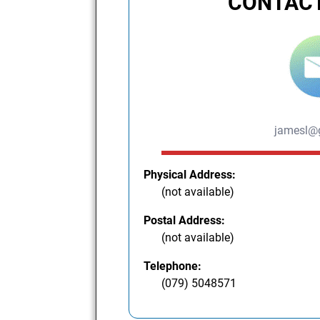
CONTACT
jamesl@
Physical Address:
(not available)
Postal Address:
(not available)
Telephone:
(079) 5048571