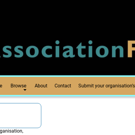
e
Browse
About
Contact
Submit your organisation’s
ganisation,