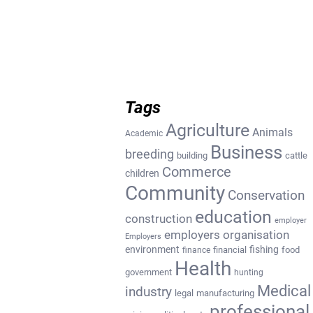
Tags
Agriculture
Animals
Academic
Business
breeding
building
cattle
Commerce
children
Community
Conservation
education
construction
employer
employers organisation
Employers
environment
fishing
financial
food
finance
Health
government
hunting
Medical
industry
legal
manufacturing
professional