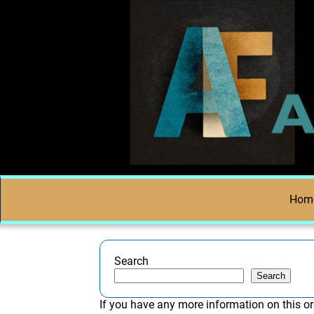
Hom
Search
Search
If you have any more information on this or