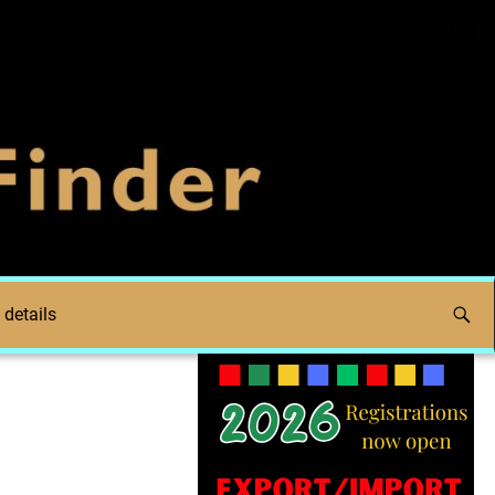
 details