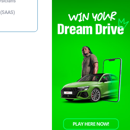
ysicians
y (SAAS)