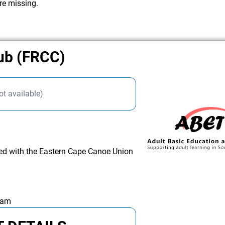
re missing.
lub (FRCC)
ot available)
ated with the Eastern Cape Canoe Union
 am