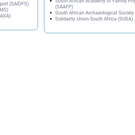
South African Academy of Family Ph
Sport (SAIDFS)
(SAAFP)
AMS)
South African Archaeological Societ
SASA)
Solidarity Union South Africa (SUSA)