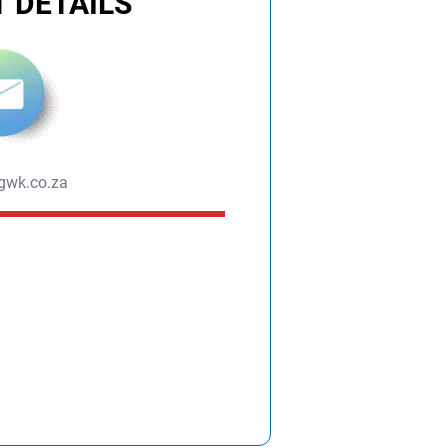
 DETAILS
gwk.co.za