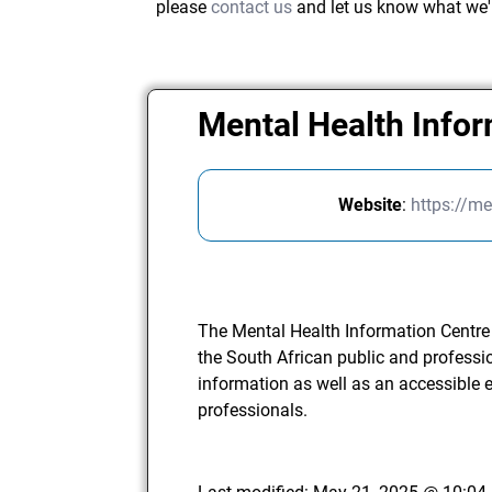
please
contact us
and let us know what we'
Mental Health Info
Website
:
https://me
The Mental Health Information Centre o
the South African public and professi
information as well as an accessible 
professionals.