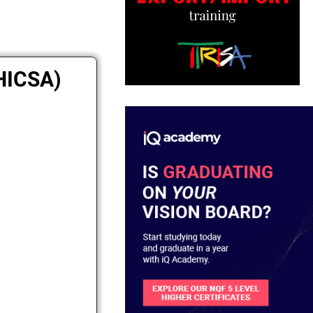
MHICSA)