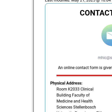
Last modified:
May 21, 2025 @ 10:04
CONTACT
mhic@s
An online contact form is given
Physical Address:
Room K2033 Clinical
Building Faculty of
Medicine and Health
Sciences Stellenbosch