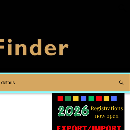
 details