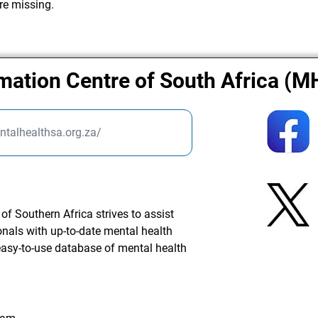
re missing.
rmation Centre of South Africa (
ntalhealthsa.org.za/
f Southern Africa strives to assist
onals with up-to-date mental health
easy-to-use database of mental health