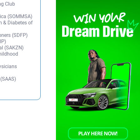
ng Club
frica (SOMMSA)
m & Diabetes of
ioners (SDFP)
IP)
tal (SAKZN)
Childhood
ysicians
y (SAAS)