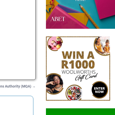
ons Authority (MQA)
→