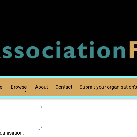
e
Browse
About
Contact
Submit your organisation’s
ganisation,