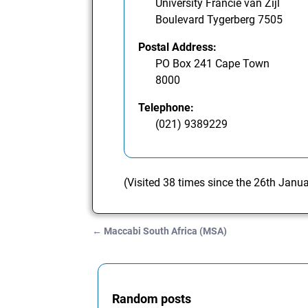
University Francie van Zijl
Boulevard Tygerberg 7505
Postal Address:
PO Box 241 Cape Town
8000
Telephone:
(021) 9389229
(Visited 38 times since the 26th Janu
←
Maccabi South Africa (MSA)
Post navigation
Random posts