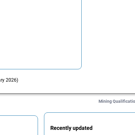
ary 2026)
Mining Qualificati
Recently updated