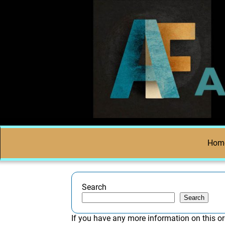
Hom
Search
Search
If you have any more information on this or