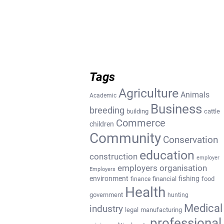
Tags
Agriculture
Animals
Academic
Business
breeding
building
cattle
Commerce
children
Community
Conservation
education
construction
employer
employers organisation
Employers
environment
fishing
financial
food
finance
Health
government
hunting
Medical
industry
legal
manufacturing
professional