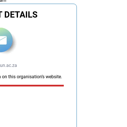
 am
 DETAILS
un.ac.za
 on this organisation’s website.