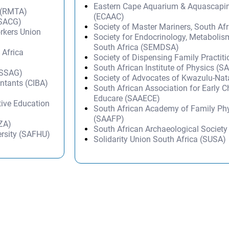
Eastern Cape Aquarium & Aquascapi
 (RMTA)
(ECAAC)
(SACG)
Society of Master Mariners, South A
orkers Union
Society for Endocrinology, Metabolis
South Africa (SEMDSA)
 Africa
Society of Dispensing Family Practit
South African Institute of Physics (SA
(SSAG)
Society of Advocates of Kwazulu-Na
untants (CIBA)
South African Association for Early 
Educare (SAAECE)
tive Education
South African Academy of Family Ph
(SAAFP)
IZA)
South African Archaeological Societ
ersity (SAFHU)
Solidarity Union South Africa (SUSA)