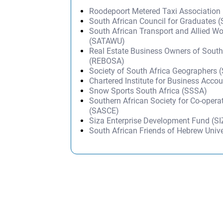
Roodepoort Metered Taxi Association
South African Council for Graduates 
South African Transport and Allied W
(SATAWU)
Real Estate Business Owners of South
(REBOSA)
Society of South Africa Geographers 
Chartered Institute for Business Acco
Snow Sports South Africa (SSSA)
Southern African Society for Co-opera
(SASCE)
Siza Enterprise Development Fund (S
South African Friends of Hebrew Univ