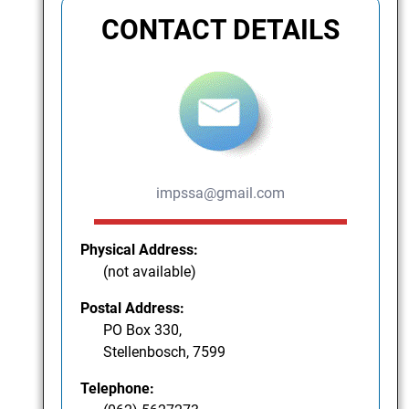
CONTACT DETAILS
impssa@gmail.com
Physical Address:
(not available)
Postal Address:
PO Box 330,
Stellenbosch, 7599
Telephone: