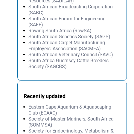
Resources (SADiLAR)
South African Broadcasting Corporation
(SABC)
South African Forum for Engineering
(SAFE)
Rowing South Africa (RowSA)
South African Genetics Society (SAGS)
South African Carpet Manufacturing
Employers’ Association (SACMEA)
South African Veterinary Council (SAVC)
South Africa Guernsey Cattle Breeders
Society (SAGCBS)
Recently updated
Eastern Cape Aquarium & Aquascaping
Club (ECAAC)
Society of Master Mariners, South Africa
(SOMMSA)
Society for Endocrinology, Metabolism &