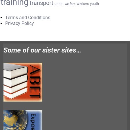
training
transport
youth
union
welfare
Workers
Terms and Conditions
Privacy Policy
Some of our sister sites…