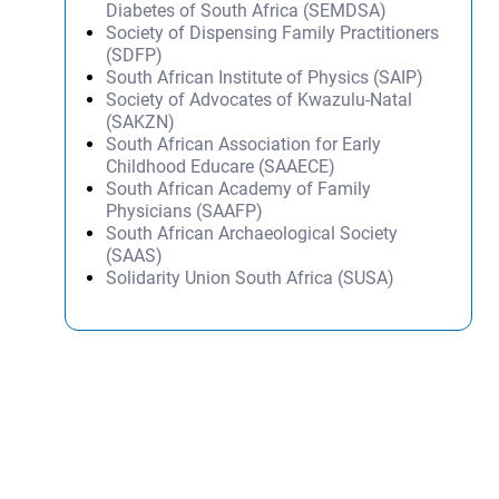
Diabetes of South Africa (SEMDSA)
Society of Dispensing Family Practitioners
(SDFP)
South African Institute of Physics (SAIP)
Society of Advocates of Kwazulu-Natal
(SAKZN)
South African Association for Early
Childhood Educare (SAAECE)
South African Academy of Family
Physicians (SAAFP)
South African Archaeological Society
(SAAS)
Solidarity Union South Africa (SUSA)