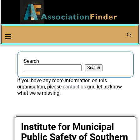
Search
Search
If you have any more information on this
organisation, please
contact us
and let us know
what we're missing.
Institute for Municipal
Public Safety of Southern