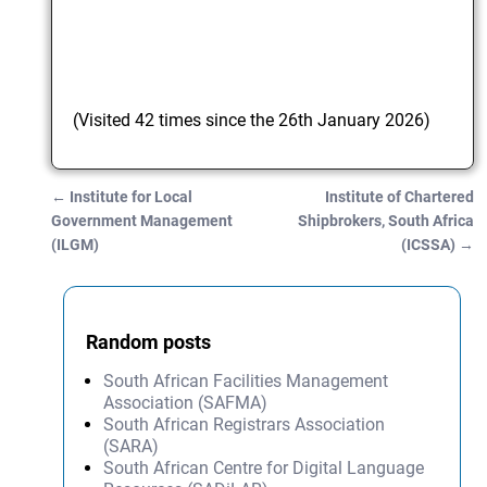
(Visited 42 times since the 26th January 2026)
←
Institute for Local
Institute of Chartered
Post navigation
Government Management
Shipbrokers, South Africa
(ILGM)
(ICSSA)
→
Random posts
South African Facilities Management
Association (SAFMA)
South African Registrars Association
(SARA)
South African Centre for Digital Language