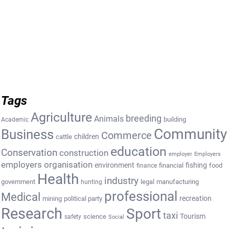
Tags
Agriculture
breeding
Animals
building
Academic
Community
Business
Commerce
cattle
children
education
Conservation
construction
employer
Employers
employers organisation
environment
fishing
financial
food
finance
Health
industry
government
legal
manufacturing
hunting
professional
Medical
recreation
mining
political party
Research
Sport
taxi
Tourism
science
safety
Social