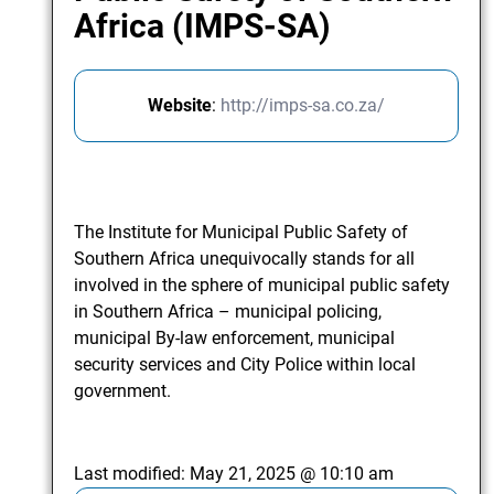
Africa (IMPS-SA)
Website
:
http://imps-sa.co.za/
The Institute for Municipal Public Safety of
Southern Africa unequivocally stands for all
involved in the sphere of municipal public safety
in Southern Africa – municipal policing,
municipal By-law enforcement, municipal
security services and City Police within local
government.
Last modified:
May 21, 2025 @ 10:10 am