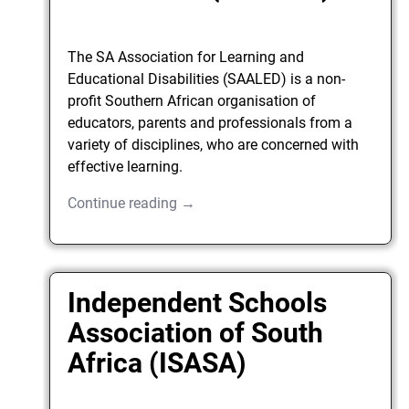
The SA Association for Learning and
Educational Disabilities (SAALED) is a non-
profit Southern African organisation of
educators, parents and professionals from a
variety of disciplines, who are concerned with
effective learning.
Continue reading →
Independent Schools
Association of South
Africa (ISASA)