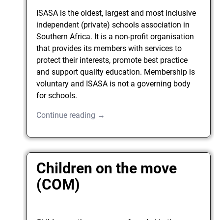
ISASA is the oldest, largest and most inclusive
independent (private) schools association in
Southern Africa. It is a non-profit organisation
that provides its members with services to
protect their interests, promote best practice
and support quality education. Membership is
voluntary and ISASA is not a governing body
for schools.
Continue reading →
Children on the move
(COM)