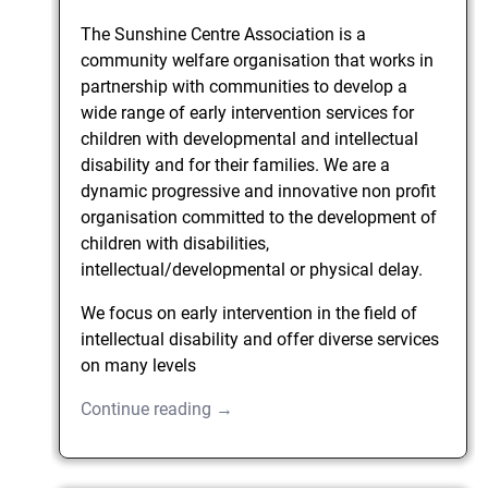
The Sunshine Centre Association is a
community welfare organisation that works in
partnership with communities to develop a
wide range of early intervention services for
children with developmental and intellectual
disability and for their families. We are a
dynamic progressive and innovative non profit
organisation committed to the development of
children with disabilities,
intellectual/developmental or physical delay.
We focus on early intervention in the field of
intellectual disability and offer diverse services
on many levels
Continue reading →