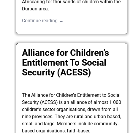
Africcaring for thousands of children within the
Durban area.
Continue reading →
Alliance for Children’s
Entitlement To Social
Security (ACESS)
The Alliance for Children’s Entitlement to Social
Security (ACESS) is an alliance of almost 1 000
children’s sector organisations, drawn from all
nine provinces. They are rural and urban based,
small and large. Members include community-
based organisations, faith-based