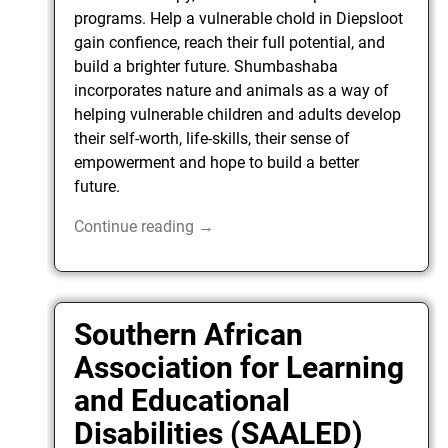
programs. Help a vulnerable chold in Diepsloot
gain confience, reach their full potential, and
build a brighter future. Shumbashaba
incorporates nature and animals as a way of
helping vulnerable children and adults develop
their self-worth, life-skills, their sense of
empowerment and hope to build a better
future.
Continue reading →
Southern African
Association for Learning
and Educational
Disabilities (SAALED)