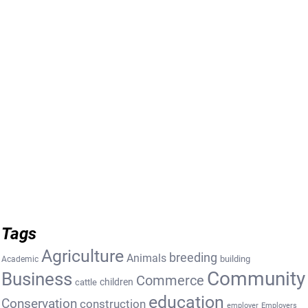
Tags
Agriculture
breeding
Animals
building
Academic
Community
Business
Commerce
cattle
children
education
Conservation
construction
employer
Employers