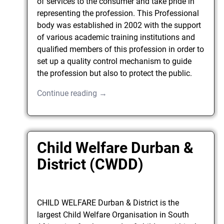
of services to the consumer and take pride in
representing the profession. This Professional
body was established in 2002 with the support
of various academic training institutions and
qualified members of this profession in order to
set up a quality control mechanism to guide
the profession but also to protect the public.
Continue reading →
Child Welfare Durban &
District (CWDD)
CHILD WELFARE Durban & District is the
largest Child Welfare Organisation in South