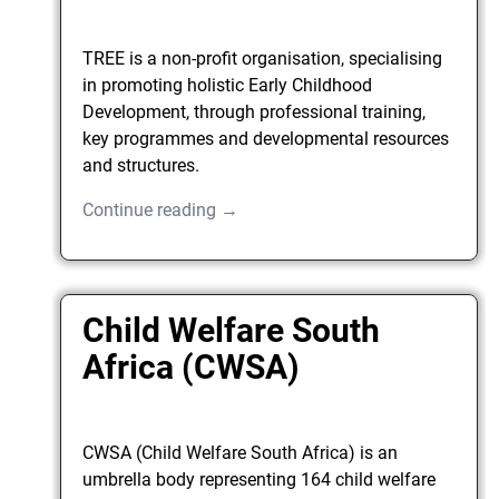
TREE is a non-profit organisation, specialising
in promoting holistic Early Childhood
Development, through professional training,
key programmes and developmental resources
and structures.
Continue reading →
Child Welfare South
Africa (CWSA)
CWSA (Child Welfare South Africa) is an
umbrella body representing 164 child welfare