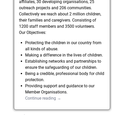
affiliates, 30 developing organisations, 25
outreach projects and 206 communities.
Collectively we reach about 2 million children,
their families and caregivers. Consisting of
1200 staff members and 3500 volunteers.
Our Objectives:
Protecting the children in our country from
all kinds of abuse.
Making a difference in the lives of children.
Establishing networks and partnerships to
ensure the safeguarding of our children.
Being a credible, professional body for child
protection.
Providing support and guidance to our
Member Organisations.
Continue reading →