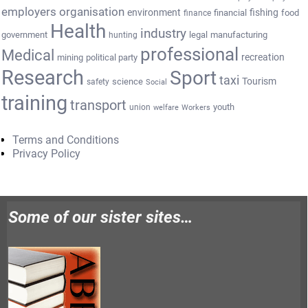
employers organisation
environment
fishing
financial
food
finance
Health
industry
government
legal
manufacturing
hunting
professional
Medical
recreation
mining
political party
Research
Sport
taxi
Tourism
science
safety
Social
training
transport
youth
union
welfare
Workers
Terms and Conditions
Privacy Policy
Some of our sister sites…