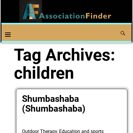
Tag Archives:
children
Shumbashaba
(Shumbashaba)
Outdoor Therapy, Education and sports