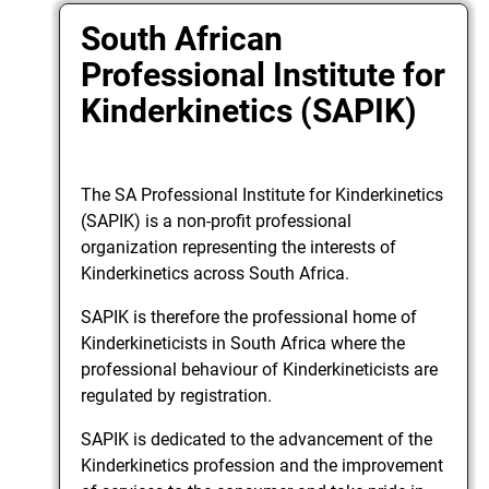
South African
Professional Institute for
Kinderkinetics (SAPIK)
The SA Professional Institute for Kinderkinetics
(SAPIK) is a non-profit professional
organization representing the interests of
Kinderkinetics across South Africa.
SAPIK is therefore the professional home of
Kinderkineticists in South Africa where the
professional behaviour of Kinderkineticists are
regulated by registration.
SAPIK is dedicated to the advancement of the
Kinderkinetics profession and the improvement