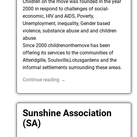
Children on the move was founded in the year
2000 in respond to challenges of social-
economic, HIV and AIDS, Poverty,
Unemployment, inequality, Gender based
violence, substance abuse and and children
abuse.
Since 2000 childrenonthemove has been
offering its services to the communities of
Atteridgille, Soulsville,Lotusgardens and the
informal settlements surrounding these areas.
Continue reading →
Sunshine Association
(SA)