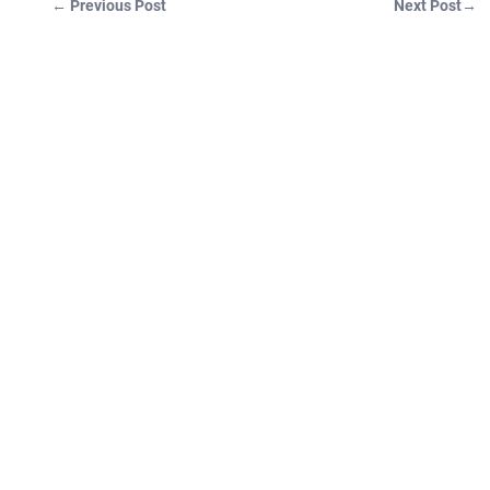
←
Previous Post
Next Post
→
Post navigation