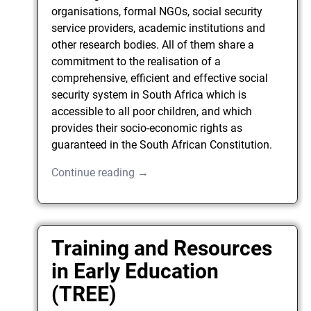
organisations, formal NGOs, social security
service providers, academic institutions and
other research bodies. All of them share a
commitment to the realisation of a
comprehensive, efficient and effective social
security system in South Africa which is
accessible to all poor children, and which
provides their socio-economic rights as
guaranteed in the South African Constitution.
Continue reading →
Training and Resources
in Early Education
(TREE)