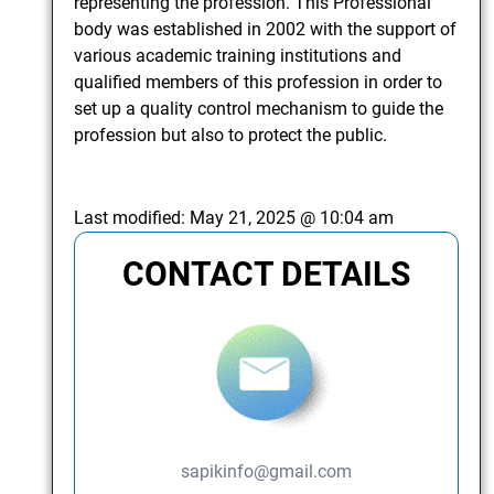
representing the profession. This Professional
body was established in 2002 with the support of
various academic training institutions and
qualified members of this profession in order to
set up a quality control mechanism to guide the
profession but also to protect the public.
Last modified:
May 21, 2025 @ 10:04 am
CONTACT DETAILS
sapikinfo@gmail.com