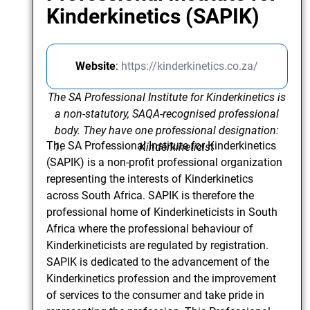
Kinderkinetics (SAPIK)
Website
:
https://kinderkinetics.co.za/
The SA Professional Institute for Kinderkinetics is
a non-statutory, SAQA-recognised professional
body. They have one professional designation:
The SA Professional Institute for Kinderkinetics
Kinderkineticist
(SAPIK) is a non-profit professional organization
representing the interests of Kinderkinetics
across South Africa. SAPIK is therefore the
professional home of Kinderkineticists in South
Africa where the professional behaviour of
Kinderkineticists are regulated by registration.
SAPIK is dedicated to the advancement of the
Kinderkinetics profession and the improvement
of services to the consumer and take pride in