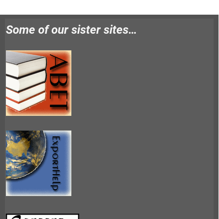
Some of our sister sites…