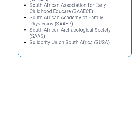
South African Association for Early
Childhood Educare (SAAECE)
South African Academy of Family
Physicians (SAAFP)
South African Archaeological Society
(SAAS)
Solidarity Union South Africa (SUSA)