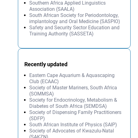
Southern Africa Applied Linguistics
Association (SAALA)
South African Society for Periodontology,
implantology and Oral Medicine (SASPIO)
Safety and Security Sector Education and
Training Authority (SASSETA)
Recently updated
Eastern Cape Aquarium & Aquascaping
Club (ECAAC)
Society of Master Mariners, South Africa
(SOMMSA)
Society for Endocrinology, Metabolism &
Diabetes of South Africa (SEMDSA)
Society of Dispensing Family Practitioners
(SDFP)
South African Institute of Physics (SAIP)
Society of Advocates of Kwazulu-Natal
(SAKZN)