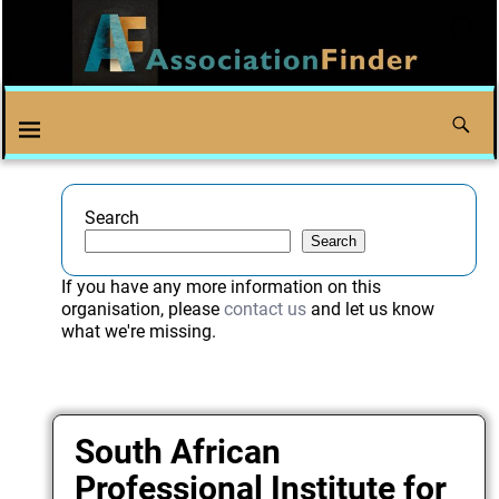
Search
Search
If you have any more information on this
organisation, please
contact us
and let us know
what we're missing.
South African
Professional Institute for