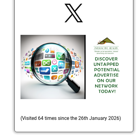
(Visited 64 times since the 26th January 2026)