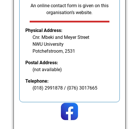
An online contact form is given on this
organisation’s website.
Physical Address:
Cnr. Mbeki and Meyer Street
NWU University
Potchefstroom, 2531
Postal Address:
(not available)
Telephone:
(018) 2991878 / (076) 3017665