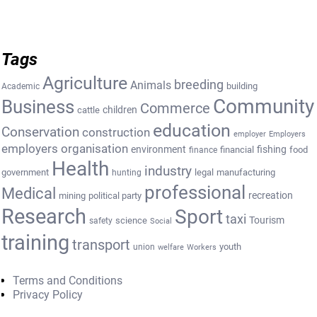
Tags
Agriculture
breeding
Animals
building
Academic
Community
Business
Commerce
cattle
children
education
Conservation
construction
employer
Employers
employers organisation
environment
fishing
financial
food
finance
Health
industry
government
legal
manufacturing
hunting
professional
Medical
recreation
mining
political party
Research
Sport
taxi
Tourism
science
safety
Social
training
transport
youth
union
welfare
Workers
Terms and Conditions
Privacy Policy