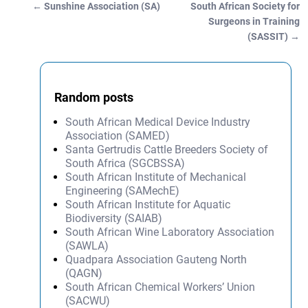
←
Sunshine Association (SA)
South African Society for
Post navigation
Surgeons in Training
(SASSIT)
→
Random posts
South African Medical Device Industry
Association (SAMED)
Santa Gertrudis Cattle Breeders Society of
South Africa (SGCBSSA)
South African Institute of Mechanical
Engineering (SAMechE)
South African Institute for Aquatic
Biodiversity (SAIAB)
South African Wine Laboratory Association
(SAWLA)
Quadpara Association Gauteng North
(QAGN)
South African Chemical Workers’ Union
(SACWU)