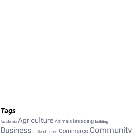
Tags
Agriculture
breeding
Animals
building
Academic
Community
Business
Commerce
cattle
children