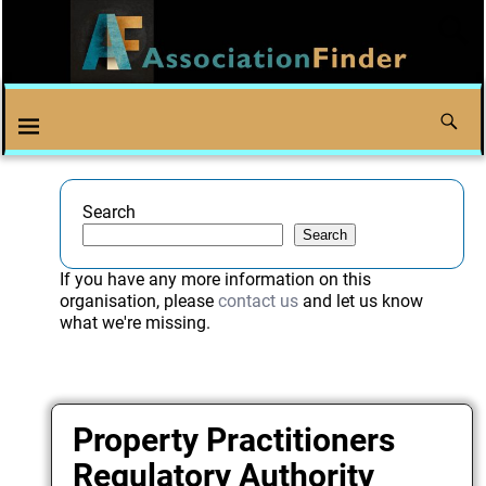
Search
Search
If you have any more information on this
organisation, please
contact us
and let us know
what we're missing.
Property Practitioners
Regulatory Authority