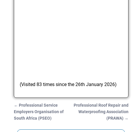
(Visited 83 times since the 26th January 2026)
←
Professional Service
Professional Roof Repair and
Post navigation
Employers Organisation of
Waterproofing Association
South Africa (PSEO)
(PRAWA)
→