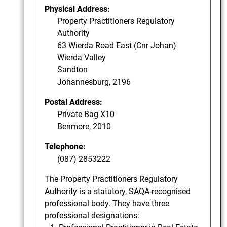
Physical Address:
Property Practitioners Regulatory
Authority
63 Wierda Road East (Cnr Johan)
Wierda Valley
Sandton
Johannesburg, 2196
Postal Address:
Private Bag X10
Benmore, 2010
Telephone:
(087) 2853222
The Property Practitioners Regulatory
Authority is a statutory, SAQA-recognised
professional body. They have three
professional designations: