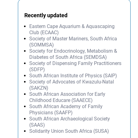
Recently updated
Eastern Cape Aquarium & Aquascaping
Club (ECAAC)
Society of Master Mariners, South Africa
(SOMMSA)
Society for Endocrinology, Metabolism &
Diabetes of South Africa (SEMDSA)
Society of Dispensing Family Practitioners
(SDFP)
South African Institute of Physics (SAIP)
Society of Advocates of Kwazulu-Natal
(SAKZN)
South African Association for Early
Childhood Educare (SAAECE)
South African Academy of Family
Physicians (SAAFP)
South African Archaeological Society
(SAAS)
Solidarity Union South Africa (SUSA)