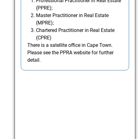
Professional Practitioner in Real Estate
(PPRE);
Master Practitioner in Real Estate
(MPRE);
Chartered Practitioner in Real Estate
(CPRE)
There is a satellite office in Cape Town.
Please see the PPRA website for further
detail.