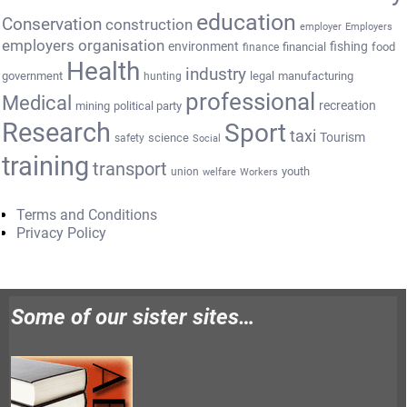
education
Conservation
construction
employer
Employers
employers organisation
environment
fishing
financial
food
finance
Health
industry
government
legal
manufacturing
hunting
professional
Medical
recreation
mining
political party
Research
Sport
taxi
Tourism
science
safety
Social
training
transport
youth
union
welfare
Workers
Terms and Conditions
Privacy Policy
Some of our sister sites…