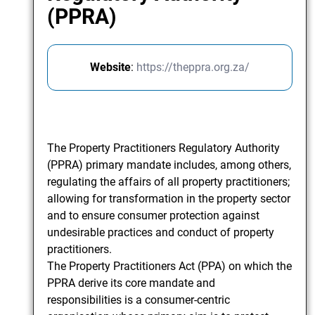
(PPRA)
Website
:
https://theppra.org.za/
The Property Practitioners Regulatory Authority
(PPRA) primary mandate includes, among others,
regulating the affairs of all property practitioners;
allowing for transformation in the property sector
and to ensure consumer protection against
undesirable practices and conduct of property
practitioners.
The Property Practitioners Act (PPA) on which the
PPRA derive its core mandate and
responsibilities is a consumer-centric