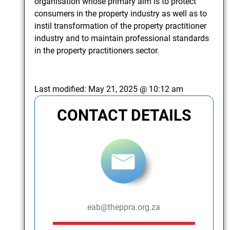
organisation whose primary aim is to protect
consumers in the property industry as well as to
instil transformation of the property practitioner
industry and to maintain professional standards
in the property practitioners sector.
Last modified:
May 21, 2025 @ 10:12 am
CONTACT DETAILS
eab@theppra.org.za