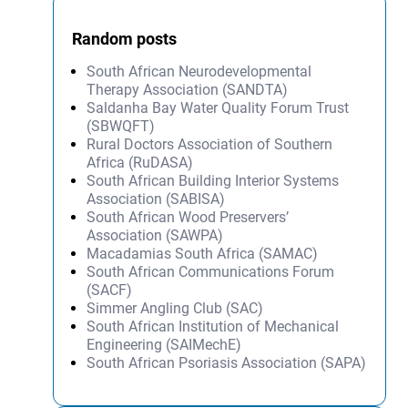
Random posts
South African Neurodevelopmental
Therapy Association (SANDTA)
Saldanha Bay Water Quality Forum Trust
(SBWQFT)
Rural Doctors Association of Southern
Africa (RuDASA)
South African Building Interior Systems
Association (SABISA)
South African Wood Preservers’
Association (SAWPA)
Macadamias South Africa (SAMAC)
South African Communications Forum
(SACF)
Simmer Angling Club (SAC)
South African Institution of Mechanical
Engineering (SAIMechE)
South African Psoriasis Association (SAPA)