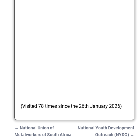
(Visited 78 times since the 26th January 2026)
←
National Union of
National Youth Development
Post navigation
Metalworkers of South Africa
Outreach (NYDO)
→