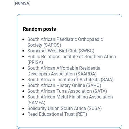
(NUMSA)
Random posts
South African Paediatric Orthopaedic
Society (SAPOS)
Somerset West Bird Club (SWBC)
Public Relations Institute of Southern Africa
(PRISA)
South African Affordable Residential
Developers Association (SAARDA)
South African Institute of Architects (SAIA)
South African History Online (SAHO)
South African Tuna Association (SATA)
South African Metal Finishing Association
(SAMFA)
Solidarity Union South Africa (SUSA)
Read Educational Trust (RET)