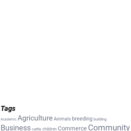
Tags
Agriculture
breeding
Animals
building
Academic
Community
Business
Commerce
cattle
children