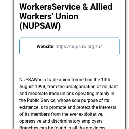
WorkersService & Allied
Workers’ Union
(NUPSAW)
Website
:
https://nupsaw.org.za/
NUPSAW is a trade union formed on the 13th
August 1998, from the amalgamation of militant
and moderate trade unions operating mainly in
the Public Service, whose sole purpose of its
existence is to promote and protect the interests
of its members from the ever exploitative,
oppressive and discriminatory employers.
Branches can be found in all the provinces.