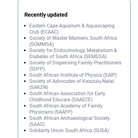
Recently updated
Eastern Cape Aquarium & Aquascaping
Club (ECAAC)
Society of Master Mariners, South Africa
(SOMMSA)
Society for Endocrinology, Metabolism &
Diabetes of South Africa (SEMDSA)
Society of Dispensing Family Practitioners
(SDFP)
South African Institute of Physics (SAIP)
Society of Advocates of Kwazulu-Natal
(SAKZN)
South African Association for Early
Childhood Educare (SAAECE)
South African Academy of Family
Physicians (SAAFP)
South African Archaeological Society
(SAAS)
Solidarity Union South Africa (SUSA)