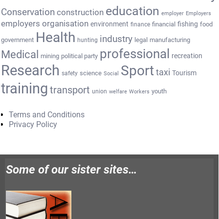
education
Conservation
construction
employer
Employers
employers organisation
environment
fishing
financial
food
finance
Health
industry
government
legal
manufacturing
hunting
professional
Medical
recreation
mining
political party
Research
Sport
taxi
Tourism
science
safety
Social
training
transport
youth
union
welfare
Workers
Terms and Conditions
Privacy Policy
Some of our sister sites…