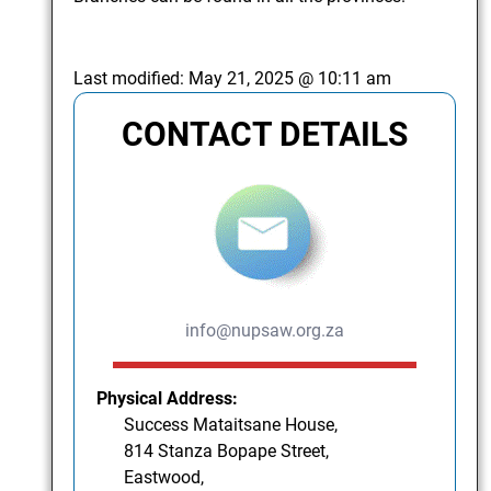
Last modified:
May 21, 2025 @ 10:11 am
CONTACT DETAILS
info@nupsaw.org.za
Physical Address:
Success Mataitsane House,
814 Stanza Bopape Street,
Eastwood,