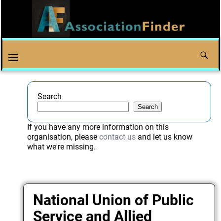
Search
Search
If you have any more information on this
organisation, please
contact us
and let us know
what we're missing.
National Union of Public
Service and Allied