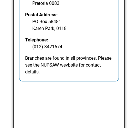
Pretoria 0083
Postal Address:
PO Box 58481
Karen Park, 0118
Telephone:
(012) 3421674
Branches are found in sll provinces. Please
see the NUPSAW wevbsite for contact
details.