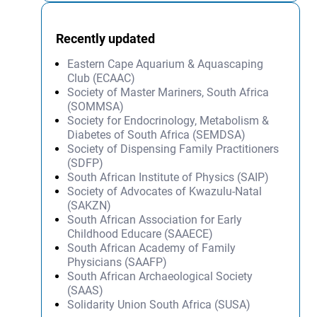
Recently updated
Eastern Cape Aquarium & Aquascaping
Club (ECAAC)
Society of Master Mariners, South Africa
(SOMMSA)
Society for Endocrinology, Metabolism &
Diabetes of South Africa (SEMDSA)
Society of Dispensing Family Practitioners
(SDFP)
South African Institute of Physics (SAIP)
Society of Advocates of Kwazulu-Natal
(SAKZN)
South African Association for Early
Childhood Educare (SAAECE)
South African Academy of Family
Physicians (SAAFP)
South African Archaeological Society
(SAAS)
Solidarity Union South Africa (SUSA)