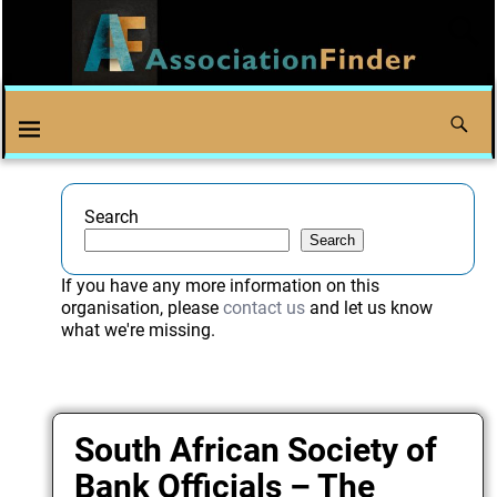
Search
Search
If you have any more information on this
organisation, please
contact us
and let us know
what we're missing.
South African Society of
Bank Officials – The