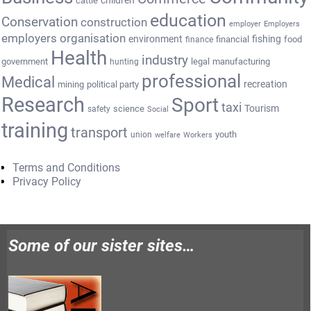
cattle
children
education
Conservation
construction
employer
Employers
employers organisation
environment
fishing
financial
food
finance
Health
industry
government
legal
manufacturing
hunting
professional
Medical
recreation
mining
political party
Research
Sport
taxi
Tourism
science
safety
Social
training
transport
youth
union
welfare
Workers
Terms and Conditions
Privacy Policy
Some of our sister sites…