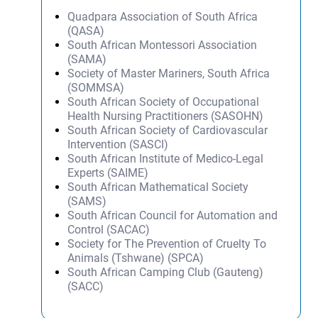
Quadpara Association of South Africa
(QASA)
South African Montessori Association
(SAMA)
Society of Master Mariners, South Africa
(SOMMSA)
South African Society of Occupational
Health Nursing Practitioners (SASOHN)
South African Society of Cardiovascular
Intervention (SASCI)
South African Institute of Medico-Legal
Experts (SAIME)
South African Mathematical Society
(SAMS)
South African Council for Automation and
Control (SACAC)
Society for The Prevention of Cruelty To
Animals (Tshwane) (SPCA)
South African Camping Club (Gauteng)
(SACC)