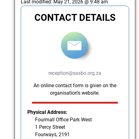
Last modified:
May 21, 2026 @ 9:48 am
CONTACT DETAILS
reception@sasbo.org.za
An online contact form is given on the
organisation’s website.
Physical Address:
Fourmall Office Park West
1 Percy Street
Fourways, 2191