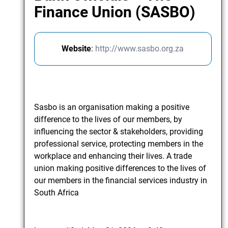
Finance Union (SASBO)
Website
:
http://www.sasbo.org.za
Sasbo is an organisation making a positive
difference to the lives of our members, by
influencing the sector & stakeholders, providing
professional service, protecting members in the
workplace and enhancing their lives. A trade
union making positive differences to the lives of
our members in the financial services industry in
South Africa