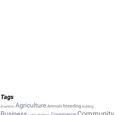
Tags
Agriculture
breeding
Animals
building
Academic
Community
Business
Commerce