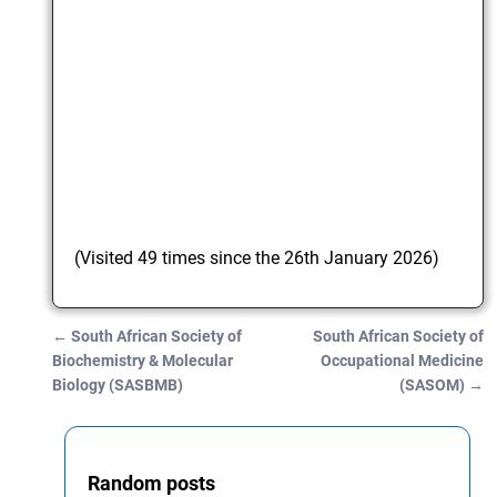
(Visited 49 times since the 26th January 2026)
←
South African Society of
South African Society of
Post navigation
Biochemistry & Molecular
Occupational Medicine
Biology (SASBMB)
(SASOM)
→
Random posts