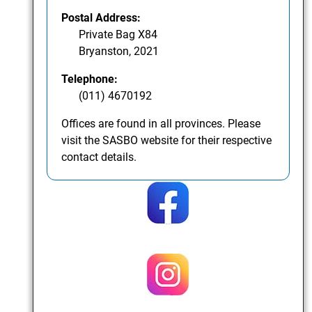
Postal Address:
Private Bag X84
Bryanston, 2021
Telephone:
(011) 4670192
Offices are found in all provinces. Please
visit the SASBO website for their respective
contact details.