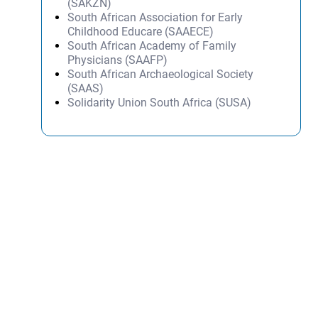
(SAKZN)
South African Association for Early
Childhood Educare (SAAECE)
South African Academy of Family
Physicians (SAAFP)
South African Archaeological Society
(SAAS)
Solidarity Union South Africa (SUSA)