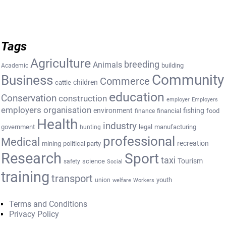
Tags
Agriculture
breeding
Animals
building
Academic
Community
Business
Commerce
cattle
children
education
Conservation
construction
employer
Employers
employers organisation
environment
fishing
financial
food
finance
Health
industry
government
legal
manufacturing
hunting
professional
Medical
recreation
mining
political party
Research
Sport
taxi
Tourism
science
safety
Social
training
transport
youth
union
welfare
Workers
Terms and Conditions
Privacy Policy