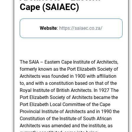
Cape (SAIAEC)
Website
:
https://saiaec.co.za/
The SAIA – Eastern Cape Institute of Architects,
formerly known as the Port Elizabeth Society of
Architects was founded in 1900 with affiliation
to, and with a constitution based on that of the
Royal Institute of British Architects. In 1927 The
Port Elizabeth Society of Architects became the
Port Elizabeth Local Committee of the Cape
Provincial Institute of Architects and in 1990 the
Constitution of the Institute of South African
Architects was amended and the institute, as