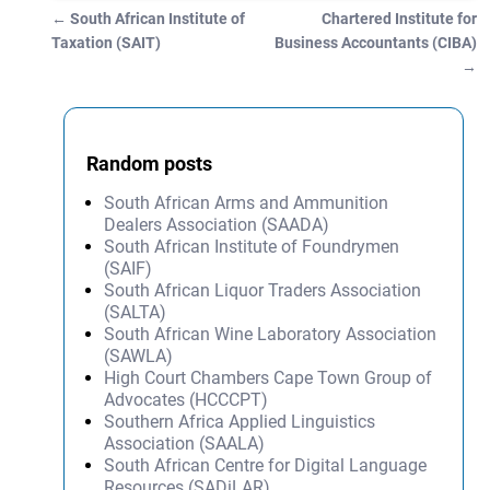
←
South African Institute of
Chartered Institute for
Post navigation
Taxation (SAIT)
Business Accountants (CIBA)
→
Random posts
South African Arms and Ammunition
Dealers Association (SAADA)
South African Institute of Foundrymen
(SAIF)
South African Liquor Traders Association
(SALTA)
South African Wine Laboratory Association
(SAWLA)
High Court Chambers Cape Town Group of
Advocates (HCCCPT)
Southern Africa Applied Linguistics
Association (SAALA)
South African Centre for Digital Language
Resources (SADiLAR)