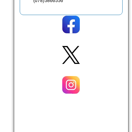
(078)5866556