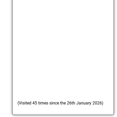
(Visited 45 times since the 26th January 2026)