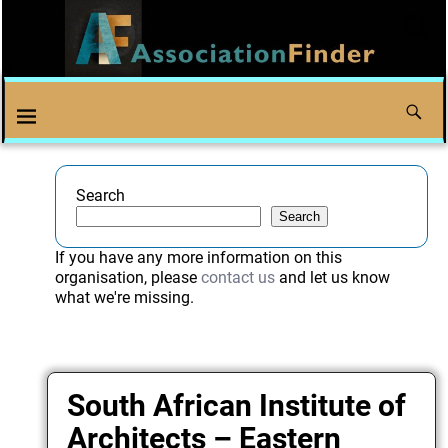
Search
Search
If you have any more information on this
organisation, please
contact us
and let us know
what we're missing.
South African Institute of
Architects – Eastern