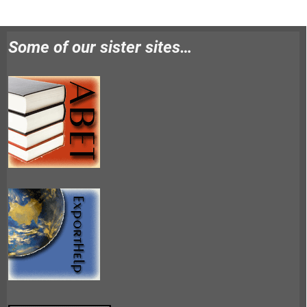
Some of our sister sites…