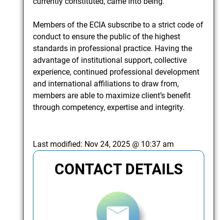
currently constituted, came into being.
Members of the ECIA subscribe to a strict code of
conduct to ensure the public of the highest
standards in professional practice. Having the
advantage of institutional support, collective
experience, continued professional development
and international affiliations to draw from,
members are able to maximize client’s benefit
through competency, expertise and integrity.
Last modified:
Nov 24, 2025 @ 10:37 am
CONTACT DETAILS