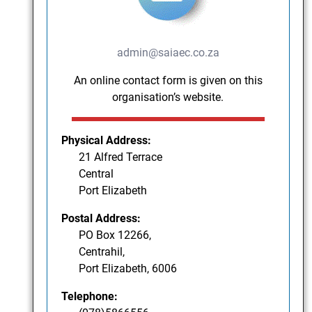
admin@saiaec.co.za
An online contact form is given on this
organisation’s website.
Physical Address:
21 Alfred Terrace
Central
Port Elizabeth
Postal Address:
PO Box 12266,
Centrahil,
Port Elizabeth, 6006
Telephone: