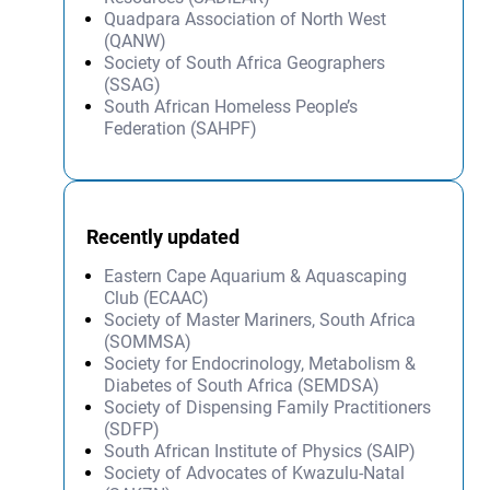
Quadpara Association of North West
(QANW)
Society of South Africa Geographers
(SSAG)
South African Homeless People’s
Federation (SAHPF)
Recently updated
Eastern Cape Aquarium & Aquascaping
Club (ECAAC)
Society of Master Mariners, South Africa
(SOMMSA)
Society for Endocrinology, Metabolism &
Diabetes of South Africa (SEMDSA)
Society of Dispensing Family Practitioners
(SDFP)
South African Institute of Physics (SAIP)
Society of Advocates of Kwazulu-Natal