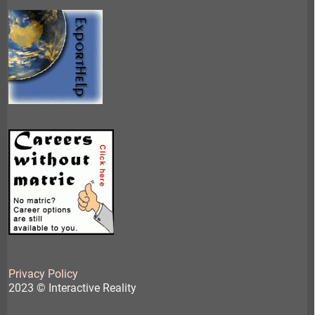
Privacy Policy
2023 © Interactive Reality