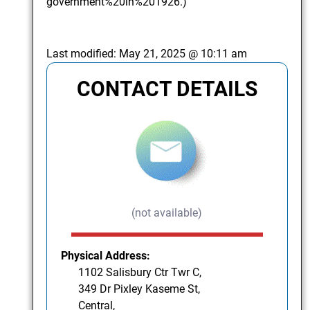
government%20in%201926.)
Last modified:
May 21, 2025 @ 10:11 am
CONTACT DETAILS
(not available)
Physical Address:
1102 Salisbury Ctr Twr C,
349 Dr Pixley Kaseme St,
Central,