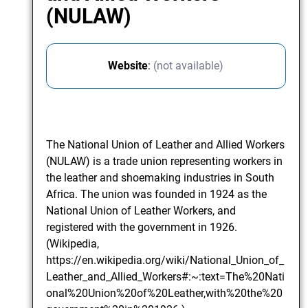
(NULAW)
Website
:
(not available)
The National Union of Leather and Allied Workers
(NULAW) is a trade union representing workers in
the leather and shoemaking industries in South
Africa. The union was founded in 1924 as the
National Union of Leather Workers, and
registered with the government in 1926.
(Wikipedia,
https://en.wikipedia.org/wiki/National_Union_of_
Leather_and_Allied_Workers#:~:text=The%20Nati
onal%20Union%20of%20Leather,with%20the%20