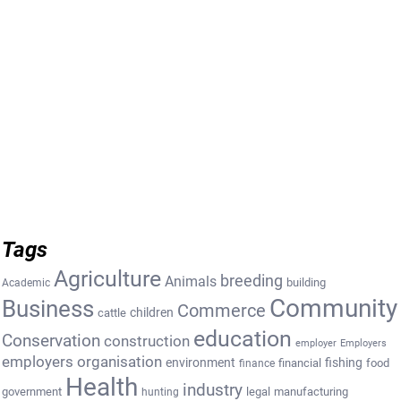
Tags
Agriculture
breeding
Animals
building
Academic
Community
Business
Commerce
cattle
children
education
Conservation
construction
employer
Employers
employers organisation
environment
fishing
financial
food
finance
Health
industry
government
legal
manufacturing
hunting