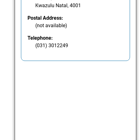
Kwazulu Natal, 4001
Postal Address:
(not available)
Telephone:
(031) 3012249