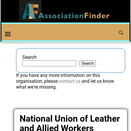
Search
Search
If you have any more information on this
organisation, please
contact us
and let us know
what we're missing.
National Union of Leather
and Allied Workers