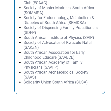
Club (ECAAC)
Society of Master Mariners, South Africa
(SOMMSA)
Society for Endocrinology, Metabolism &
Diabetes of South Africa (SEMDSA)
Society of Dispensing Family Practitioners
(SDFP)
South African Institute of Physics (SAIP)
Society of Advocates of Kwazulu-Natal
(SAKZN)
South African Association for Early
Childhood Educare (SAAECE)
South African Academy of Family
Physicians (SAAFP)
South African Archaeological Society
(SAAS)
Solidarity Union South Africa (SUSA)