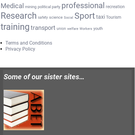
professional
Medical
recreation
mining
political party
Research
Sport
taxi
Tourism
science
safety
Social
training
transport
youth
union
welfare
Workers
Terms and Conditions
Privacy Policy
Some of our sister sites…