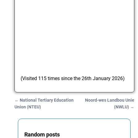
(Visited 115 times since the 26th January 2026)
←
National Tertiary Education
Noord-wes Landbou Unie
Post navigation
Union (NTEU)
(NWLU)
→
Random posts