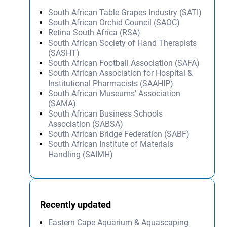
South African Table Grapes Industry (SATI)
South African Orchid Council (SAOC)
Retina South Africa (RSA)
South African Society of Hand Therapists
(SASHT)
South African Football Association (SAFA)
South African Association for Hospital &
Institutional Pharmacists (SAAHIP)
South African Museums’ Association
(SAMA)
South African Business Schools
Association (SABSA)
South African Bridge Federation (SABF)
South African Institute of Materials
Handling (SAIMH)
Recently updated
Eastern Cape Aquarium & Aquascaping