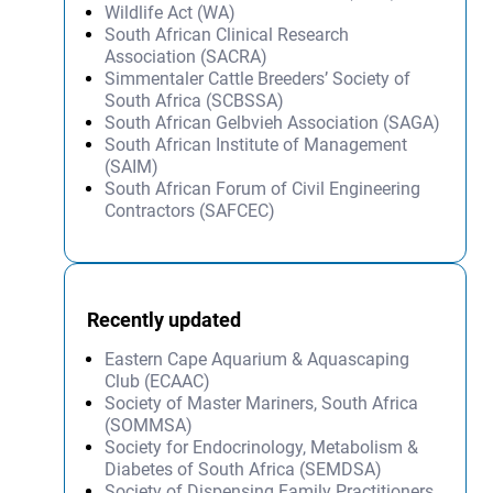
Wildlife Act (WA)
South African Clinical Research
Association (SACRA)
Simmentaler Cattle Breeders’ Society of
South Africa (SCBSSA)
South African Gelbvieh Association (SAGA)
South African Institute of Management
(SAIM)
South African Forum of Civil Engineering
Contractors (SAFCEC)
Recently updated
Eastern Cape Aquarium & Aquascaping
Club (ECAAC)
Society of Master Mariners, South Africa
(SOMMSA)
Society for Endocrinology, Metabolism &
Diabetes of South Africa (SEMDSA)
Society of Dispensing Family Practitioners