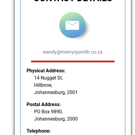
wendy@mervynjsmith.co.za
Physical Address:
14 Nugget St,
Hillbrow,
Johannesburg, 2001
Postal Address:
PO Box 9890,
Johannesburg, 2000
Telephone: