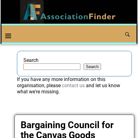
Search
Search
If you have any more information on this
organisation, please
contact us
and let us know
what we're missing.
Bargaining Council for
the Canvas Goods