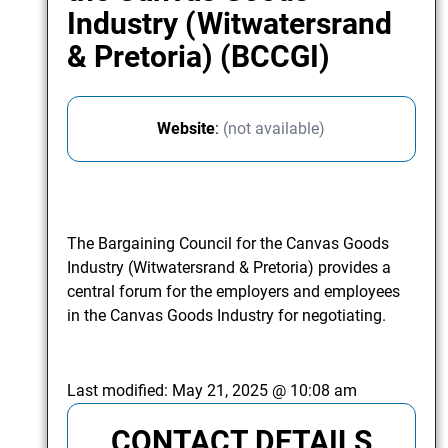
Industry (Witwatersrand
& Pretoria) (BCCGI)
Website
:
(not available)
The Bargaining Council for the Canvas Goods
Industry (Witwatersrand & Pretoria) provides a
central forum for the employers and employees
in the Canvas Goods Industry for negotiating.
Last modified:
May 21, 2025 @ 10:08 am
CONTACT DETAILS