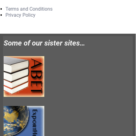
Terms and Conditions
Privacy Policy
Some of our sister sites…