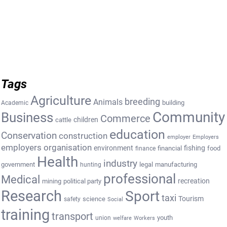
Tags
Agriculture
breeding
Animals
building
Academic
Community
Business
Commerce
cattle
children
education
Conservation
construction
employer
Employers
employers organisation
environment
fishing
financial
food
finance
Health
industry
government
legal
manufacturing
hunting
professional
Medical
recreation
mining
political party
Research
Sport
taxi
Tourism
science
safety
Social
training
transport
youth
union
welfare
Workers