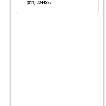
(011) 3344229