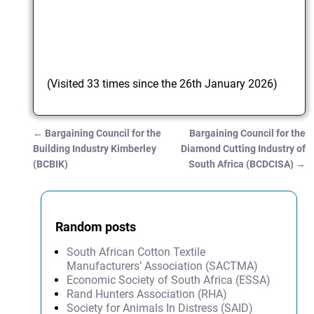
(Visited 33 times since the 26th January 2026)
←
Bargaining Council for the
Bargaining Council for the
Post navigation
Building Industry Kimberley
Diamond Cutting Industry of
(BCBIK)
South Africa (BCDCISA)
→
Random posts
South African Cotton Textile
Manufacturers’ Association (SACTMA)
Economic Society of South Africa (ESSA)
Rand Hunters Association (RHA)
Society for Animals In Distress (SAID)