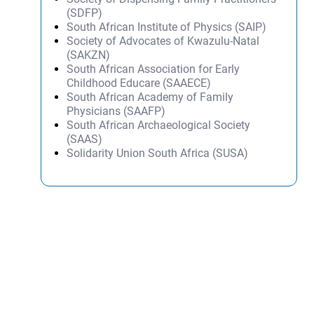
(SDFP)
South African Institute of Physics (SAIP)
Society of Advocates of Kwazulu-Natal
(SAKZN)
South African Association for Early
Childhood Educare (SAAECE)
South African Academy of Family
Physicians (SAAFP)
South African Archaeological Society
(SAAS)
Solidarity Union South Africa (SUSA)