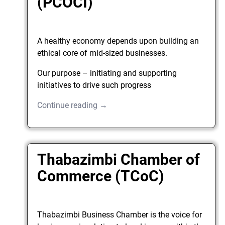
(PCOCI)
A healthy economy depends upon building an
ethical core of mid-sized businesses.
Our purpose – initiating and supporting
initiatives to drive such progress
Continue reading →
Thabazimbi Chamber of
Commerce (TCoC)
Thabazimbi Business Chamber is the voice for