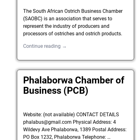
The South African Ostrich Business Chamber
(SAOBC) is an association that serves to
represent the industry of producers and
processors of ostriches and ostrich products.
Continue reading →
Phalaborwa Chamber of
Business (PCB)
Website: (not available) CONTACT DETAILS
phalabus@gmail.com Physical Address: 4
Wildevy Ave Phalaborwa, 1389 Postal Address:
PO Box 1232, Phalaborwa Telephone:
…