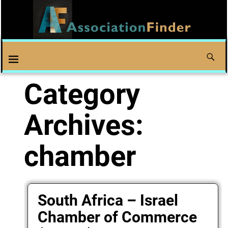
Category
Archives:
chamber
South Africa – Israel
Chamber of Commerce