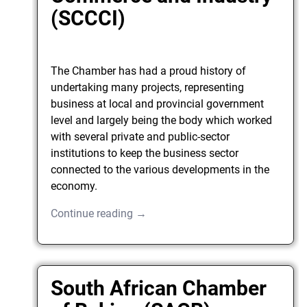
(SCCCI)
The Chamber has had a proud history of
undertaking many projects, representing
business at local and provincial government
level and largely being the body which worked
with several private and public-sector
institutions to keep the business sector
connected to the various developments in the
economy.
Continue reading →
South African Chamber