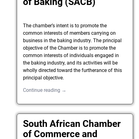
of Baking (SACB)
The chamber’s intent is to promote the
common interests of members carrying on
business in the baking industry. The principal
objective of the Chamber is to promote the
common interests of individuals engaged in
the baking industry, and its activities will be
wholly directed toward the furtherance of this
principal objective.
Continue reading →
South African Chamber
of Commerce and