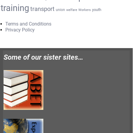
training
transport
youth
union
welfare
Workers
Terms and Conditions
Privacy Policy
Some of our sister sites…