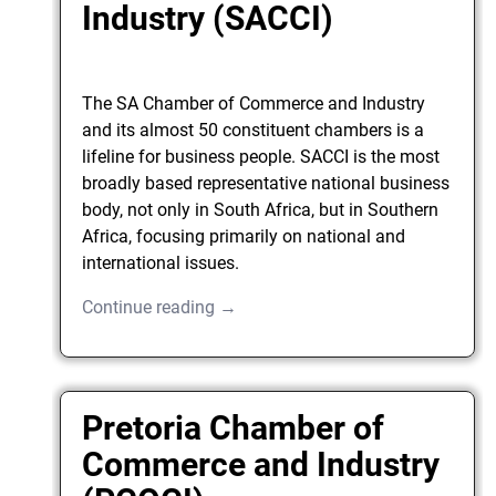
Industry (SACCI)
The SA Chamber of Commerce and Industry
and its almost 50 constituent chambers is a
lifeline for business people. SACCI is the most
broadly based representative national business
body, not only in South Africa, but in Southern
Africa, focusing primarily on national and
international issues.
Continue reading →
Pretoria Chamber of
Commerce and Industry