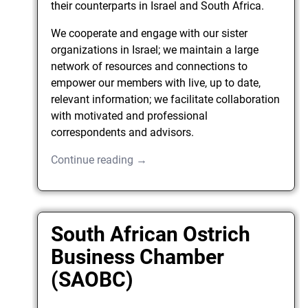
their counterparts in Israel and South Africa.
We cooperate and engage with our sister
organizations in Israel; we maintain a large
network of resources and connections to
empower our members with live, up to date,
relevant information; we facilitate collaboration
with motivated and professional
correspondents and advisors.
Continue reading →
South African Ostrich
Business Chamber
(SAOBC)