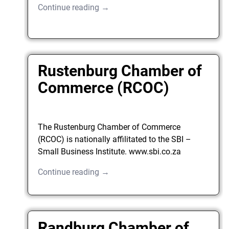
Continue reading →
Rustenburg Chamber of
Commerce (RCOC)
The Rustenburg Chamber of Commerce
(RCOC) is nationally affilitated to the SBI –
Small Business Institute. www.sbi.co.za
Continue reading →
Randburg Chamber of