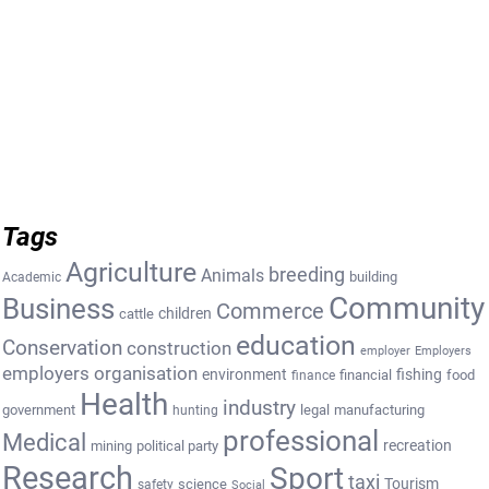
Tags
Agriculture
breeding
Animals
building
Academic
Community
Business
Commerce
cattle
children
education
Conservation
construction
employer
Employers
employers organisation
environment
fishing
financial
food
finance
Health
industry
government
legal
manufacturing
hunting
professional
Medical
recreation
mining
political party
Research
Sport
taxi
Tourism
science
safety
Social