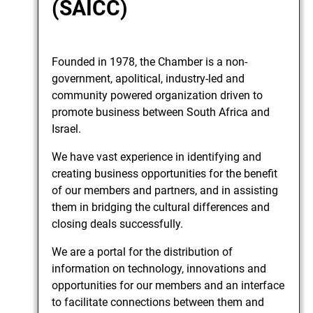
(SAICC)
Founded in 1978, the Chamber is a non-
government, apolitical, industry-led and
community powered organization driven to
promote business between South Africa and
Israel.
We have vast experience in identifying and
creating business opportunities for the benefit
of our members and partners, and in assisting
them in bridging the cultural differences and
closing deals successfully.
We are a portal for the distribution of
information on technology, innovations and
opportunities for our members and an interface
to facilitate connections between them and