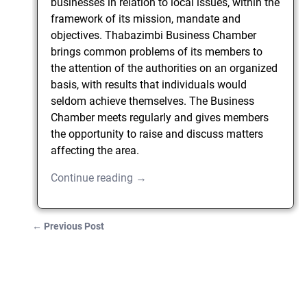
businesses in relation to local issues, within the
framework of its mission, mandate and
objectives. Thabazimbi Business Chamber
brings common problems of its members to
the attention of the authorities on an organized
basis, with results that individuals would
seldom achieve themselves. The Business
Chamber meets regularly and gives members
the opportunity to raise and discuss matters
affecting the area.
Continue reading →
←
Previous Post
Post navigation