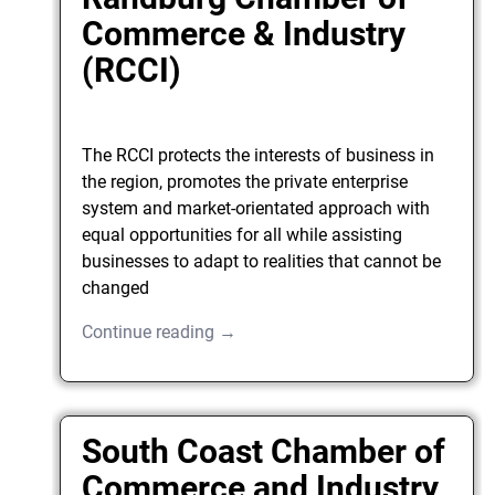
Commerce & Industry
(RCCI)
The RCCI protects the interests of business in
the region, promotes the private enterprise
system and market-orientated approach with
equal opportunities for all while assisting
businesses to adapt to realities that cannot be
changed
Continue reading →
South Coast Chamber of
Commerce and Industry