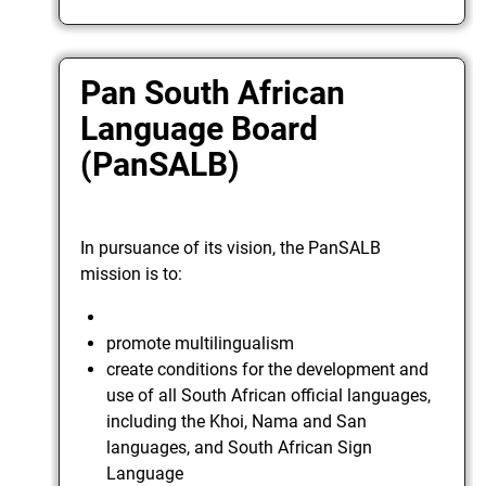
Pan South African
Language Board
(PanSALB)
In pursuance of its vision, the PanSALB
mission is to:
promote multilingualism
create conditions for the development and
use of all South African official languages,
including the Khoi, Nama and San
languages, and South African Sign
Language