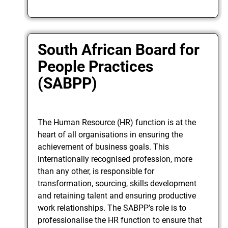
South African Board for
People Practices
(SABPP)
The Human Resource (HR) function is at the
heart of all organisations in ensuring the
achievement of business goals. This
internationally recognised profession, more
than any other, is responsible for
transformation, sourcing, skills development
and retaining talent and ensuring productive
work relationships. The SABPP’s role is to
professionalise the HR function to ensure that