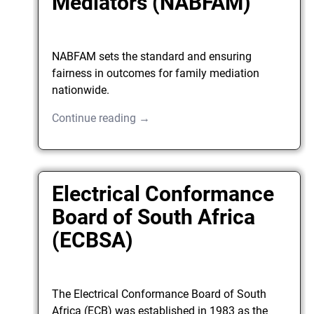
Mediators (NABFAM)
NABFAM sets the standard and ensuring
fairness in outcomes for family mediation
nationwide.
Continue reading →
Electrical Conformance
Board of South Africa
(ECBSA)
The Electrical Conformance Board of South
Africa (ECB) was established in 1983 as the