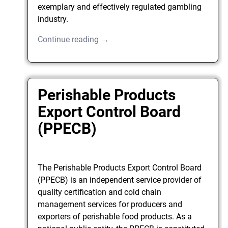
exemplary and effectively regulated gambling
industry.
Continue reading →
Perishable Products
Export Control Board
(PPECB)
The Perishable Products Export Control Board
(PPECB) is an independent service provider of
quality certification and cold chain
management services for producers and
exporters of perishable food products. As a