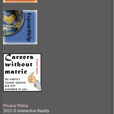
Privacy Policy
2023 © Interactive Reality