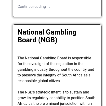
Continue reading →
National Gambling
Board (NGB)
The National Gambling Board is responsible
for the oversight of the regulation in the
gambling industry throughout the country and
to preserve the integrity of South Africa as a
responsible global citizen.
The NGB’s strategic intent is to sustain and
grow its regulatory capability to position South
Africa as the pre-eminent jurisdiction with an