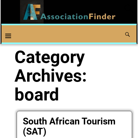
Category
Archives:
board
South African Tourism
(SAT)