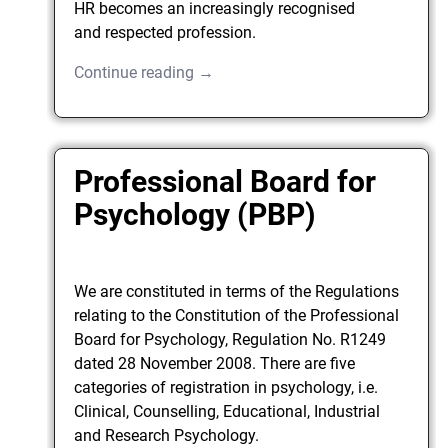
HR becomes an increasingly recognised
and respected profession.
Continue reading →
Professional Board for
Psychology (PBP)
We are constituted in terms of the Regulations
relating to the Constitution of the Professional
Board for Psychology, Regulation No. R1249
dated 28 November 2008. There are five
categories of registration in psychology, i.e.
Clinical, Counselling, Educational, Industrial
and Research Psychology.