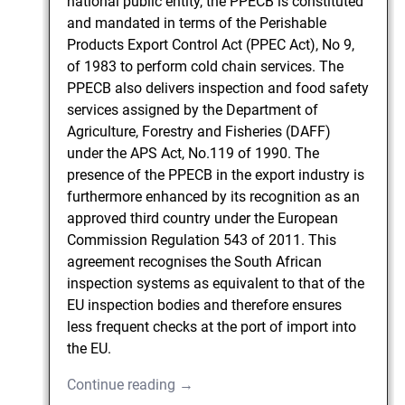
national public entity, the PPECB is constituted
and mandated in terms of the Perishable
Products Export Control Act (PPEC Act), No 9,
of 1983 to perform cold chain services. The
PPECB also delivers inspection and food safety
services assigned by the Department of
Agriculture, Forestry and Fisheries (DAFF)
under the APS Act, No.119 of 1990. The
presence of the PPECB in the export industry is
furthermore enhanced by its recognition as an
approved third country under the European
Commission Regulation 543 of 2011. This
agreement recognises the South African
inspection systems as equivalent to that of the
EU inspection bodies and therefore ensures
less frequent checks at the port of import into
the EU.
Continue reading →