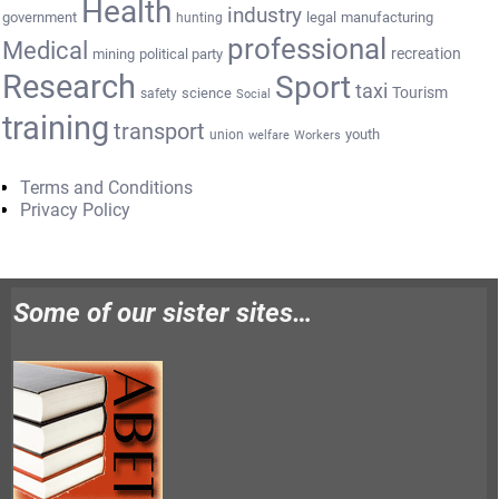
Health
industry
government
legal
manufacturing
hunting
professional
Medical
recreation
mining
political party
Research
Sport
taxi
Tourism
science
safety
Social
training
transport
youth
union
welfare
Workers
Terms and Conditions
Privacy Policy
Some of our sister sites…