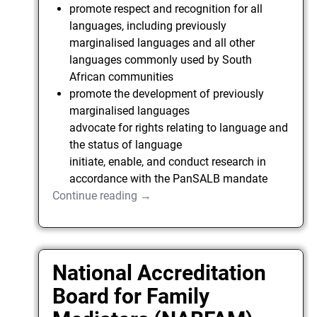
promote respect and recognition for all
languages, including previously
marginalised languages and all other
languages commonly used by South
African communities
promote the development of previously
marginalised languages
advocate for rights relating to language and
the status of language
initiate, enable, and conduct research in
accordance with the PanSALB mandate
Continue reading →
National Accreditation
Board for Family