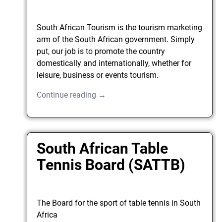
South African Tourism is the tourism marketing
arm of the South African government. Simply
put, our job is to promote the country
domestically and internationally, whether for
leisure, business or events tourism.
Continue reading →
South African Table
Tennis Board (SATTB)
The Board for the sport of table tennis in South
Africa