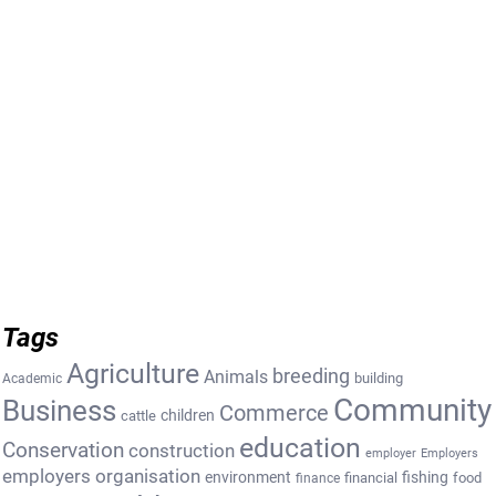
Tags
Agriculture
breeding
Animals
building
Academic
Community
Business
Commerce
cattle
children
education
Conservation
construction
employer
Employers
employers organisation
environment
fishing
financial
food
finance