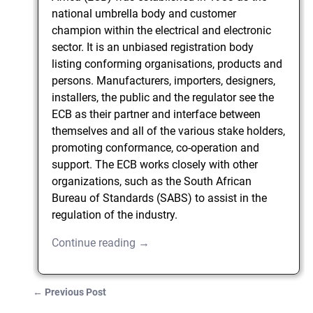
national umbrella body and customer
champion within the electrical and electronic
sector. It is an unbiased registration body
listing conforming organisations, products and
persons. Manufacturers, importers, designers,
installers, the public and the regulator see the
ECB as their partner and interface between
themselves and all of the various stake holders,
promoting conformance, co-operation and
support. The ECB works closely with other
organizations, such as the South African
Bureau of Standards (SABS) to assist in the
regulation of the industry.
Continue reading →
←
Previous Post
Post navigation