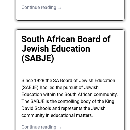
Continue reading →
South African Board of
Jewish Education
(SABJE)
Since 1928 the SA Board of Jewish Education
(SABJE) has led the pursuit of Jewish
Education within the South African community.
The SABJE is the controlling body of the King
David Schools and represents the Jewish
community in educational matters.
Continue reading →