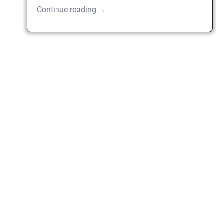
Continue reading →