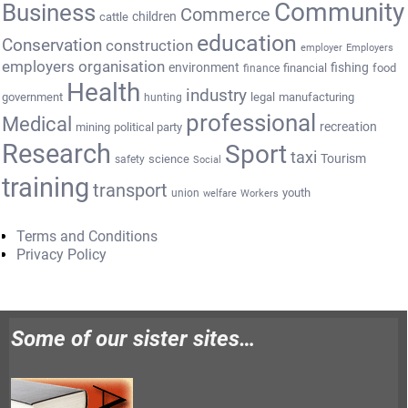
Community
Business
Commerce
cattle
children
education
Conservation
construction
employer
Employers
employers organisation
environment
fishing
financial
food
finance
Health
industry
government
legal
manufacturing
hunting
professional
Medical
recreation
mining
political party
Research
Sport
taxi
Tourism
science
safety
Social
training
transport
youth
union
welfare
Workers
Terms and Conditions
Privacy Policy
Some of our sister sites…