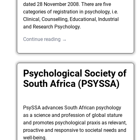
dated 28 November 2008. There are five
categories of registration in psychology, i.e.
Clinical, Counselling, Educational, Industrial
and Research Psychology.
Continue reading →
Psychological Society of
South Africa (PSYSSA)
PsySSA advances South African psychology
as a science and profession of global stature
and promotes psychological praxis as relevant,
proactive and responsive to societal needs and
well-being.