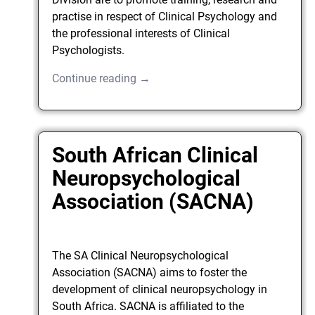
practise in respect of Clinical Psychology and
the professional interests of Clinical
Psychologists.
Continue reading →
South African Clinical
Neuropsychological
Association (SACNA)
The SA Clinical Neuropsychological
Association (SACNA) aims to foster the
development of clinical neuropsychology in
South Africa. SACNA is affiliated to the