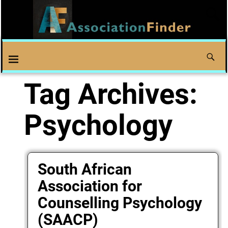
Tag Archives:
Psychology
South African
Association for
Counselling Psychology
(SAACP)