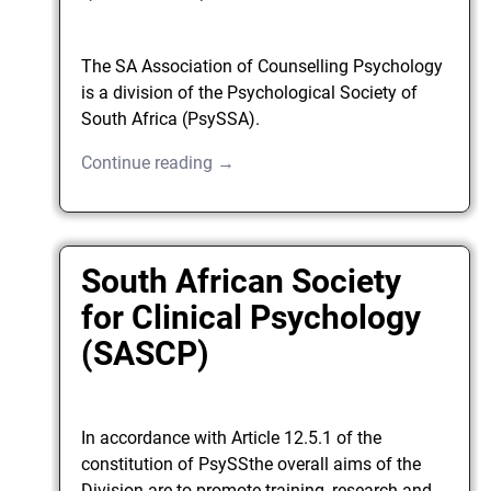
The SA Association of Counselling Psychology
is a division of the Psychological Society of
South Africa (PsySSA).
Continue reading →
South African Society
for Clinical Psychology
(SASCP)
In accordance with Article 12.5.1 of the
constitution of PsySSthe overall aims of the
Division are to promote training, research and