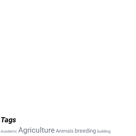
Tags
Agriculture
breeding
Animals
building
Academic