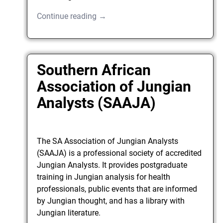
Continue reading →
Southern African
Association of Jungian
Analysts (SAAJA)
The SA Association of Jungian Analysts
(SAAJA) is a professional society of accredited
Jungian Analysts. It provides postgraduate
training in Jungian analysis for health
professionals, public events that are informed
by Jungian thought, and has a library with
Jungian literature.