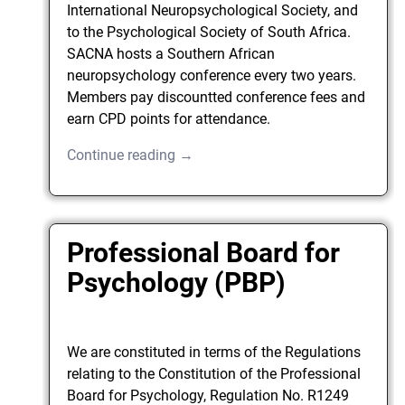
International Neuropsychological Society, and
to the Psychological Society of South Africa.
SACNA hosts a Southern African
neuropsychology conference every two years.
Members pay discountted conference fees and
earn CPD points for attendance.
Continue reading →
Professional Board for
Psychology (PBP)
We are constituted in terms of the Regulations
relating to the Constitution of the Professional
Board for Psychology, Regulation No. R1249