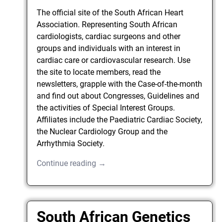
The official site of the South African Heart
Association. Representing South African
cardiologists, cardiac surgeons and other
groups and individuals with an interest in
cardiac care or cardiovascular research. Use
the site to locate members, read the
newsletters, grapple with the Case-of-the-month
and find out about Congresses, Guidelines and
the activities of Special Interest Groups.
Affiliates include the Paediatric Cardiac Society,
the Nuclear Cardiology Group and the
Arrhythmia Society.
Continue reading →
South African Genetics