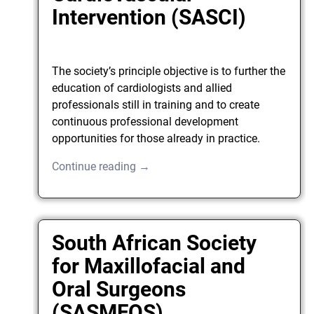
Intervention (SASCI)
The society’s principle objective is to further the
education of cardiologists and allied
professionals still in training and to create
continuous professional development
opportunities for those already in practice.
Continue reading →
South African Society
for Maxillofacial and
Oral Surgeons
(SASMFOS)