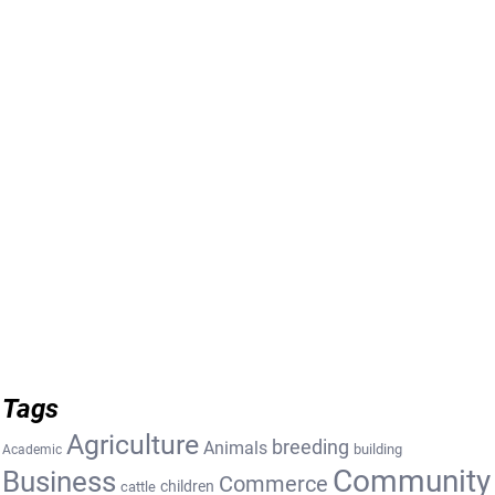
Tags
Agriculture
breeding
Animals
building
Academic
Community
Business
Commerce
cattle
children