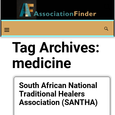
Tag Archives:
medicine
South African National
Traditional Healers
Association (SANTHA)