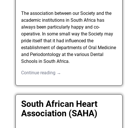
The association between our Society and the
academic institutions in South Africa has
always been particularly happy and co-
operative. In some small way the Society may
pride itself that it had influenced the
establishment of departments of Oral Medicine
and Periodontology at the various Dental
Schools in South Africa.
Continue reading →
South African Heart
Association (SAHA)