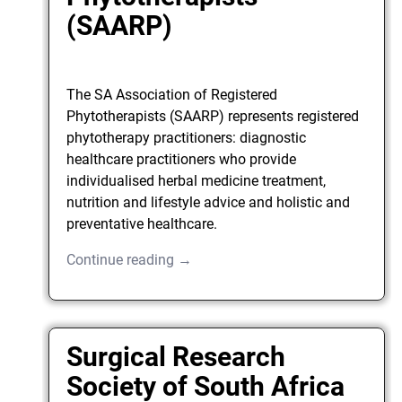
(SAARP)
The SA Association of Registered
Phytotherapists (SAARP) represents registered
phytotherapy practitioners: diagnostic
healthcare practitioners who provide
individualised herbal medicine treatment,
nutrition and lifestyle advice and holistic and
preventative healthcare.
Continue reading →
Surgical Research
Society of South Africa