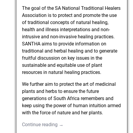
The goal of the SA National Traditional Healers
Association is to protect and promote the use
of traditional concepts of natural healing,
health and illness interpretations and non-
intrusive and non-invasive healing practices.
SANTHA aims to provide information on
traditional and herbal healing and to generate
fruitful discussion on key issues in the
sustainable and equitable use of plant
resources in natural healing practices.
We further aim to protect the art of medicinal
plants and herbs to ensure the future
generations of South Africa remembers and
keep using the power of human intuition armed
with the force of nature and her plants.
Continue reading →