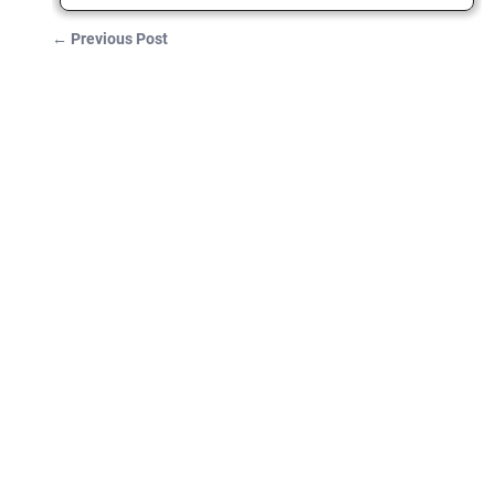
←
Previous Post
Post navigation