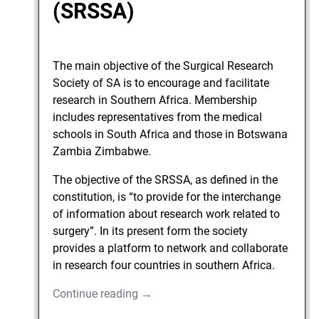
(SRSSA)
The main objective of the Surgical Research
Society of SA is to encourage and facilitate
research in Southern Africa. Membership
includes representatives from the medical
schools in South Africa and those in Botswana
Zambia Zimbabwe.
The objective of the SRSSA, as defined in the
constitution, is “to provide for the interchange
of information about research work related to
surgery”. In its present form the society
provides a platform to network and collaborate
in research four countries in southern Africa.
Continue reading →