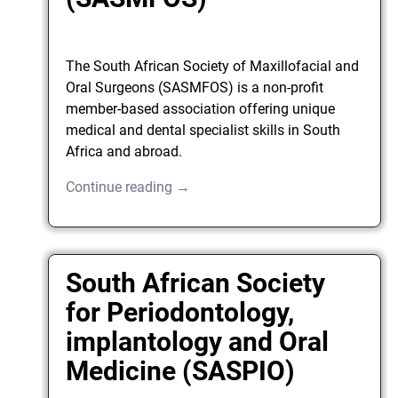
The South African Society of Maxillofacial and
Oral Surgeons (SASMFOS) is a non-profit
member-based association offering unique
medical and dental specialist skills in South
Africa and abroad.
Continue reading →
South African Society
for Periodontology,
implantology and Oral
Medicine (SASPIO)