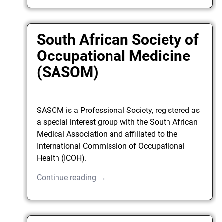
South African Society of
Occupational Medicine
(SASOM)
SASOM is a Professional Society, registered as
a special interest group with the South African
Medical Association and affiliated to the
International Commission of Occupational
Health (ICOH).
Continue reading →