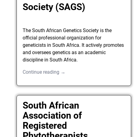
Society (SAGS)
The South African Genetics Society is the
official professional organization for
geneticists in South Africa. It actively promotes
and oversees genetics as an academic
discipline in South Africa.
Continue reading →
South African
Association of
Registered
Phytotherapists