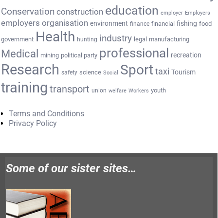
education
Conservation
construction
employer
Employers
employers organisation
environment
fishing
financial
food
finance
Health
industry
government
legal
manufacturing
hunting
professional
Medical
recreation
mining
political party
Research
Sport
taxi
Tourism
science
safety
Social
training
transport
youth
union
welfare
Workers
Terms and Conditions
Privacy Policy
Some of our sister sites…