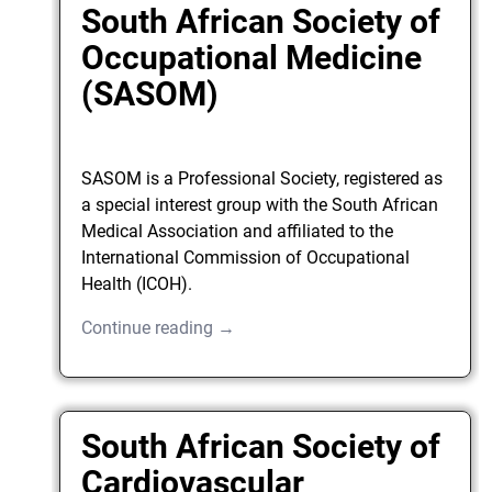
South African Society of
Occupational Medicine
(SASOM)
SASOM is a Professional Society, registered as
a special interest group with the South African
Medical Association and affiliated to the
International Commission of Occupational
Health (ICOH).
Continue reading →
South African Society of
Cardiovascular