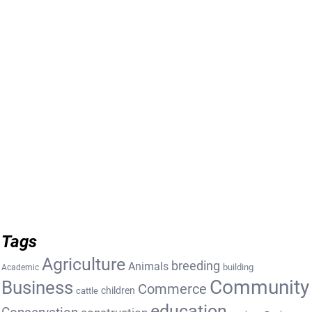
Tags
Agriculture
breeding
Animals
building
Academic
Community
Business
Commerce
cattle
children
education