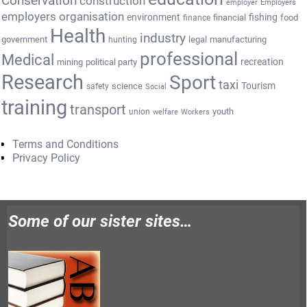
Conservation
construction
employer
Employers
employers organisation
environment
fishing
financial
food
finance
Health
industry
government
legal
manufacturing
hunting
professional
Medical
recreation
mining
political party
Research
Sport
taxi
Tourism
science
safety
Social
training
transport
youth
union
welfare
Workers
Terms and Conditions
Privacy Policy
Some of our sister sites…