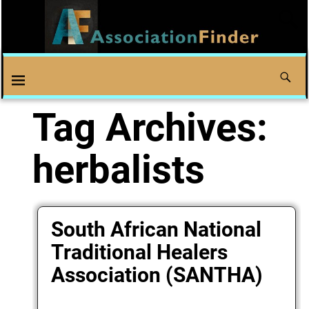
Tag Archives:
herbalists
South African National
Traditional Healers
Association (SANTHA)