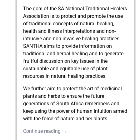
The goal of the SA National Traditional Healers
Association is to protect and promote the use
of traditional concepts of natural healing,
health and illness interpretations and non-
intrusive and non-invasive healing practices.
SANTHA aims to provide information on
traditional and herbal healing and to generate
fruitful discussion on key issues in the
sustainable and equitable use of plant
resources in natural healing practices.
We further aim to protect the art of medicinal
plants and herbs to ensure the future
generations of South Africa remembers and
keep using the power of human intuition armed
with the force of nature and her plants.
Continue reading →