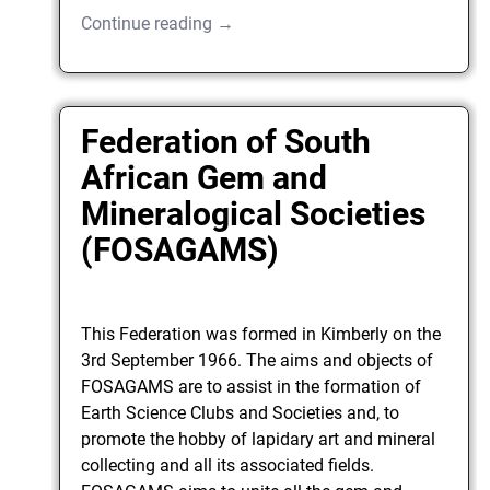
Continue reading →
Federation of South
African Gem and
Mineralogical Societies
(FOSAGAMS)
This Federation was formed in Kimberly on the
3rd September 1966. The aims and objects of
FOSAGAMS are to assist in the formation of
Earth Science Clubs and Societies and, to
promote the hobby of lapidary art and mineral
collecting and all its associated fields.