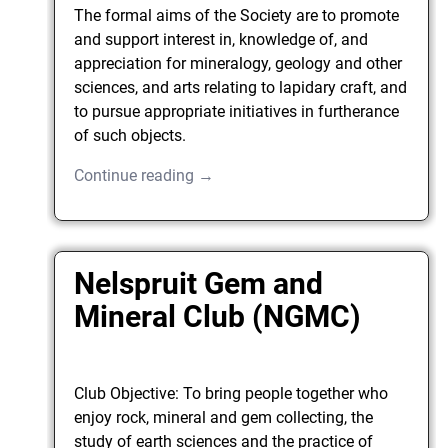
The formal aims of the Society are to promote
and support interest in, knowledge of, and
appreciation for mineralogy, geology and other
sciences, and arts relating to lapidary craft, and
to pursue appropriate initiatives in furtherance
of such objects.
Continue reading →
Nelspruit Gem and
Mineral Club (NGMC)
Club Objective: To bring people together who
enjoy rock, mineral and gem collecting, the
study of earth sciences and the practice of