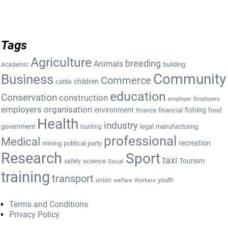
Tags
Agriculture
breeding
Animals
building
Academic
Community
Business
Commerce
cattle
children
education
Conservation
construction
employer
Employers
employers organisation
environment
fishing
financial
food
finance
Health
industry
government
legal
manufacturing
hunting
professional
Medical
recreation
mining
political party
Research
Sport
taxi
Tourism
science
safety
Social
training
transport
youth
union
welfare
Workers
Terms and Conditions
Privacy Policy