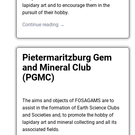
lapidary art and to encourage them in the
pursuit of their hobby.
Continue reading →
Pietermaritzburg Gem
and Mineral Club
(PGMC)
The aims and objects of FOSAGAMS are to
assist in the formation of Earth Science Clubs
and Societies and, to promote the hobby of
lapidary art and mineral collecting and all its
associated fields.