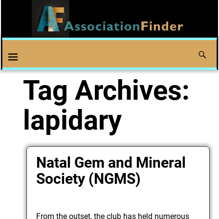
Tag Archives:
lapidary
Natal Gem and Mineral
Society (NGMS)
From the outset, the club has held numerous