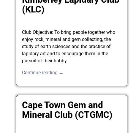
(KLC)
Club Objective: To bring people together who
enjoy rock, mineral and gem collecting, the
study of earth sciences and the practice of
lapidary art and to encourage them in the
pursuit of their hobby.
Continue reading →
Cape Town Gem and
Mineral Club (CTGMC)