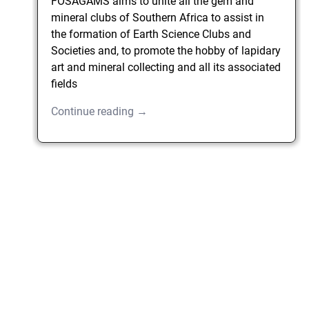
FOSAGAMS aims to unite all the gem and
mineral clubs of Southern Africa to assist in
the formation of Earth Science Clubs and
Societies and, to promote the hobby of lapidary
art and mineral collecting and all its associated
fields
Continue reading →