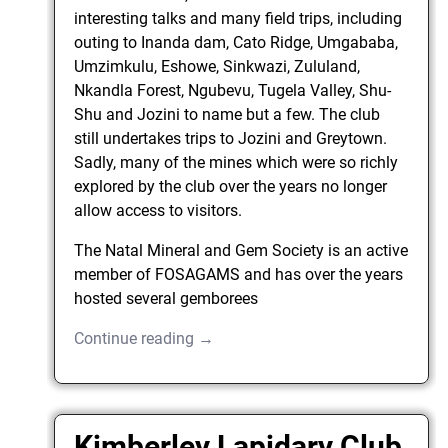
interesting talks and many field trips, including
outing to Inanda dam, Cato Ridge, Umgababa,
Umzimkulu, Eshowe, Sinkwazi, Zululand,
Nkandla Forest, Ngubevu, Tugela Valley, Shu-
Shu and Jozini to name but a few. The club
still undertakes trips to Jozini and Greytown.
Sadly, many of the mines which were so richly
explored by the club over the years no longer
allow access to visitors.
The Natal Mineral and Gem Society is an active
member of FOSAGAMS and has over the years
hosted several gemborees
Continue reading →
Kimberley Lapidary Club