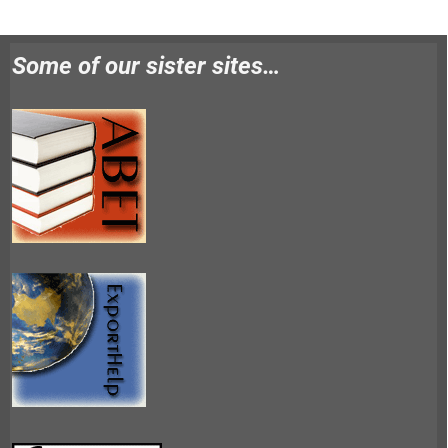
Some of our sister sites…