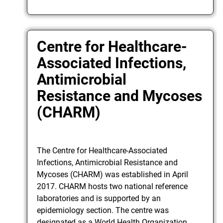
Centre for Healthcare-
Associated Infections,
Antimicrobial
Resistance and Mycoses
(CHARM)
The Centre for Healthcare-Associated
Infections, Antimicrobial Resistance and
Mycoses (CHARM) was established in April
2017. CHARM hosts two national reference
laboratories and is supported by an
epidemiology section. The centre was
designated as a World Health Organization