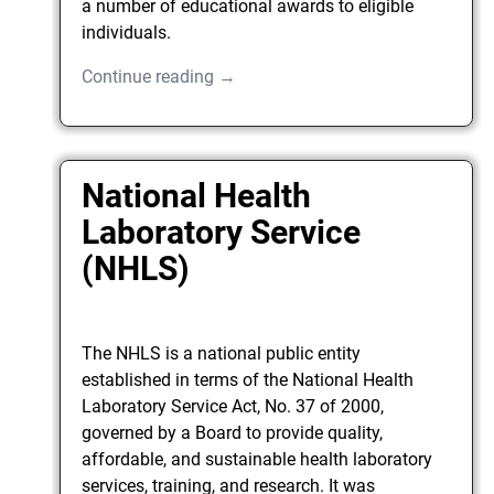
a number of educational awards to eligible
individuals.
Continue reading →
National Health
Laboratory Service
(NHLS)
The NHLS is a national public entity
established in terms of the National Health
Laboratory Service Act, No. 37 of 2000,
governed by a Board to provide quality,
affordable, and sustainable health laboratory
services, training, and research. It was