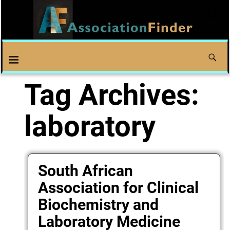
Tag Archives:
laboratory
South African
Association for Clinical
Biochemistry and
Laboratory Medicine