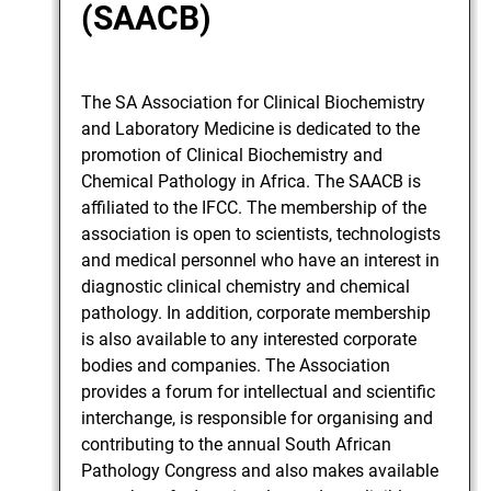
(SAACB)
The SA Association for Clinical Biochemistry
and Laboratory Medicine is dedicated to the
promotion of Clinical Biochemistry and
Chemical Pathology in Africa. The SAACB is
affiliated to the IFCC. The membership of the
association is open to scientists, technologists
and medical personnel who have an interest in
diagnostic clinical chemistry and chemical
pathology. In addition, corporate membership
is also available to any interested corporate
bodies and companies. The Association
provides a forum for intellectual and scientific
interchange, is responsible for organising and
contributing to the annual South African
Pathology Congress and also makes available