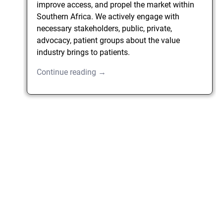
improve access, and propel the market within
Southern Africa. We actively engage with
necessary stakeholders, public, private,
advocacy, patient groups about the value
industry brings to patients.
Continue reading →