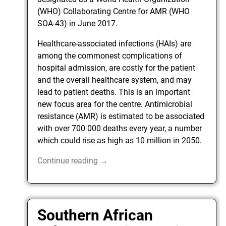
(WHO) Collaborating Centre for AMR (WHO
SOA-43) in June 2017.
Healthcare-associated infections (HAIs) are
among the commonest complications of
hospital admission, are costly for the patient
and the overall healthcare system, and may
lead to patient deaths. This is an important
new focus area for the centre. Antimicrobial
resistance (AMR) is estimated to be associated
with over 700 000 deaths every year, a number
which could rise as high as 10 million in 2050.
Continue reading →
Southern African