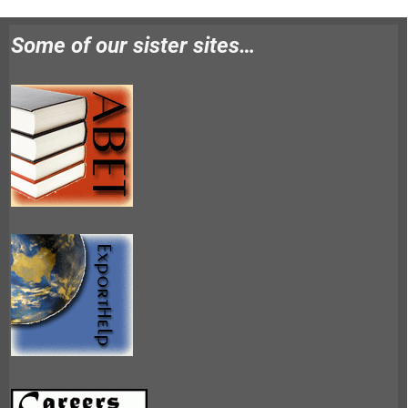
Some of our sister sites…