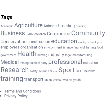
Tags
Agriculture
breeding
Animals
building
Academic
Community
Business
Commerce
cattle
children
education
Conservation
construction
employer
Employers
employers organisation
environment
fishing
financial
food
finance
Health
industry
government
legal
manufacturing
hunting
professional
Medical
recreation
mining
political party
Research
Sport
taxi
Tourism
science
safety
Social
training
transport
youth
union
welfare
Workers
Terms and Conditions
Privacy Policy