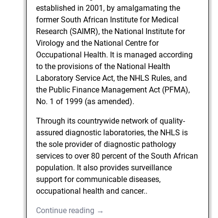
established in 2001, by amalgamating the
former South African Institute for Medical
Research (SAIMR), the National Institute for
Virology and the National Centre for
Occupational Health. It is managed according
to the provisions of the National Health
Laboratory Service Act, the NHLS Rules, and
the Public Finance Management Act (PFMA),
No. 1 of 1999 (as amended).
Through its countrywide network of quality-
assured diagnostic laboratories, the NHLS is
the sole provider of diagnostic pathology
services to over 80 percent of the South African
population. It also provides surveillance
support for communicable diseases,
occupational health and cancer..
Continue reading →