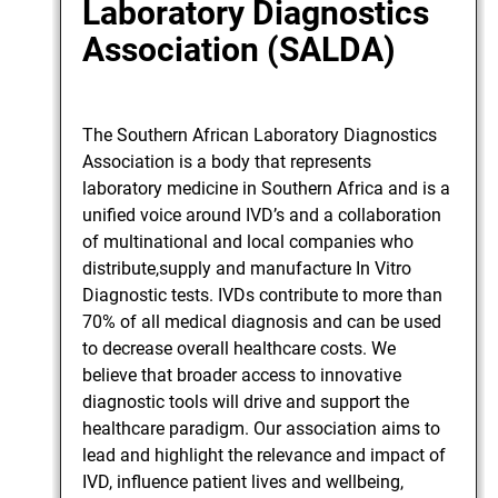
Laboratory Diagnostics
Association (SALDA)
The Southern African Laboratory Diagnostics
Association is a body that represents
laboratory medicine in Southern Africa and is a
unified voice around IVD’s and a collaboration
of multinational and local companies who
distribute,supply and manufacture In Vitro
Diagnostic tests. IVDs contribute to more than
70% of all medical diagnosis and can be used
to decrease overall healthcare costs. We
believe that broader access to innovative
diagnostic tools will drive and support the
healthcare paradigm. Our association aims to
lead and highlight the relevance and impact of
IVD, influence patient lives and wellbeing,