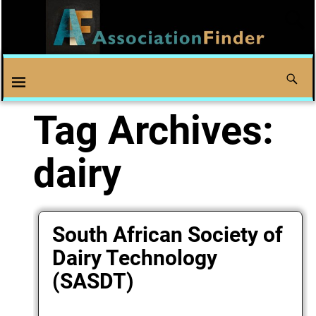
Tag Archives:
dairy
South African Society of
Dairy Technology
(SASDT)