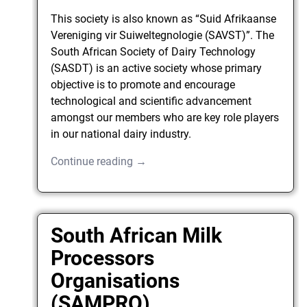
This society is also known as “Suid Afrikaanse
Vereniging vir Suiweltegnologie (SAVST)”. The
South African Society of Dairy Technology
(SASDT) is an active society whose primary
objective is to promote and encourage
technological and scientific advancement
amongst our members who are key role players
in our national dairy industry.
Continue reading →
South African Milk
Processors
Organisations
(SAMPRO)