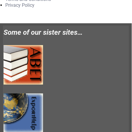
Privacy Policy
Some of our sister sites…