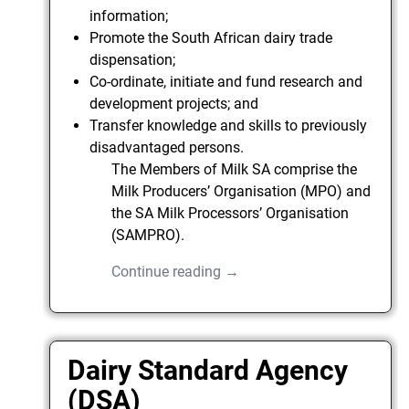
information;
Promote the South African dairy trade
dispensation;
Co-ordinate, initiate and fund research and
development projects; and
Transfer knowledge and skills to previously
disadvantaged persons.
The Members of Milk SA comprise the
Milk Producers’ Organisation (MPO) and
the SA Milk Processors’ Organisation
(SAMPRO).
Continue reading →
Dairy Standard Agency
(DSA)