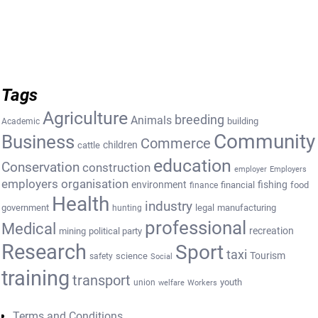
Tags
Agriculture
breeding
Animals
building
Academic
Community
Business
Commerce
cattle
children
education
Conservation
construction
employer
Employers
employers organisation
environment
fishing
financial
food
finance
Health
industry
government
legal
manufacturing
hunting
professional
Medical
recreation
mining
political party
Research
Sport
taxi
Tourism
science
safety
Social
training
transport
youth
union
welfare
Workers
Terms and Conditions