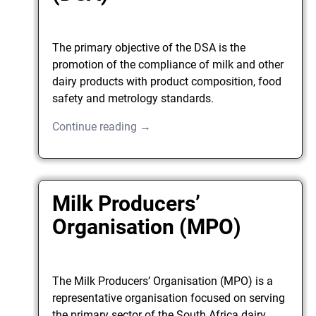
The primary objective of the DSA is the
promotion of the compliance of milk and other
dairy products with product composition, food
safety and metrology standards.
Continue reading →
Milk Producers’
Organisation (MPO)
The Milk Producers’ Organisation (MPO) is a
representative organisation focused on serving
the primary sector of the South Africa dairy