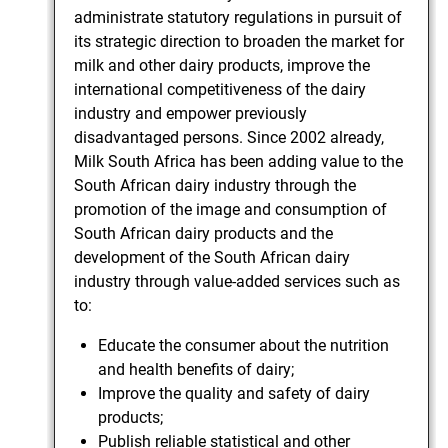
administrate statutory regulations in pursuit of
its strategic direction to broaden the market for
milk and other dairy products, improve the
international competitiveness of the dairy
industry and empower previously
disadvantaged persons. Since 2002 already,
Milk South Africa has been adding value to the
South African dairy industry through the
promotion of the image and consumption of
South African dairy products and the
development of the South African dairy
industry through value-added services such as
to:
Educate the consumer about the nutrition
and health benefits of dairy;
Improve the quality and safety of dairy
products;
Publish reliable statistical and other