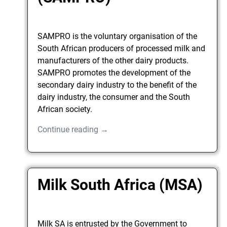
SAMPRO is the voluntary organisation of the
South African producers of processed milk and
manufacturers of the other dairy products.
SAMPRO promotes the development of the
secondary dairy industry to the benefit of the
dairy industry, the consumer and the South
African society.
Continue reading →
Milk South Africa (MSA)
Milk SA is entrusted by the Government to