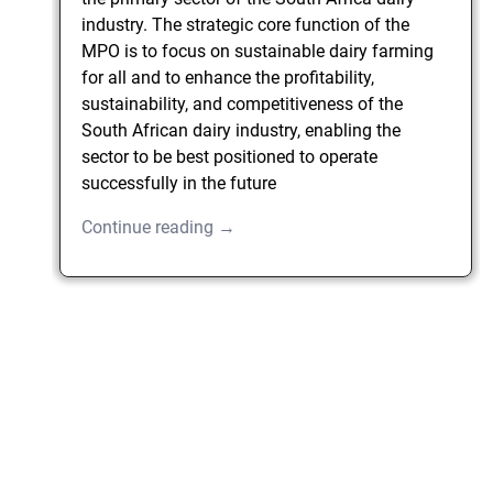
industry. The strategic core function of the
MPO is to focus on sustainable dairy farming
for all and to enhance the profitability,
sustainability, and competitiveness of the
South African dairy industry, enabling the
sector to be best positioned to operate
successfully in the future
Continue reading →