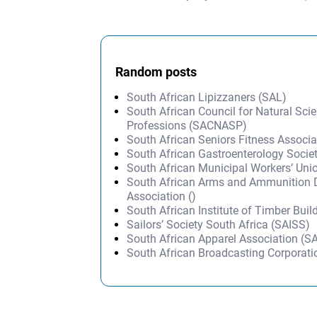
Post navigation
Random posts
South African Lipizzaners (SAL)
South African Council for Natural Scien
Professions (SACNASP)
South African Seniors Fitness Associ
South African Gastroenterology Socie
South African Municipal Workers’ Un
South African Arms and Ammunition 
Association ()
South African Institute of Timber Buil
Sailors’ Society South Africa (SAISS)
South African Apparel Association (S
South African Broadcasting Corporat