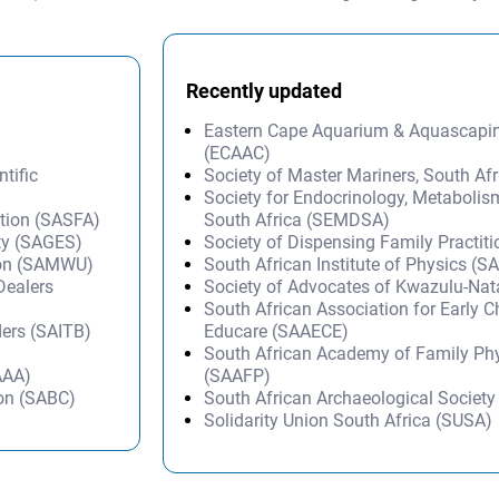
Recently updated
Eastern Cape Aquarium & Aquascapi
(ECAAC)
tific
Society of Master Mariners, South A
Society for Endocrinology, Metabolis
ation (SASFA)
South Africa (SEMDSA)
ty (SAGES)
Society of Dispensing Family Practit
ion (SAMWU)
South African Institute of Physics (SA
Dealers
Society of Advocates of Kwazulu-Na
South African Association for Early 
ders (SAITB)
Educare (SAAECE)
South African Academy of Family Ph
AAA)
(SAAFP)
ion (SABC)
South African Archaeological Societ
Solidarity Union South Africa (SUSA)