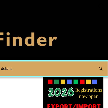
 details