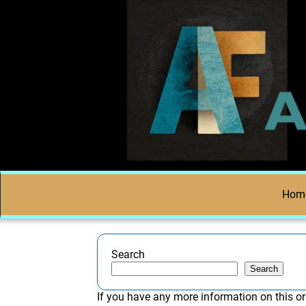
Hom
Search
Search
If you have any more information on this or