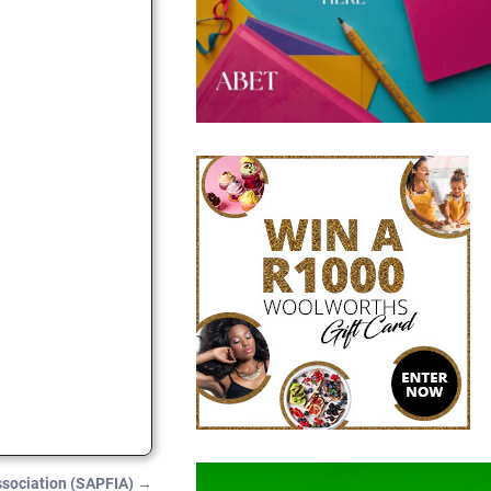
Association (SAPFIA)
→