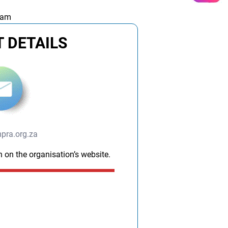
 am
 DETAILS
pra.org.za
n on the organisation’s website.