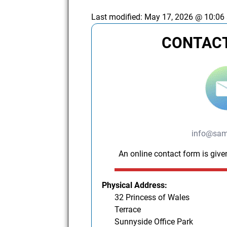
Last modified:
May 17, 2026 @ 10:06
CONTACT
info@sam
An online contact form is give
Physical Address:
32 Princess of Wales
Terrace
Sunnyside Office Park