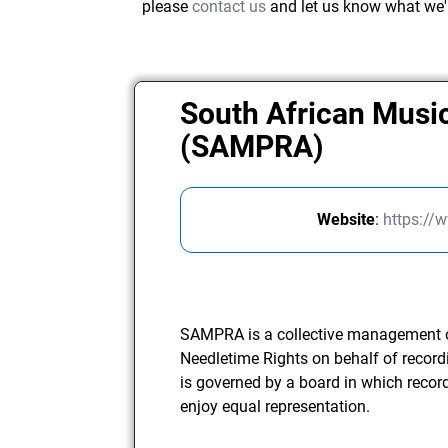
please
contact us
and let us know what we'
South African Musi
(SAMPRA)
Website
:
https://
SAMPRA is a collective management o
Needletime Rights on behalf of record
is governed by a board in which recor
enjoy equal representation.