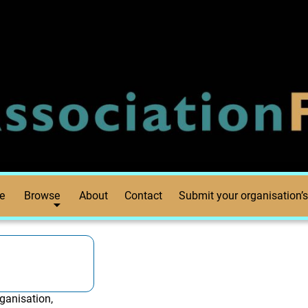
e
Browse
About
Contact
Submit your organisation’s
ganisation,