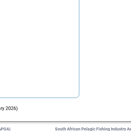
ary 2026)
SAPOA)
South African Pelagic Fishing Industry 