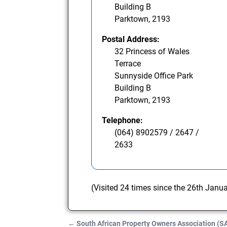
Building B
Parktown, 2193
Postal Address:
32 Princess of Wales
Terrace
Sunnyside Office Park
Building B
Parktown, 2193
Telephone:
(064) 8902579 / 2647 /
2633
(Visited 24 times since the 26th Janu
←
South African Property Owners Association (