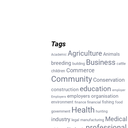
Tags
Agriculture
Animals
Academic
Business
breeding
building
cattle
Commerce
children
Community
Conservation
education
construction
employer
employers organisation
Employers
environment
fishing
financial
food
finance
Health
government
hunting
Medical
industry
legal
manufacturing
professional