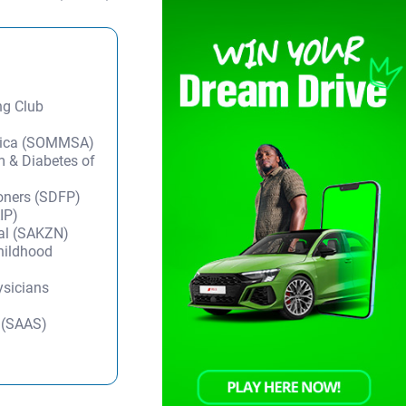
ng Club
frica (SOMMSA)
m & Diabetes of
ioners (SDFP)
IP)
tal (SAKZN)
Childhood
ysicians
y (SAAS)