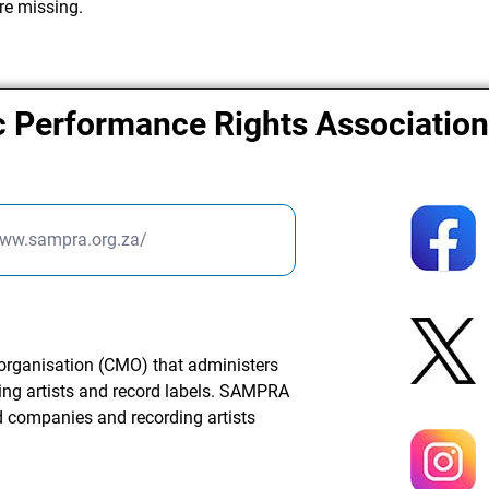
re missing.
c Performance Rights Associatio
www.sampra.org.za/
rganisation (CMO) that administers
ing artists and record labels. SAMPRA
d companies and recording artists