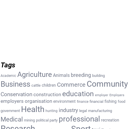
Tags
Agriculture
breeding
Animals
building
Academic
Community
Business
Commerce
cattle
children
education
Conservation
construction
employer
Employers
employers organisation
environment
fishing
financial
food
finance
Health
industry
government
legal
manufacturing
hunting
professional
Medical
recreation
mining
political party
Research
Sport