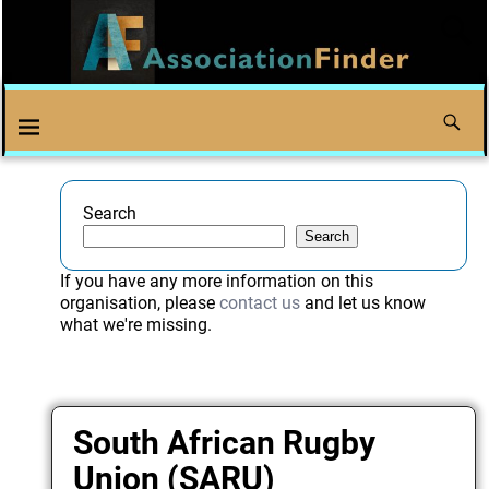
Search
Search
If you have any more information on this
organisation, please
contact us
and let us know
what we're missing.
South African Rugby
Union (SARU)