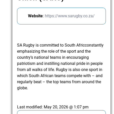
Website
:
https://www.sarugby.co.za/
SA Rugby is committed to South Africconstantly
emphasizing the role of the sport and the
country’s national teams in encouraging
patriotism and instilling national pride in people
from all walks of life. Rugby is also one sport in
which South African teams compete with – and
regularly beat – the top teams from around the
globe.
Last modified:
May 20, 2026 @ 1:07 pm