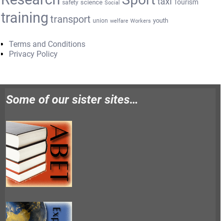
taxi
Tourism
science
safety
Social
training
transport
youth
union
welfare
Workers
Terms and Conditions
Privacy Policy
Some of our sister sites…