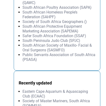
(QAWC)
South African Poultry Association (SAPA)
South African Homeless People’s
Federation (SAHPF)
Society of South Africa Geographers ()
South African Protective Equipment
Marketing Association (SAPEMA)
Safer South Africa Foundation (SSAF)
South Peninsula Judo Club (SPJC)
South African Society of Maxillo- Facial &
Oral Surgeons (SASMFO)
Public Servants Association of South Africa
(PSASA)
Recently updated
Eastern Cape Aquarium & Aquascaping
Club (ECAAC)
Society of Master Mariners, South Africa
(SOMMSA)