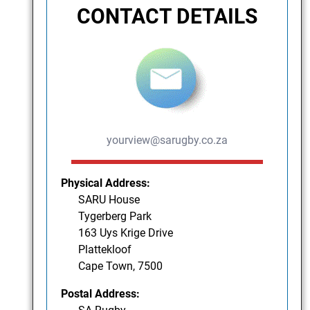
CONTACT DETAILS
yourview@sarugby.co.za
Physical Address:
SARU House
Tygerberg Park
163 Uys Krige Drive
Plattekloof
Cape Town, 7500
Postal Address: