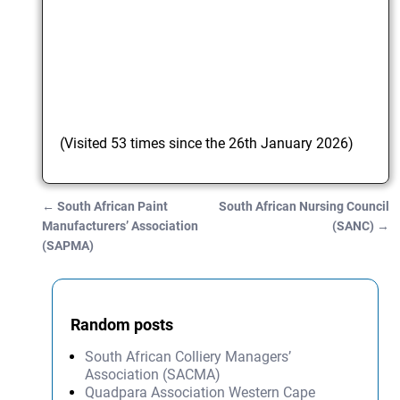
(Visited 53 times since the 26th January 2026)
←
South African Paint
South African Nursing Council
Post navigation
Manufacturers’ Association
(SANC)
→
(SAPMA)
Random posts
South African Colliery Managers’
Association (SACMA)
Quadpara Association Western Cape