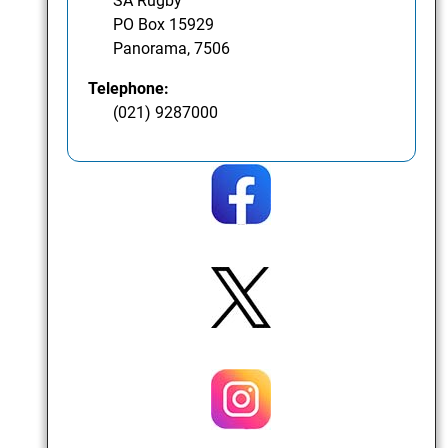
SA Rugby
PO Box 15929
Panorama, 7506
Telephone:
(021) 9287000