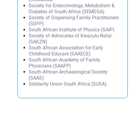
Society for Endocrinology, Metabolism &
Diabetes of South Africa (SEMDSA)
Society of Dispensing Family Practitioners
(SDFP)
South African Institute of Physics (SAIP)
Society of Advocates of Kwazulu-Natal
(SAKZN)
South African Association for Early
Childhood Educare (SAAECE)
South African Academy of Family
Physicians (SAAFP)
South African Archaeological Society
(SAAS)
Solidarity Union South Africa (SUSA)