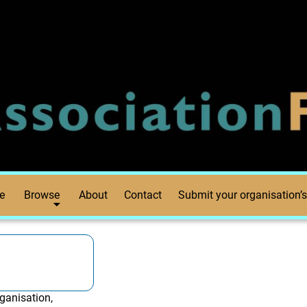
e
Browse
About
Contact
Submit your organisation’s
ganisation,