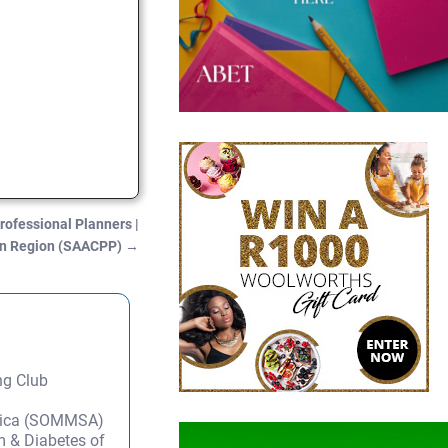
rofessional Planners |
n Region (SAACPP)
→
ng Club
frica (SOMMSA)
m & Diabetes of