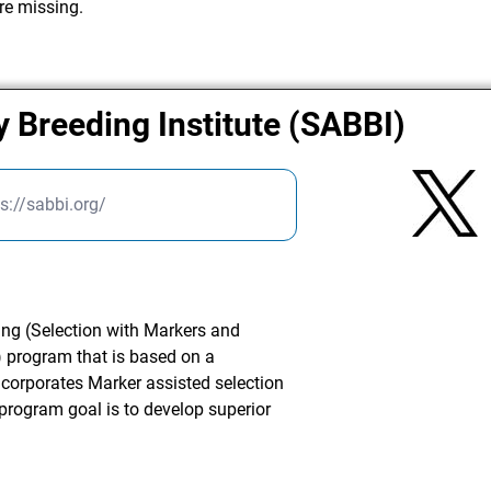
re missing.
y Breeding Institute (SABBI)
ps://sabbi.org/
ng (Selection with Markers and
 program that is based on a
corporates Marker assisted selection
program goal is to develop superior