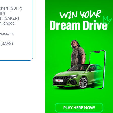
ioners (SDFP)
IP)
tal (SAKZN)
Childhood
ysicians
y (SAAS)