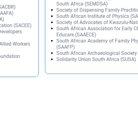
South Africa (SEMDSA)
(SACBR)
Society of Dispensing Family Practit
(SAAFA)
South African Institute of Physics (SA
A)
Society of Advocates of Kwazulu-Na
ucation (SACEE)
South African Association for Early 
Developers
Educare (SAAECE)
South African Academy of Family Ph
Allied Workers
(SAAFP)
South African Archaeological Societ
oundation
Solidarity Union South Africa (SUSA)