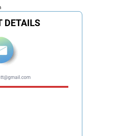
m
 DETAILS
att@gmail.com