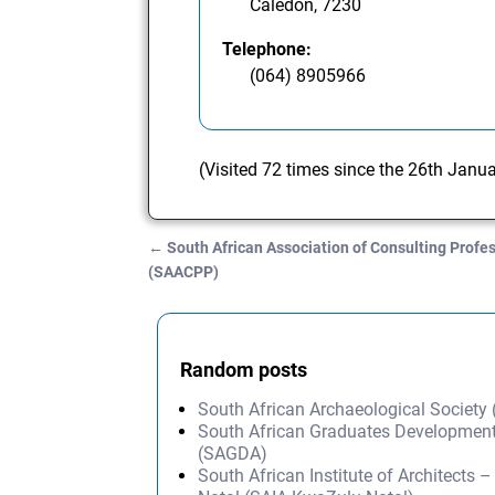
Caledon, 7230
Telephone:
(064) 8905966
(Visited 72 times since the 26th Janu
←
South African Association of Consulting Profe
Post navigation
(SAACPP)
Random posts
South African Archaeological Society
South African Graduates Development
(SAGDA)
South African Institute of Architects 