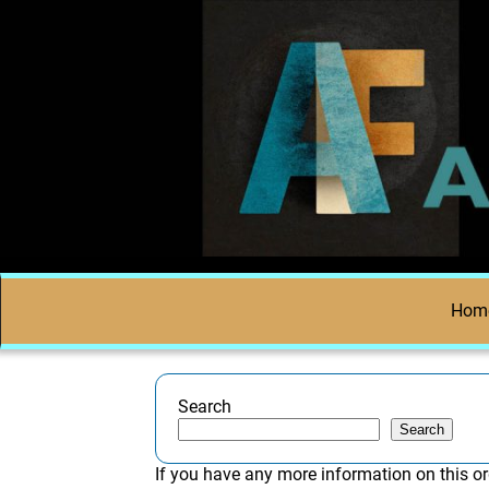
Hom
Search
Search
If you have any more information on this or