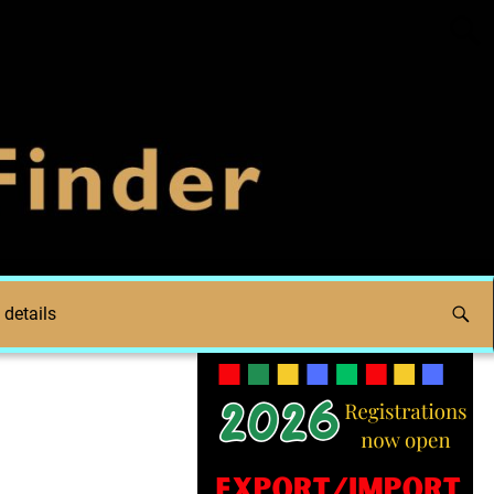
 details