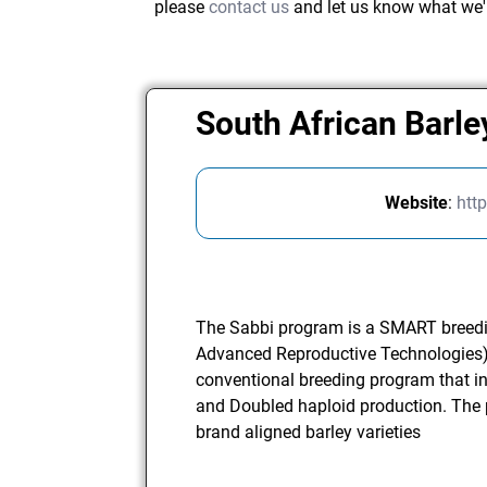
please
contact us
and let us know what we'
South African Barle
Website
:
htt
The Sabbi program is a SMART breedi
Advanced Reproductive Technologies)
conventional breeding program that in
and Doubled haploid production. The 
brand aligned barley varieties