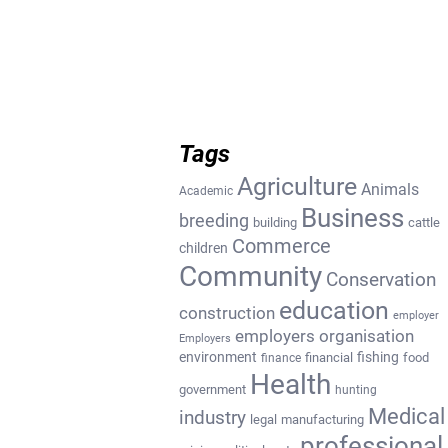
Tags
Agriculture
Animals
Academic
Business
breeding
building
cattle
Commerce
children
Community
Conservation
education
construction
employer
employers organisation
Employers
environment
fishing
financial
food
finance
Health
government
hunting
Medical
industry
legal
manufacturing
professional