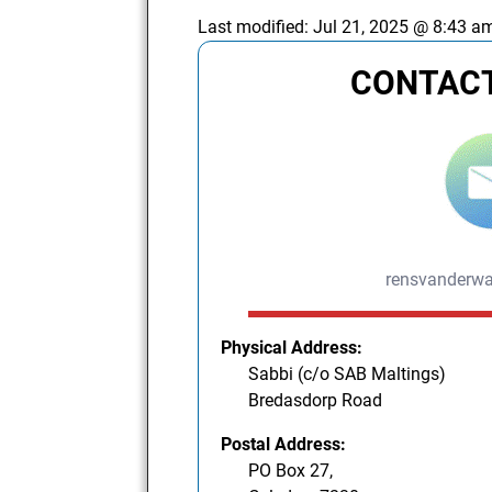
Last modified:
Jul 21, 2025 @ 8:43 a
CONTACT
rensvanderw
Physical Address:
Sabbi (c/o SAB Maltings)
Bredasdorp Road
Postal Address:
PO Box 27,