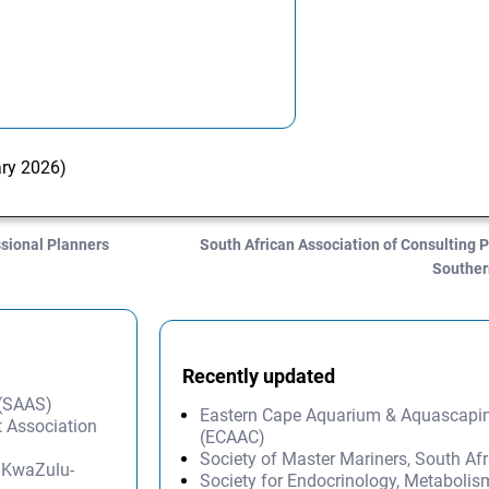
ary 2026)
ssional Planners
South African Association of Consulting P
Souther
Recently updated
 (SAAS)
Eastern Cape Aquarium & Aquascapi
 Association
(ECAAC)
Society of Master Mariners, South A
– KwaZulu-
Society for Endocrinology, Metabolis