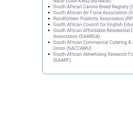
Natal (SAIA KwaZulu-Natal)
South African Canine Breed Registry 
South African Air Force Association 
Randfontein Publicity Association (RP
South African Council for English Ed
South African Affordable Residential 
Association (SAARDA)
South African Commercial Catering & 
Union (SACCAWU)
South African Advertising Research F
(SAARF)