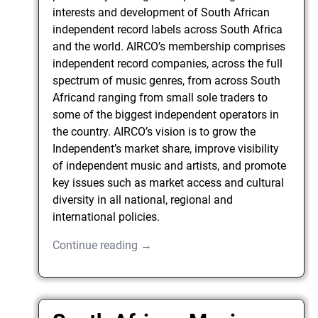
interests and development of South African
independent record labels across South Africa
and the world. AIRCO’s membership comprises
independent record companies, across the full
spectrum of music genres, from across South
Africand ranging from small sole traders to
some of the biggest independent operators in
the country. AIRCO’s vision is to grow the
Independent’s market share, improve visibility
of independent music and artists, and promote
key issues such as market access and cultural
diversity in all national, regional and
international policies.
Continue reading →