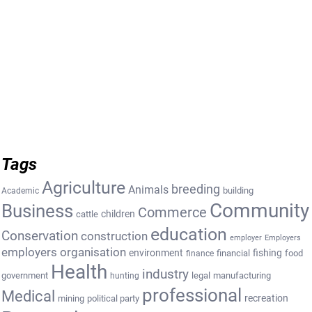
Tags
Agriculture
breeding
Animals
building
Academic
Community
Business
Commerce
cattle
children
education
Conservation
construction
employer
Employers
employers organisation
environment
fishing
financial
food
finance
Health
industry
government
legal
manufacturing
hunting
professional
Medical
recreation
mining
political party