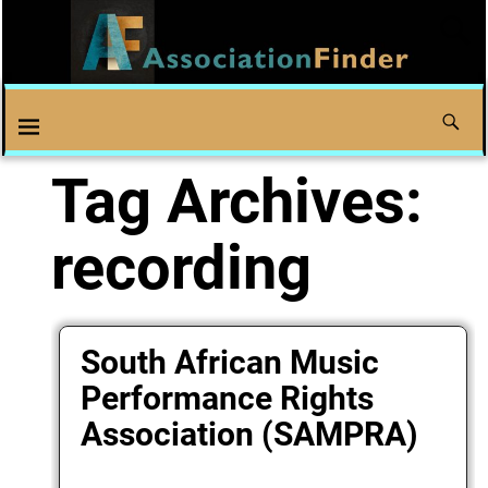
Tag Archives:
recording
South African Music
Performance Rights
Association (SAMPRA)