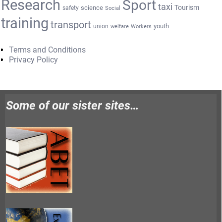
Research
Sport
taxi
Tourism
science
safety
Social
training
transport
youth
union
welfare
Workers
Terms and Conditions
Privacy Policy
Some of our sister sites…