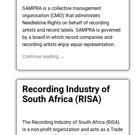
SAMPRA is a collective management
organisation (CMO) that administers
Needletime Rights on behalf of recording
artists and record labels. SAMPRA is governed
by a board in which record companies and
recording artists enjoy equal representation.
Continue reading →
Recording Industry of
South Africa (RISA)
The Recording Industry of South Africa (RiSA)
is a non-profit organization and acts as a Trade