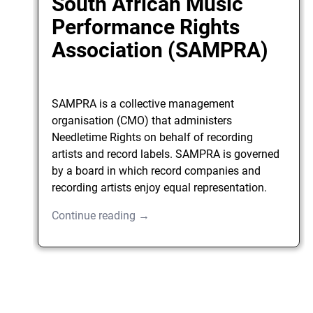
South African Music
Performance Rights
Association (SAMPRA)
SAMPRA is a collective management
organisation (CMO) that administers
Needletime Rights on behalf of recording
artists and record labels. SAMPRA is governed
by a board in which record companies and
recording artists enjoy equal representation.
Continue reading →