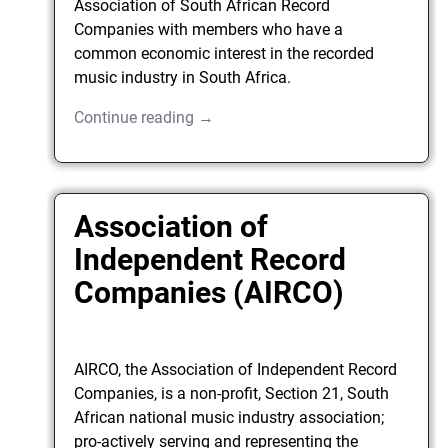
Association of South African Record
Companies with members who have a
common economic interest in the recorded
music industry in South Africa.
Continue reading →
Association of
Independent Record
Companies (AIRCO)
AIRCO, the Association of Independent Record
Companies, is a non-profit, Section 21, South
African national music industry association;
pro-actively serving and representing the