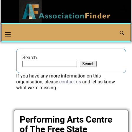
Search
Search
If you have any more information on this
organisation, please
contact us
and let us know
what we're missing.
Performing Arts Centre
of The Free State