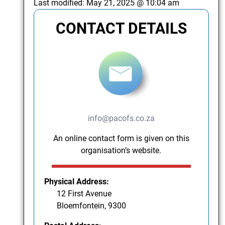
Last modified:
May 21, 2025 @ 10:04 am
CONTACT DETAILS
info@pacofs.co.za
An online contact form is given on this
organisation’s website.
Physical Address:
12 First Avenue
Bloemfontein, 9300