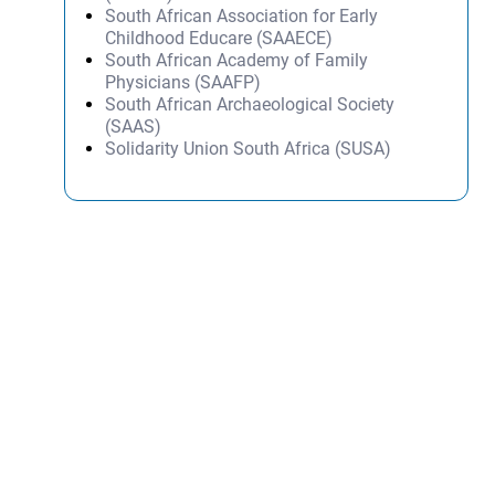
South African Association for Early
Childhood Educare (SAAECE)
South African Academy of Family
Physicians (SAAFP)
South African Archaeological Society
(SAAS)
Solidarity Union South Africa (SUSA)