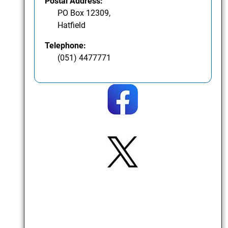
Postal Address:
PO Box 12309,
Hatfield
Telephone:
(051) 4477771