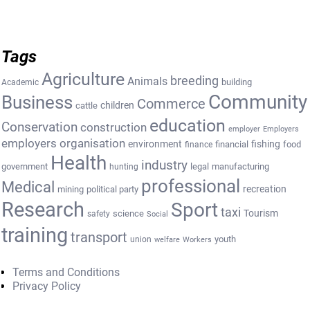
Tags
Agriculture
breeding
Animals
building
Academic
Community
Business
Commerce
cattle
children
education
Conservation
construction
employer
Employers
employers organisation
environment
fishing
financial
food
finance
Health
industry
government
legal
manufacturing
hunting
professional
Medical
recreation
mining
political party
Research
Sport
taxi
Tourism
science
safety
Social
training
transport
youth
union
welfare
Workers
Terms and Conditions
Privacy Policy