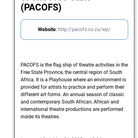
(PACOFS)
Website
:
http://pacofs.co.za/wp/
PACOFS is the flag ship of theatre activities in the
Free State Province, the central region of South
Africa. It is a Playhouse where an environment is
provided for artists to practice and perform their
different art forms. An annual season of classic
and contemporary South African, African and
international theatre productions are performed
inside its theatres.