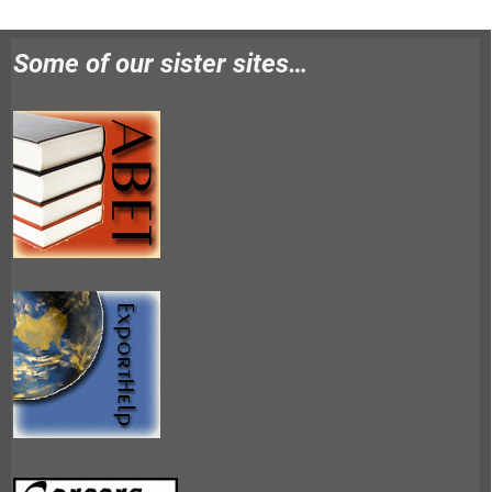
Some of our sister sites…