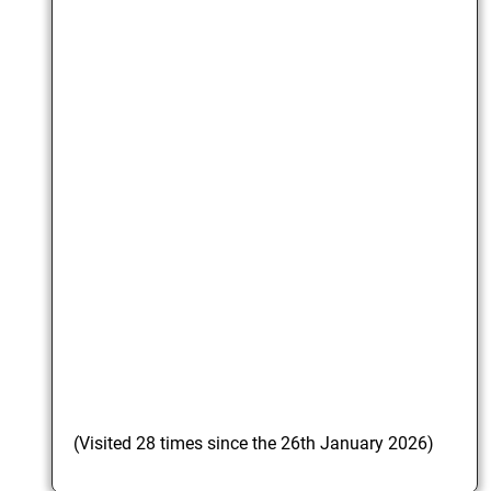
(Visited 28 times since the 26th January 2026)