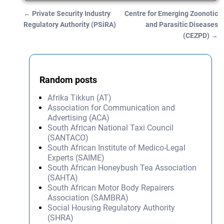
←
Private Security Industry
Centre for Emerging Zoonotic
Post navigation
Regulatory Authority (PSiRA)
and Parasitic Diseases
(CEZPD)
→
Random posts
Afrika Tikkun (AT)
Association for Communication and
Advertising (ACA)
South African National Taxi Council
(SANTACO)
South African Institute of Medico-Legal
Experts (SAIME)
South African Honeybush Tea Association
(SAHTA)
South African Motor Body Repairers
Association (SAMBRA)
Social Housing Regulatory Authority
(SHRA)