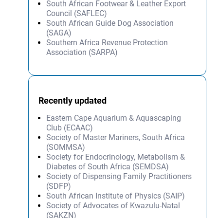
South African Footwear & Leather Export
Council (SAFLEC)
South African Guide Dog Association
(SAGA)
Southern Africa Revenue Protection
Association (SARPA)
Recently updated
Eastern Cape Aquarium & Aquascaping
Club (ECAAC)
Society of Master Mariners, South Africa
(SOMMSA)
Society for Endocrinology, Metabolism &
Diabetes of South Africa (SEMDSA)
Society of Dispensing Family Practitioners
(SDFP)
South African Institute of Physics (SAIP)
Society of Advocates of Kwazulu-Natal
(SAKZN)