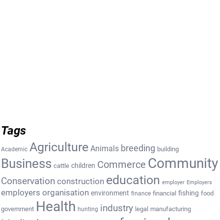
Tags
Agriculture
breeding
Animals
building
Academic
Community
Business
Commerce
cattle
children
education
Conservation
construction
employer
Employers
employers organisation
environment
fishing
financial
food
finance
Health
industry
government
legal
manufacturing
hunting