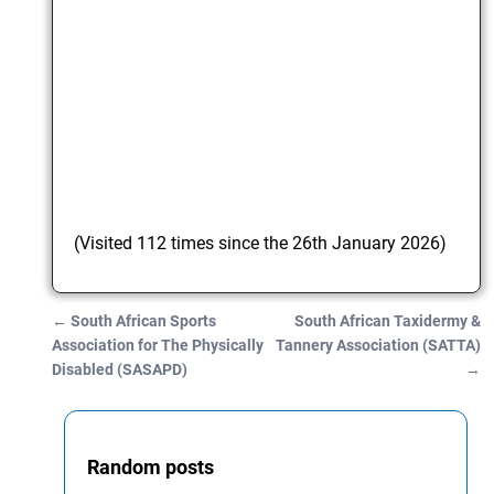
(Visited 112 times since the 26th January 2026)
←
South African Sports
South African Taxidermy &
Post navigation
Association for The Physically
Tannery Association (SATTA)
Disabled (SASAPD)
→
Random posts