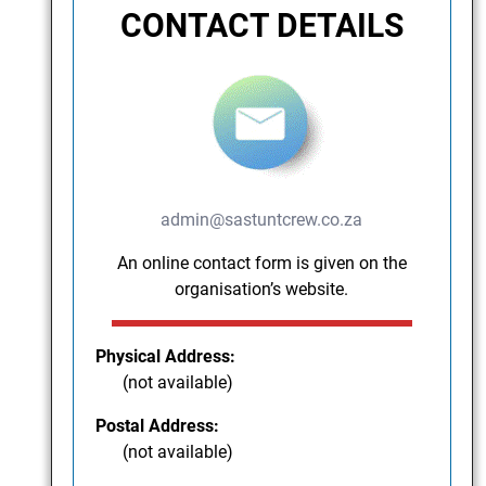
CONTACT DETAILS
admin@sastuntcrew.co.za
An online contact form is given on the
organisation’s website.
Physical Address:
(not available)
Postal Address:
(not available)