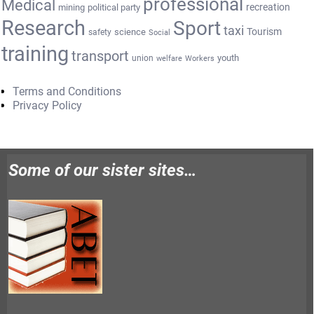
professional
Medical
recreation
mining
political party
Research
Sport
taxi
Tourism
science
safety
Social
training
transport
youth
union
welfare
Workers
Terms and Conditions
Privacy Policy
Some of our sister sites…