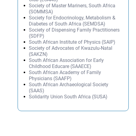
Society of Master Mariners, South Africa
(SOMMSA)
Society for Endocrinology, Metabolism &
Diabetes of South Africa (SEMDSA)
Society of Dispensing Family Practitioners
(SDFP)
South African Institute of Physics (SAIP)
Society of Advocates of Kwazulu-Natal
(SAKZN)
South African Association for Early
Childhood Educare (SAAECE)
South African Academy of Family
Physicians (SAAFP)
South African Archaeological Society
(SAAS)
Solidarity Union South Africa (SUSA)