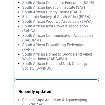
South African Council for Educators (SACE)
South African Irrigation Institute (SAII)
South African History Online (SAHO)
Economic Society of South Africa (ESSA)
South African Woonwa Assosiasie (SAWA)
South African Kiwi Growers Association
(SAKGA)
South African Communication Association
(SACOMM)
South African Powerlifting Federation
(SAPF)
South African Domestic Service and Allied
Workers Union (SADSAWU)
South African Head and Neck Oncology
Society (SAHNOS)
Recently updated
Eastern Cape Aquarium & Aquascaping
Club (ECAAC)