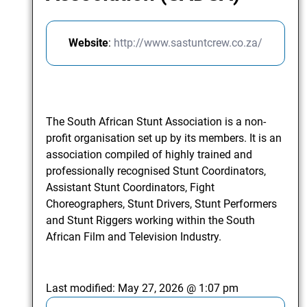
Website
:
http://www.sastuntcrew.co.za/
The South African Stunt Association is a non-
profit organisation set up by its members. It is an
association compiled of highly trained and
professionally recognised Stunt Coordinators,
Assistant Stunt Coordinators, Fight
Choreographers, Stunt Drivers, Stunt Performers
and Stunt Riggers working within the South
African Film and Television Industry.
Last modified:
May 27, 2026 @ 1:07 pm