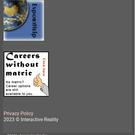
Privacy Policy
2023 © Interactive Reality