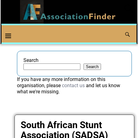
Search
Search
If you have any more information on this
organisation, please
contact us
and let us know
what we're missing.
South African Stunt
Association (SADSA)