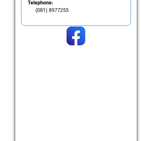
Telephone:
(081) 8977255