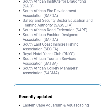
South African Institute for Draughting
(SAID)
South African Fire Development
Association (SAFDA)
Safety and Security Sector Education and
Training Authority (SASSETA)
South African Road Federation (SARF)
South African Fashion Designers
Association (SAFDA)
South East Coast Inshore Fishing
Association (SECIFA)
Royal Natal Yacht Club (RNYC)
South African Tourism Services
Association (SATSA)
South African Colliery Managers’
Association (SACMA)
Recently updated
Eastern Cape Aquarium & Aquascaping