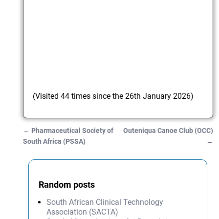
(Visited 44 times since the 26th January 2026)
←
Pharmaceutical Society of
Outeniqua Canoe Club (OCC)
Post navigation
South Africa (PSSA)
→
Random posts
South African Clinical Technology
Association (SACTA)