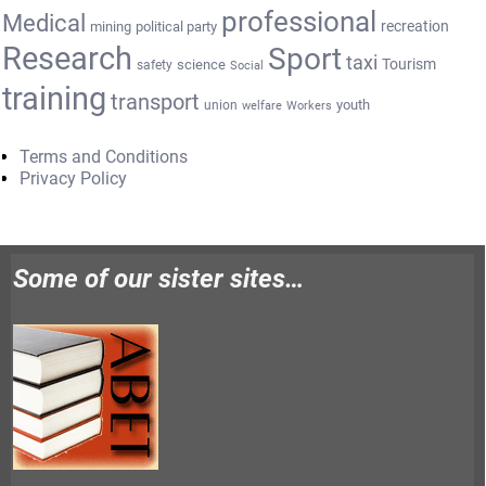
professional
Medical
recreation
mining
political party
Research
Sport
taxi
Tourism
science
safety
Social
training
transport
youth
union
welfare
Workers
Terms and Conditions
Privacy Policy
Some of our sister sites…