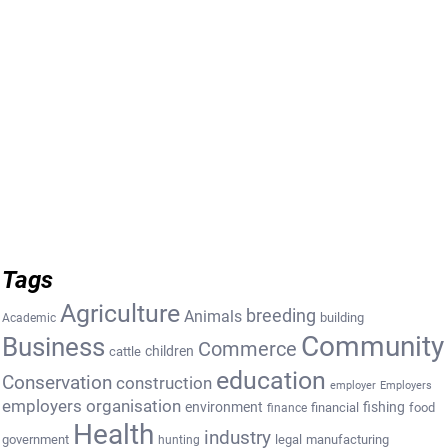
Tags
Agriculture
breeding
Animals
building
Academic
Community
Business
Commerce
cattle
children
education
Conservation
construction
employer
Employers
employers organisation
environment
fishing
financial
food
finance
Health
industry
government
legal
manufacturing
hunting