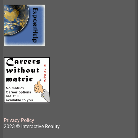
Privacy Policy
2023 © Interactive Reality