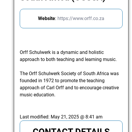
Website
:
https://www.orff.co.za
Orff Schulwerk is a dynamic and holistic
approach to both teaching and learning music.
The Orff Schulwerk Society of South Africa was
founded in 1972 to promote the teaching
approach of Carl Orff and to encourage creative
music education.
Last modified:
May 21, 2025 @ 8:41 am
CONTACT DETAILS