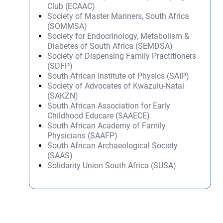
Club (ECAAC)
Society of Master Mariners, South Africa
(SOMMSA)
Society for Endocrinology, Metabolism &
Diabetes of South Africa (SEMDSA)
Society of Dispensing Family Practitioners
(SDFP)
South African Institute of Physics (SAIP)
Society of Advocates of Kwazulu-Natal
(SAKZN)
South African Association for Early
Childhood Educare (SAAECE)
South African Academy of Family
Physicians (SAAFP)
South African Archaeological Society
(SAAS)
Solidarity Union South Africa (SUSA)