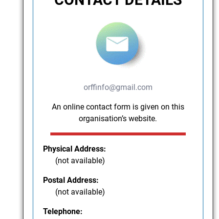
orffinfo@gmail.com
An online contact form is given on this
organisation’s website.
Physical Address:
(not available)
Postal Address:
(not available)
Telephone: