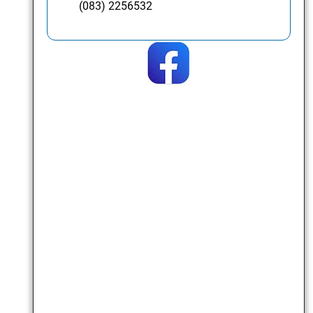
(083) 2256532