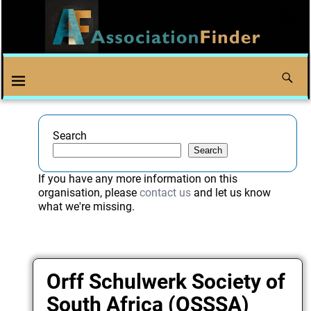
Search
Search
If you have any more information on this
organisation, please
contact us
and let us know
what we're missing.
Orff Schulwerk Society of
South Africa (OSSSA)