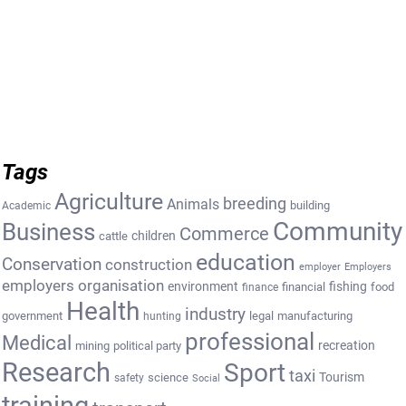
Tags
Agriculture
breeding
Animals
building
Academic
Community
Business
Commerce
cattle
children
education
Conservation
construction
employer
Employers
employers organisation
environment
fishing
financial
food
finance
Health
industry
government
legal
manufacturing
hunting
professional
Medical
recreation
mining
political party
Research
Sport
taxi
Tourism
science
safety
Social
training