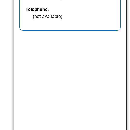
Telephone:
(not available)