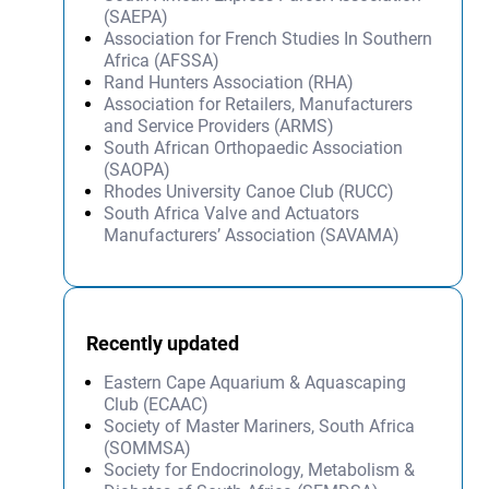
(SAEPA)
Association for French Studies In Southern
Africa (AFSSA)
Rand Hunters Association (RHA)
Association for Retailers, Manufacturers
and Service Providers (ARMS)
South African Orthopaedic Association
(SAOPA)
Rhodes University Canoe Club (RUCC)
South Africa Valve and Actuators
Manufacturers’ Association (SAVAMA)
Recently updated
Eastern Cape Aquarium & Aquascaping
Club (ECAAC)
Society of Master Mariners, South Africa
(SOMMSA)
Society for Endocrinology, Metabolism &