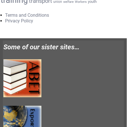
transport
youth
union
welfare
Workers
Terms and Conditions
Privacy Policy
Some of our sister sites…