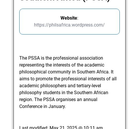
Website
:
https://philsafrica.wordpress.com/
The PSSA is the professional association
representing the interests of the academic
philosophical community in Southern Africa. It
aims to promote the professional interests of all
academic philosophers and tertiary-level
philosophy students in the Southern African
region. The PSSA organises an annual
Conference in January.
Last modified:
May 21, 2025 @ 10:11 am