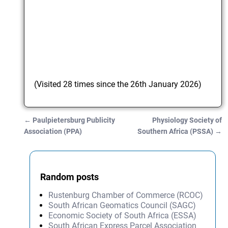
(Visited 28 times since the 26th January 2026)
←
Paulpietersburg Publicity
Physiology Society of
Post navigation
Association (PPA)
Southern Africa (PSSA)
→
Random posts
Rustenburg Chamber of Commerce (RCOC)
South African Geomatics Council (SAGC)
Economic Society of South Africa (ESSA)
South African Express Parcel Association