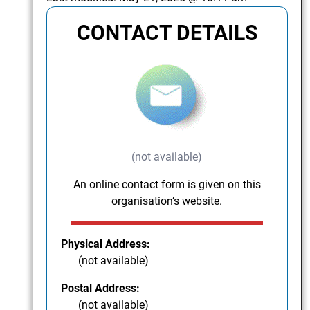
CONTACT DETAILS
(not available)
An online contact form is given on this
organisation’s website.
Physical Address:
(not available)
Postal Address:
(not available)