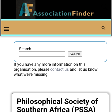
Search
Search
If you have any more information on this
organisation, please
contact us
and let us know
what we're missing.
Philosophical Society of
Southern Africa (PSSA)