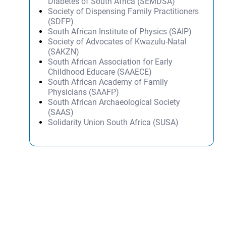
Diabetes of South Africa (SEMDSA)
Society of Dispensing Family Practitioners
(SDFP)
South African Institute of Physics (SAIP)
Society of Advocates of Kwazulu-Natal
(SAKZN)
South African Association for Early
Childhood Educare (SAAECE)
South African Academy of Family
Physicians (SAAFP)
South African Archaeological Society
(SAAS)
Solidarity Union South Africa (SUSA)