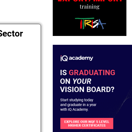
Sector