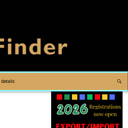
 details