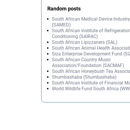
Random posts
South African Medical Device Industr
(SAMED)
South African Institute of Refrigeratio
Conditioning (SAIRAC)
South African Lipizzaners (SAL)
South African Animal Health Associa
Siza Enterprise Development Fund (S
South African Country Music
Association/Foundation (SACMAF)
South African Honeybush Tea Associ
Shumbashaba (Shumbashaba)
South African Institute of Financial 
World Wildlife Fund South Africa (W