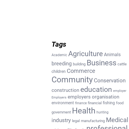
Tags
Agriculture
Animals
Academic
Business
breeding
building
cattle
Commerce
children
Community
Conservation
education
construction
employer
employers organisation
Employers
environment
fishing
financial
food
finance
Health
government
hunting
Medical
industry
legal
manufacturing
professional