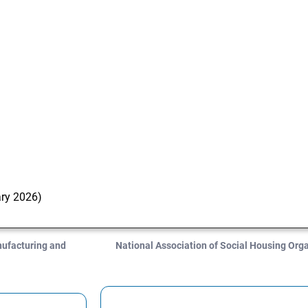
ary 2026)
nufacturing and
National Association of Social Housing Or