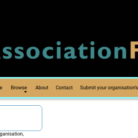
e
Browse
About
Contact
Submit your organisation’s
ganisation,