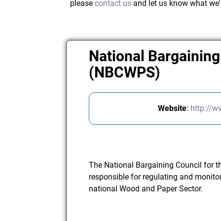
please
contact us
and let us know what we'
National Bargaining
(NBCWPS)
Website
:
http://
The National Bargaining Council for 
responsible for regulating and monito
national Wood and Paper Sector.