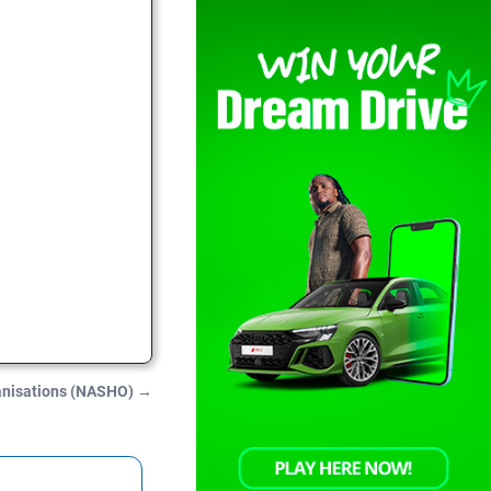
ganisations (NASHO)
→