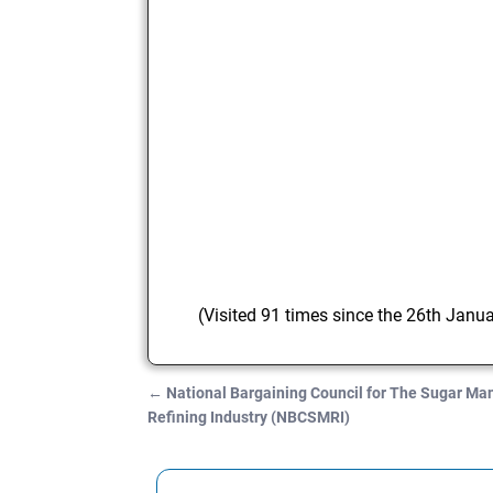
(Visited 91 times since the 26th Janu
←
National Bargaining Council for The Sugar Ma
Post navigation
Refining Industry (NBCSMRI)