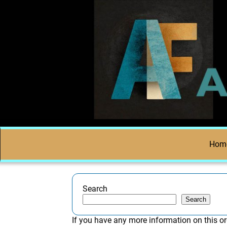
Hom
Search
Search
If you have any more information on this or