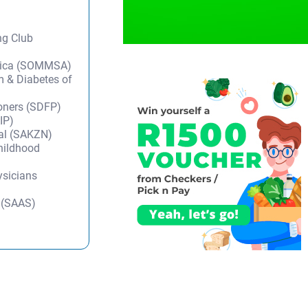
ng Club
frica (SOMMSA)
m & Diabetes of
ioners (SDFP)
IP)
tal (SAKZN)
Childhood
ysicians
y (SAAS)