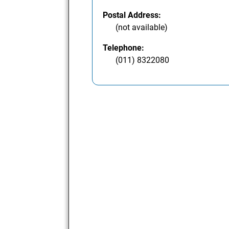
Postal Address:
(not available)
Telephone:
(011) 8322080