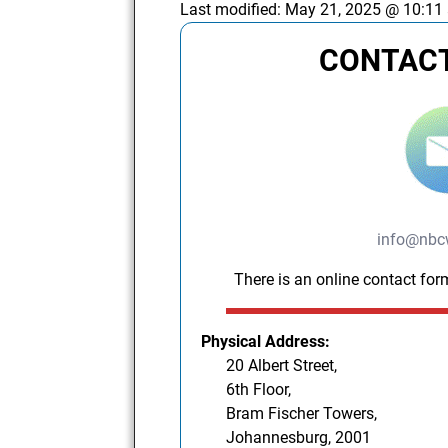
Last modified:
May 21, 2025 @ 10:11
CONTACT
info@nbc
There is an online contact for
Physical Address:
20 Albert Street,
6th Floor,
Bram Fischer Towers,
Johannesburg, 2001