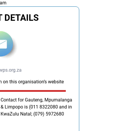
 am
 DETAILS
wps.org.za
m on this organisation’s website
Contact for Gauteng, Mpumalanga
& Limpopo is (011 8322080 and in
KwaZulu Natal; (079) 5972680