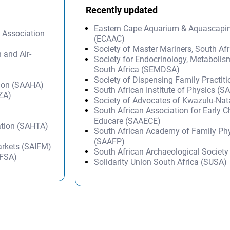
Recently updated
Eastern Cape Aquarium & Aquascapi
y Association
(ECAAC)
Society of Master Mariners, South A
n and Air-
Society for Endocrinology, Metabolis
South Africa (SEMDSA)
Society of Dispensing Family Practit
tion (SAAHA)
South African Institute of Physics (SA
IZA)
Society of Advocates of Kwazulu-Na
South African Association for Early 
Educare (SAAECE)
ation (SAHTA)
South African Academy of Family Ph
(SAAFP)
Markets (SAIFM)
South African Archaeological Societ
WFSA)
Solidarity Union South Africa (SUSA)