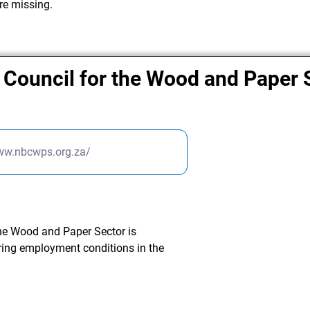
re missing.
 Council for the Wood and Paper 
www.nbcwps.org.za/
the Wood and Paper Sector is
ring employment conditions in the