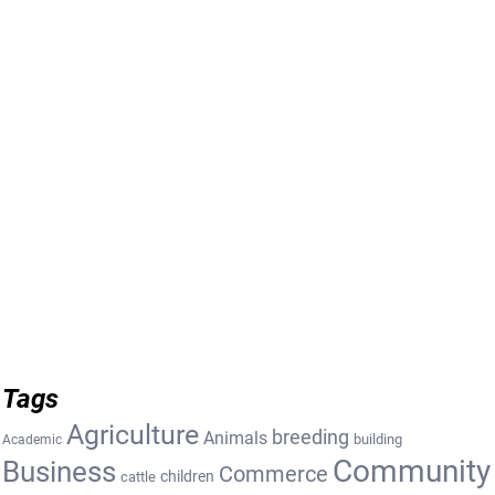
Tags
Agriculture
breeding
Animals
building
Academic
Community
Business
Commerce
cattle
children