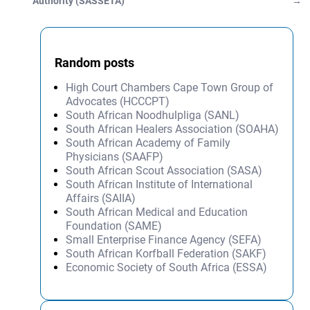
Authority (SASSETA)
→
Random posts
High Court Chambers Cape Town Group of
Advocates (HCCCPT)
South African Noodhulpliga (SANL)
South African Healers Association (SOAHA)
South African Academy of Family
Physicians (SAAFP)
South African Scout Association (SASA)
South African Institute of International
Affairs (SAIIA)
South African Medical and Education
Foundation (SAME)
Small Enterprise Finance Agency (SEFA)
South African Korfball Federation (SAKF)
Economic Society of South Africa (ESSA)