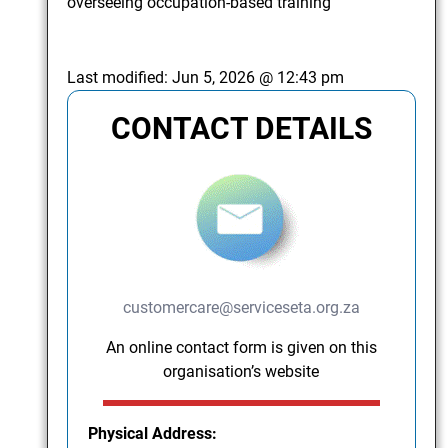
overseeing occupation-based training
Last modified:
Jun 5, 2026 @ 12:43 pm
CONTACT DETAILS
customercare@serviceseta.org.za
An online contact form is given on this
organisation’s website
Physical Address: