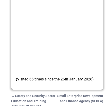
(Visited 65 times since the 26th January 2026)
←
Safety and Security Sector
Small Enterprise Development
Post navigation
Education and Training
and Finance Agency (SEDFA)