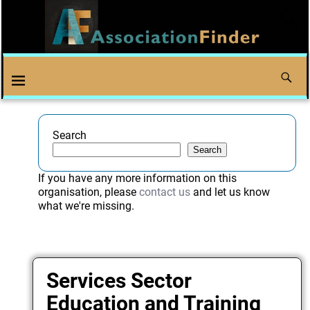
Search
Search
If you have any more information on this
organisation, please
contact us
and let us know
what we're missing.
Services Sector
Education and Training