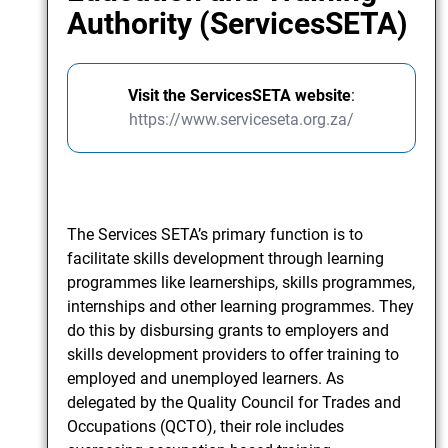
Authority (ServicesSETA)
Visit the ServicesSETA website
:
https://www.serviceseta.org.za/
The Services SETA’s primary function is to
facilitate skills development through learning
programmes like learnerships, skills programmes,
internships and other learning programmes. They
do this by disbursing grants to employers and
skills development providers to offer training to
employed and unemployed learners. As
delegated by the Quality Council for Trades and
Occupations (QCTO), their role includes