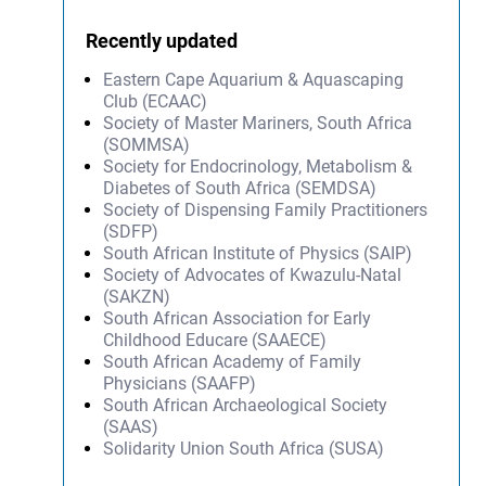
Recently updated
Eastern Cape Aquarium & Aquascaping
Club (ECAAC)
Society of Master Mariners, South Africa
(SOMMSA)
Society for Endocrinology, Metabolism &
Diabetes of South Africa (SEMDSA)
Society of Dispensing Family Practitioners
(SDFP)
South African Institute of Physics (SAIP)
Society of Advocates of Kwazulu-Natal
(SAKZN)
South African Association for Early
Childhood Educare (SAAECE)
South African Academy of Family
Physicians (SAAFP)
South African Archaeological Society
(SAAS)
Solidarity Union South Africa (SUSA)