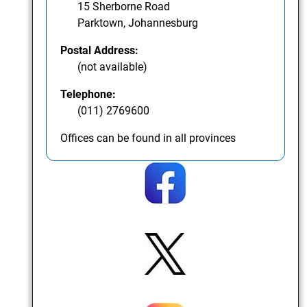
15 Sherborne Road
Parktown, Johannesburg
Postal Address:
(not available)
Telephone:
(011) 2769600
Offices can be found in all provinces