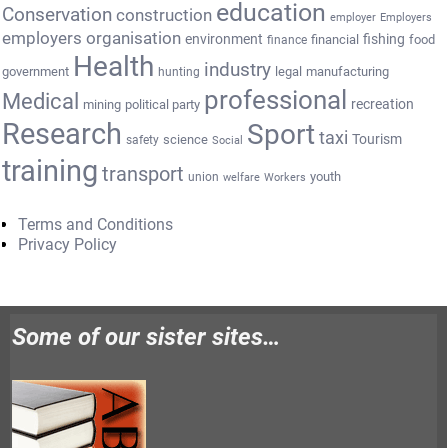
education
Conservation
construction
employer
Employers
employers organisation
environment
fishing
financial
food
finance
Health
industry
government
legal
manufacturing
hunting
professional
Medical
recreation
mining
political party
Research
Sport
taxi
Tourism
science
safety
Social
training
transport
youth
union
welfare
Workers
Terms and Conditions
Privacy Policy
Some of our sister sites…