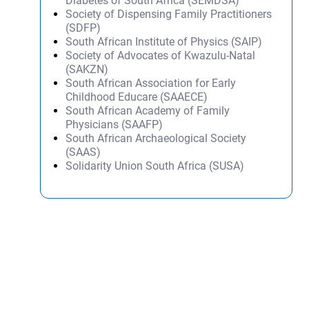
Diabetes of South Africa (SEMDSA)
Society of Dispensing Family Practitioners
(SDFP)
South African Institute of Physics (SAIP)
Society of Advocates of Kwazulu-Natal
(SAKZN)
South African Association for Early
Childhood Educare (SAAECE)
South African Academy of Family
Physicians (SAAFP)
South African Archaeological Society
(SAAS)
Solidarity Union South Africa (SUSA)