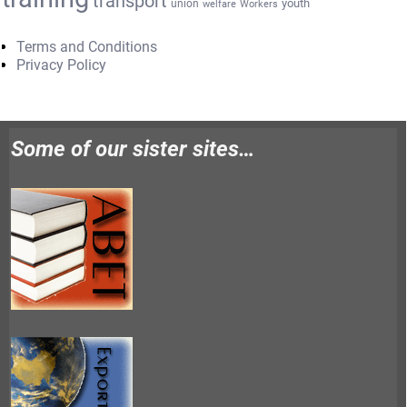
transport
youth
union
welfare
Workers
Terms and Conditions
Privacy Policy
Some of our sister sites…