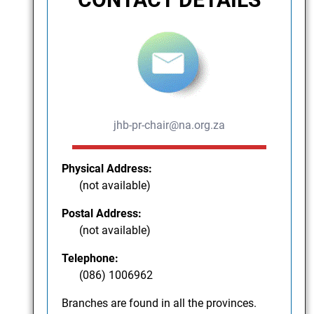
jhb-pr-chair@na.org.za
Physical Address:
(not available)
Postal Address:
(not available)
Telephone:
(086) 1006962
Branches are found in all the provinces.