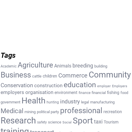
Tags
Agriculture
breeding
Animals
building
Academic
Community
Business
Commerce
cattle
children
education
Conservation
construction
employer
Employers
employers organisation
environment
fishing
financial
food
finance
Health
industry
government
legal
manufacturing
hunting
professional
Medical
recreation
mining
political party
Research
Sport
taxi
Tourism
science
safety
Social
training