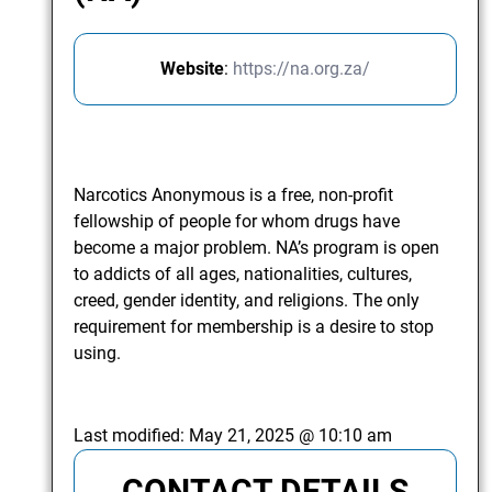
Website
:
https://na.org.za/
Narcotics Anonymous is a free, non-profit
fellowship of people for whom drugs have
become a major problem. NA’s program is open
to addicts of all ages, nationalities, cultures,
creed, gender identity, and religions. The only
requirement for membership is a desire to stop
using.
Last modified:
May 21, 2025 @ 10:10 am
CONTACT DETAILS