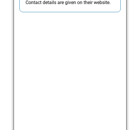
Contact details are given on their website.