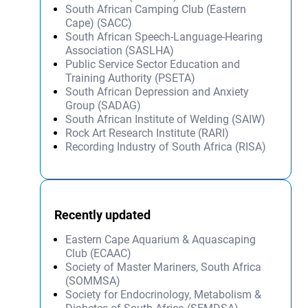
South African Camping Club (Eastern
Cape) (SACC)
South African Speech-Language-Hearing
Association (SASLHA)
Public Service Sector Education and
Training Authority (PSETA)
South African Depression and Anxiety
Group (SADAG)
South African Institute of Welding (SAIW)
Rock Art Research Institute (RARI)
Recording Industry of South Africa (RISA)
Recently updated
Eastern Cape Aquarium & Aquascaping
Club (ECAAC)
Society of Master Mariners, South Africa
(SOMMSA)
Society for Endocrinology, Metabolism &