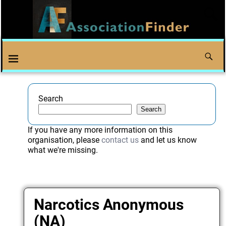
Search
Search
If you have any more information on this
organisation, please
contact us
and let us know
what we're missing.
Narcotics Anonymous
(NA)