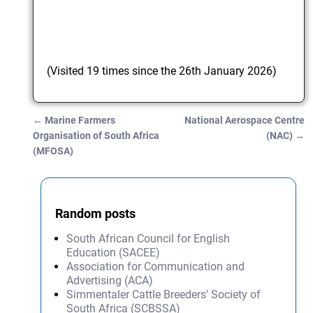
(Visited 19 times since the 26th January 2026)
←
Marine Farmers
National Aerospace Centre
Post navigation
Organisation of South Africa
(NAC)
→
(MFOSA)
Random posts
South African Council for English
Education (SACEE)
Association for Communication and
Advertising (ACA)
Simmentaler Cattle Breeders’ Society of
South Africa (SCBSSA)