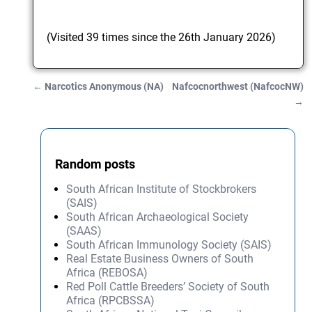
(Visited 39 times since the 26th January 2026)
←
Narcotics Anonymous (NA)
Nafcocnorthwest (NafcocNW)
Post navigation
→
Random posts
South African Institute of Stockbrokers
(SAIS)
South African Archaeological Society
(SAAS)
South African Immunology Society (SAIS)
Real Estate Business Owners of South
Africa (REBOSA)
Red Poll Cattle Breeders’ Society of South
Africa (RPCBSSA)