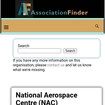
Search
Search
If you have any more information on this
organisation, please
contact us
and let us know
what we're missing.
National Aerospace
Centre (NAC)