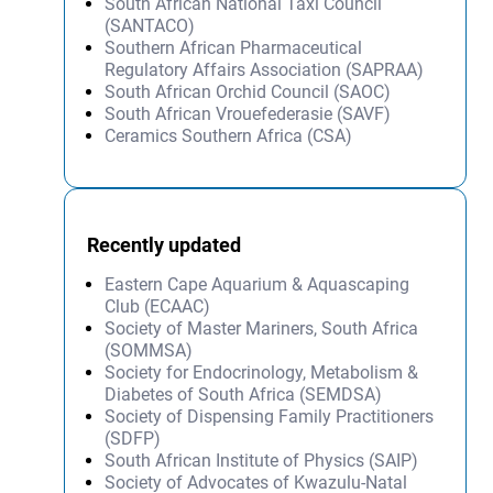
South African National Taxi Council
(SANTACO)
Southern African Pharmaceutical
Regulatory Affairs Association (SAPRAA)
South African Orchid Council (SAOC)
South African Vrouefederasie (SAVF)
Ceramics Southern Africa (CSA)
Recently updated
Eastern Cape Aquarium & Aquascaping
Club (ECAAC)
Society of Master Mariners, South Africa
(SOMMSA)
Society for Endocrinology, Metabolism &
Diabetes of South Africa (SEMDSA)
Society of Dispensing Family Practitioners
(SDFP)
South African Institute of Physics (SAIP)
Society of Advocates of Kwazulu-Natal