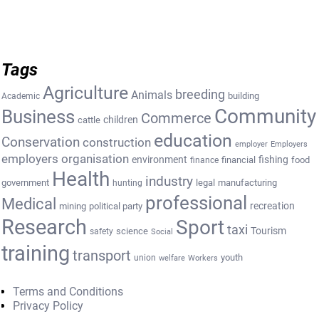
Tags
Agriculture
breeding
Animals
building
Academic
Community
Business
Commerce
cattle
children
education
Conservation
construction
employer
Employers
employers organisation
environment
fishing
financial
food
finance
Health
industry
government
legal
manufacturing
hunting
professional
Medical
recreation
mining
political party
Research
Sport
taxi
Tourism
science
safety
Social
training
transport
youth
union
welfare
Workers
Terms and Conditions
Privacy Policy