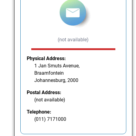
(not available)
Physical Address:
1 Jan Smuts Avenue,
Braamfontein
Johannesburg, 2000
Postal Address:
(not available)
Telephone:
(011) 7171000