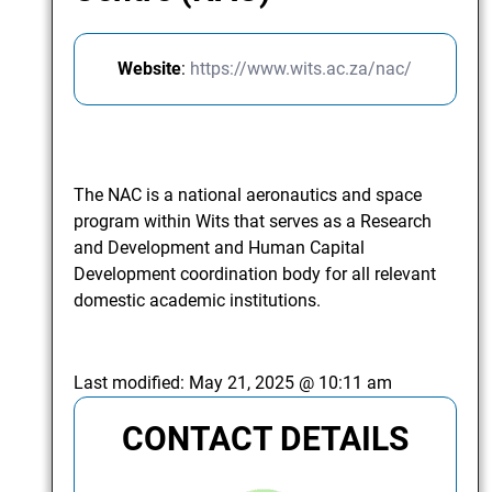
Website
:
https://www.wits.ac.za/nac/
The NAC is a national aeronautics and space
program within Wits that serves as a Research
and Development and Human Capital
Development coordination body for all relevant
domestic academic institutions.
Last modified:
May 21, 2025 @ 10:11 am
CONTACT DETAILS