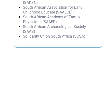
(SAKZN)
South African Association for Early
Childhood Educare (SAAECE)
South African Academy of Family
Physicians (SAAFP)
South African Archaeological Society
(SAAS)
Solidarity Union South Africa (SUSA)