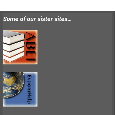
Some of our sister sites…