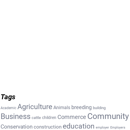
Tags
Agriculture
breeding
Animals
building
Academic
Community
Business
Commerce
cattle
children
education
Conservation
construction
employer
Employers