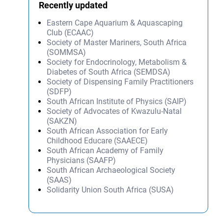
Recently updated
Eastern Cape Aquarium & Aquascaping
Club (ECAAC)
Society of Master Mariners, South Africa
(SOMMSA)
Society for Endocrinology, Metabolism &
Diabetes of South Africa (SEMDSA)
Society of Dispensing Family Practitioners
(SDFP)
South African Institute of Physics (SAIP)
Society of Advocates of Kwazulu-Natal
(SAKZN)
South African Association for Early
Childhood Educare (SAAECE)
South African Academy of Family
Physicians (SAAFP)
South African Archaeological Society
(SAAS)
Solidarity Union South Africa (SUSA)