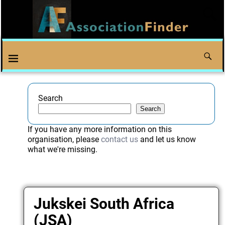
Search
Search
If you have any more information on this
organisation, please
contact us
and let us know
what we're missing.
Jukskei South Africa
(JSA)