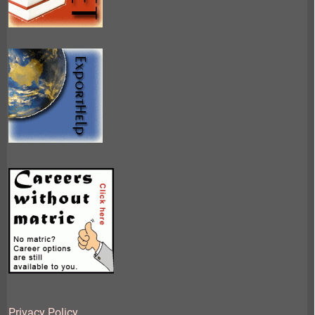
Privacy Policy