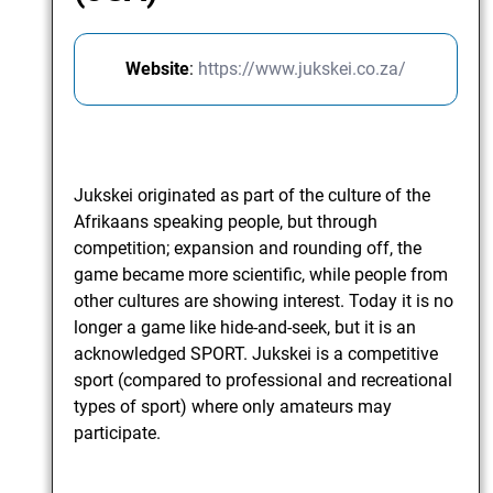
Website
:
https://www.jukskei.co.za/
Jukskei originated as part of the culture of the
Afrikaans speaking people, but through
competition; expansion and rounding off, the
game became more scientific, while people from
other cultures are showing interest. Today it is no
longer a game like hide-and-seek, but it is an
acknowledged SPORT. Jukskei is a competitive
sport (compared to professional and recreational
types of sport) where only amateurs may
participate.