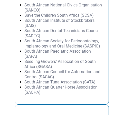
South African National Civics Organisation
(SANCO)
Save the Children South Africa (SCSA)
South African Institute of Stockbrokers
(SAIS)
South African Dental Technicians Council
(SADTC)
South African Society for Periodontology,
implantology and Oral Medicine (SASPIO)
South African Paediatric Association
(SAPA)
Seedling Growers’ Association of South
Africa (SGASA)
South African Council for Automation and
Control (SACAC)
South African Tuna Association (SATA)
South African Quarter Horse Association
(SAQHA)