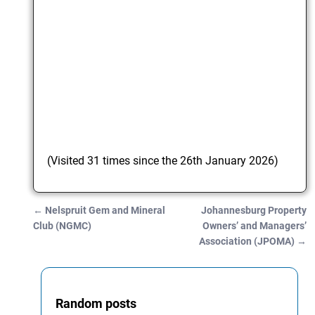
(Visited 31 times since the 26th January 2026)
←
Nelspruit Gem and Mineral
Johannesburg Property
Post navigation
Club (NGMC)
Owners’ and Managers’
Association (JPOMA)
→
Random posts