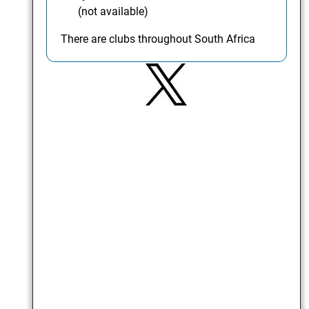
(not available)
There are clubs throughout South Africa