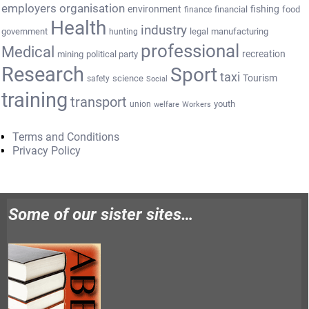
employers organisation
environment
fishing
financial
food
finance
Health
industry
government
legal
manufacturing
hunting
professional
Medical
recreation
mining
political party
Research
Sport
taxi
Tourism
science
safety
Social
training
transport
youth
union
welfare
Workers
Terms and Conditions
Privacy Policy
Some of our sister sites…