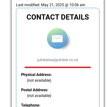
Last modified:
May 21, 2025 @ 10:06 am
CONTACT DETAILS
jukskeisa@jukskei.co.za
Physical Address:
(not available)
Postal Address:
(not available)
Telephone: