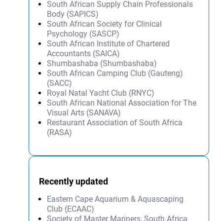
South African Supply Chain Professionals
Body (SAPICS)
South African Society for Clinical
Psychology (SASCP)
South African Institute of Chartered
Accountants (SAICA)
Shumbashaba (Shumbashaba)
South African Camping Club (Gauteng)
(SACC)
Royal Natal Yacht Club (RNYC)
South African National Association for The
Visual Arts (SANAVA)
Restaurant Association of South Africa
(RASA)
Recently updated
Eastern Cape Aquarium & Aquascaping
Club (ECAAC)
Society of Master Mariners, South Africa