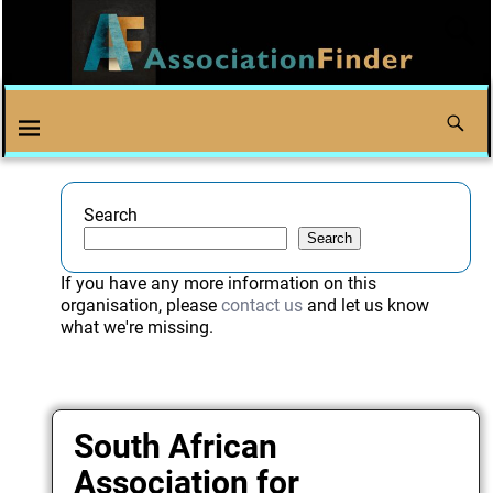
Search
Search
If you have any more information on this
organisation, please
contact us
and let us know
what we're missing.
South African
Association for