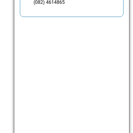
(082) 4614865