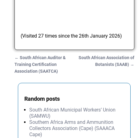
(Visited 27 times since the 26th January 2026)
←
South African Auditor &
South African Association of
Post navigation
Training Certification
Botanists (SAAB)
→
Association (SAATCA)
Random posts
South African Municipal Workers’ Union
(SAMWU)
Southern Africa Arms and Ammunition
Collectors Association (Cape) (SAAACA
Cape)