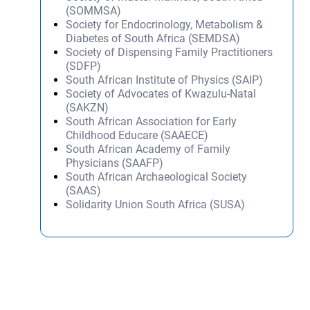
(SOMMSA)
Society for Endocrinology, Metabolism &
Diabetes of South Africa (SEMDSA)
Society of Dispensing Family Practitioners
(SDFP)
South African Institute of Physics (SAIP)
Society of Advocates of Kwazulu-Natal
(SAKZN)
South African Association for Early
Childhood Educare (SAAECE)
South African Academy of Family
Physicians (SAAFP)
South African Archaeological Society
(SAAS)
Solidarity Union South Africa (SUSA)