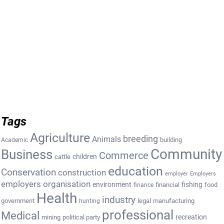
Tags
Agriculture
breeding
Animals
building
Academic
Community
Business
Commerce
cattle
children
education
Conservation
construction
employer
Employers
employers organisation
environment
fishing
financial
food
finance
Health
industry
government
legal
manufacturing
hunting
professional
Medical
recreation
mining
political party