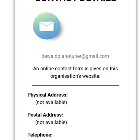
dewaldpianotuner@gmail.com
An online contact form is given on this
organisation’s website.
Physical Address:
(not available)
Postal Address:
(not available)
Telephone: