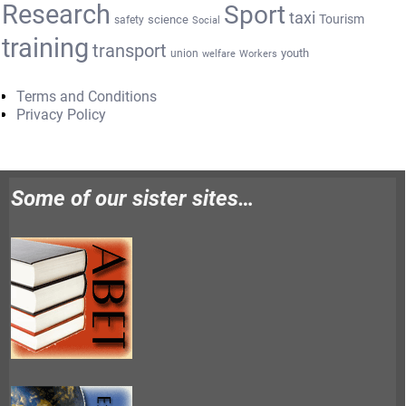
Research
Sport
taxi
Tourism
science
safety
Social
training
transport
youth
union
welfare
Workers
Terms and Conditions
Privacy Policy
Some of our sister sites…