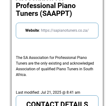
Professional Piano
Tuners (SAAPPT)
Website
:
https://sapianotuners.co.za/
The SA Association for Professional Piano
Tuners are the only existing and acknowledged
Association of qualified Piano Tuners in South
Africa.
Last modified:
Jul 21, 2025 @ 8:41 am
CONTACT DETAILS