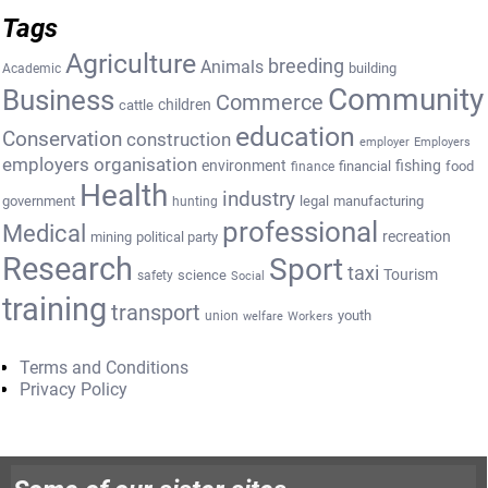
Tags
Agriculture
breeding
Animals
building
Academic
Community
Business
Commerce
cattle
children
education
Conservation
construction
employer
Employers
employers organisation
environment
fishing
financial
food
finance
Health
industry
government
legal
manufacturing
hunting
professional
Medical
recreation
mining
political party
Research
Sport
taxi
Tourism
science
safety
Social
training
transport
youth
union
welfare
Workers
Terms and Conditions
Privacy Policy