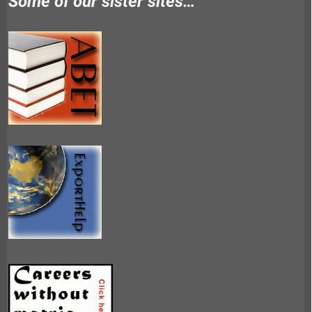
Some of our sister sites…