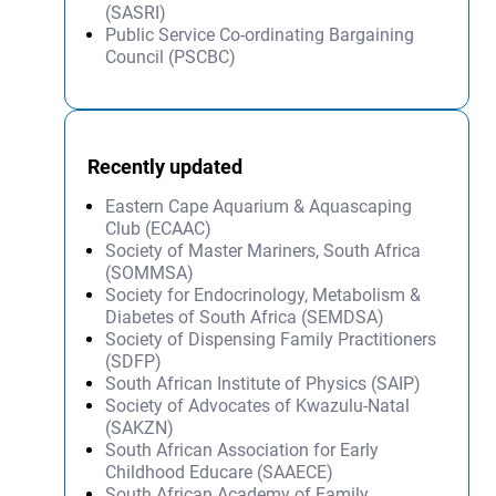
(SASRI)
Public Service Co-ordinating Bargaining
Council (PSCBC)
Recently updated
Eastern Cape Aquarium & Aquascaping
Club (ECAAC)
Society of Master Mariners, South Africa
(SOMMSA)
Society for Endocrinology, Metabolism &
Diabetes of South Africa (SEMDSA)
Society of Dispensing Family Practitioners
(SDFP)
South African Institute of Physics (SAIP)
Society of Advocates of Kwazulu-Natal
(SAKZN)
South African Association for Early
Childhood Educare (SAAECE)
South African Academy of Family