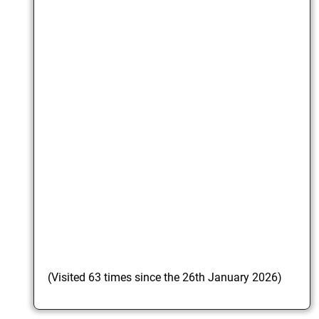
(Visited 63 times since the 26th January 2026)