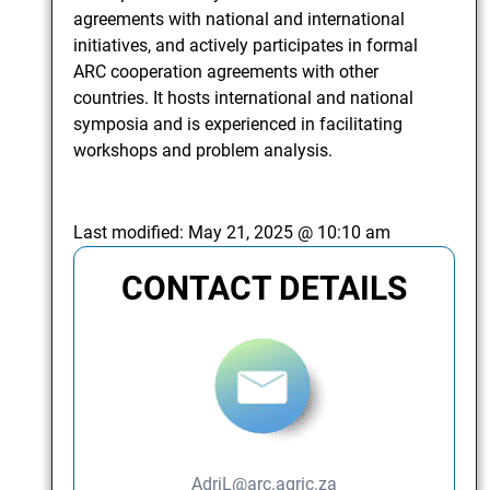
agreements with national and international
initiatives, and actively participates in formal
ARC cooperation agreements with other
countries. It hosts international and national
symposia and is experienced in facilitating
workshops and problem analysis.
Last modified:
May 21, 2025 @ 10:10 am
CONTACT DETAILS
AdriL@arc.agric.za