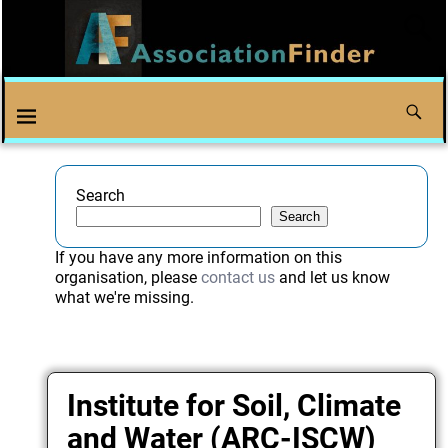
Search
Search
If you have any more information on this
organisation, please
contact us
and let us know
what we're missing.
Institute for Soil, Climate
and Water (ARC-ISCW)