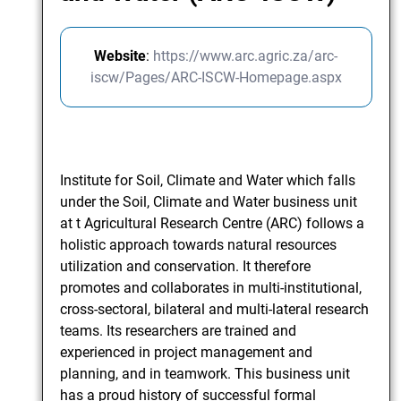
Website
:
https://www.arc.agric.za/arc-
iscw/Pages/ARC-ISCW-Homepage.aspx
Institute for Soil, Climate and Water which falls
under the Soil, Climate and Water business unit
at t Agricultural Research Centre (ARC) follows a
holistic approach towards natural resources
utilization and conservation. It therefore
promotes and collaborates in multi-institutional,
cross-sectoral, bilateral and multi-lateral research
teams. Its researchers are trained and
experienced in project management and
planning, and in teamwork. This business unit
has a proud history of successful formal