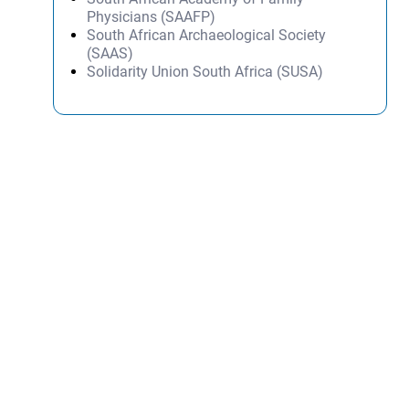
Physicians (SAAFP)
South African Archaeological Society
(SAAS)
Solidarity Union South Africa (SUSA)