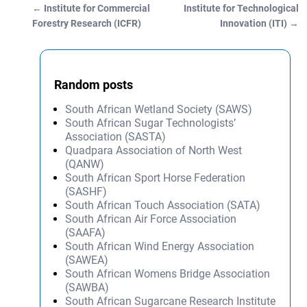
←
Institute for Commercial
Institute for Technological
Post navigation
Forestry Research (ICFR)
Innovation (ITI)
→
Random posts
South African Wetland Society (SAWS)
South African Sugar Technologists’
Association (SASTA)
Quadpara Association of North West
(QANW)
South African Sport Horse Federation
(SASHF)
South African Touch Association (SATA)
South African Air Force Association
(SAAFA)
South African Wind Energy Association
(SAWEA)
South African Womens Bridge Association
(SAWBA)
South African Sugarcane Research Institute