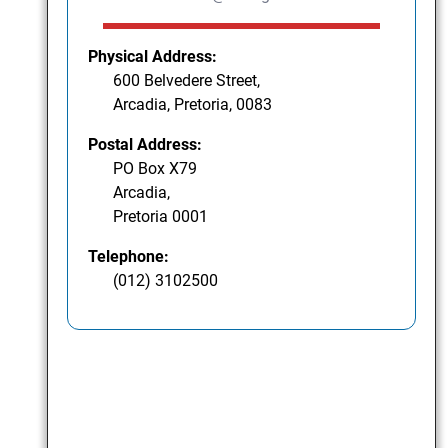
Physical Address:
600 Belvedere Street,
Arcadia, Pretoria, 0083
Postal Address:
PO Box X79
Arcadia,
Pretoria 0001
Telephone:
(012) 3102500