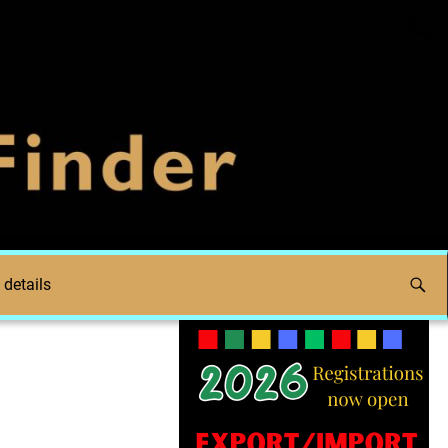
 details