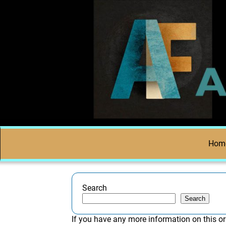
Hom
Search
Search
If you have any more information on this or