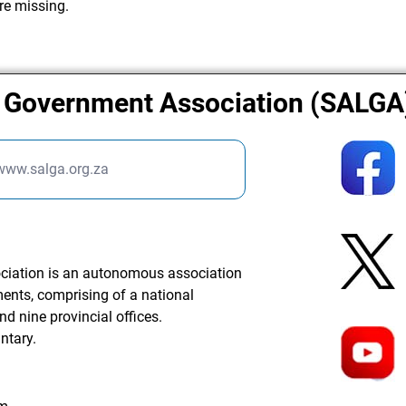
re missing.
l Government Association (SALGA
/www.salga.org.za
ciation is an autonomous association
ments, comprising of a national
nd nine provincial offices.
ntary.