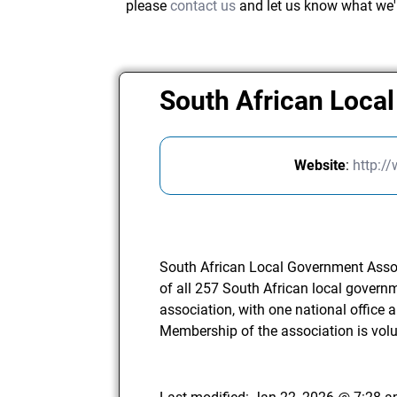
please
contact us
and let us know what we'
South African Loca
Website
:
http:/
South African Local Government Asso
of all 257 South African local govern
association, with one national office a
Membership of the association is volu