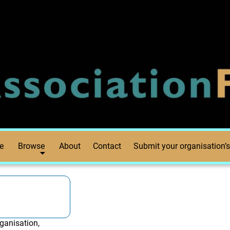
e
Browse
About
Contact
Submit your organisation’s
ganisation,