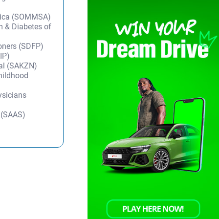
frica (SOMMSA)
m & Diabetes of
ioners (SDFP)
IP)
tal (SAKZN)
Childhood
ysicians
y (SAAS)