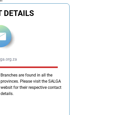
am
 DETAILS
ga.org.za
Branches are found in all the
provinces. Please visit the SALGA
websit for their respective contact
details.