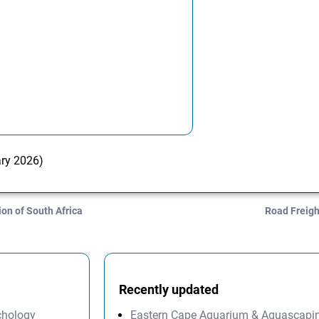
ary 2026)
n of South Africa
Road Freigh
Recently updated
ychology
Eastern Cape Aquarium & Aquascapi