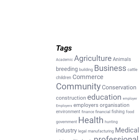
Tags
Agriculture
Animals
Academic
Business
breeding
building
cattle
Commerce
children
Community
Conservation
education
construction
employer
employers organisation
Employers
environment
fishing
financial
food
finance
Health
government
hunting
Medical
industry
legal
manufacturing
professional