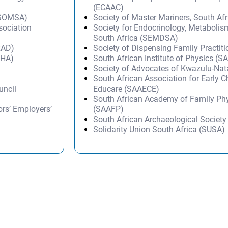
(ECAAC)
 (SOMSA)
Society of Master Mariners, South A
sociation
Society for Endocrinology, Metabolis
South Africa (SEMDSA)
RAD)
Society of Dispensing Family Practit
AHA)
South African Institute of Physics (SA
Society of Advocates of Kwazulu-Na
South African Association for Early 
uncil
Educare (SAAECE)
South African Academy of Family Ph
rs’ Employers’
(SAAFP)
South African Archaeological Societ
Solidarity Union South Africa (SUSA)