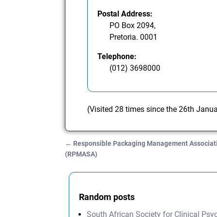
Postal Address:
PO Box 2094,
Pretoria. 0001
Telephone:
(012) 3698000
(Visited 28 times since the 26th Janu
←
Responsible Packaging Management Associatio
Post navigation
(RPMASA)
Random posts
South African Society for Clinical Ps