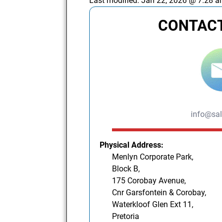
Last modified:
Jan 22, 2026 @ 7:28 
CONTACT
info@sal
Physical Address:
Menlyn Corporate Park,
Block B,
175 Corobay Avenue,
Cnr Garsfontein & Corobay,
Waterkloof Glen Ext 11,
Pretoria