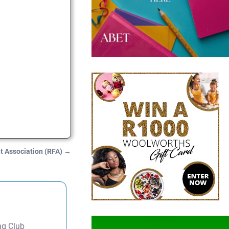
t Association (RFA)
→
ng Club