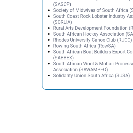
(SASCP)
Society of Midwives of South Africa
South Coast Rock Lobster Industry As
(SCRLIA)
Rural Arts Development Foundation (
South African Hockey Association (S
Rhodes University Canoe Club (RUCC)
Rowing South Africa (RowSA)
South African Boat Builders Export Co
(SABBEX)
South African Wool & Mohair Processo
Association (SAWAMPEO)
Solidarity Union South Africa (SUSA)