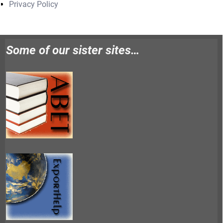
Privacy Policy
Some of our sister sites…