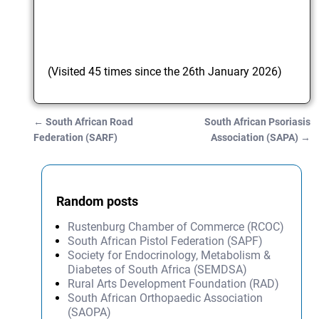
(Visited 45 times since the 26th January 2026)
←
South African Road
South African Psoriasis
Post navigation
Federation (SARF)
Association (SAPA)
→
Random posts
Rustenburg Chamber of Commerce (RCOC)
South African Pistol Federation (SAPF)
Society for Endocrinology, Metabolism &
Diabetes of South Africa (SEMDSA)
Rural Arts Development Foundation (RAD)
South African Orthopaedic Association
(SAOPA)