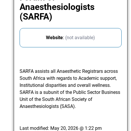
Anaesthesiologists
(SARFA)
Website
:
(not available)
SARFA assists all Anaesthetic Registrars across
South Africa with regards to Academic support,
Institutional disparities and overall wellness.
SARFA is a subunit of the Public Sector Business
Unit of the South African Society of
Anaesthesiologists (SASA).
Last modified:
May 20, 2026 @ 1:22 pm