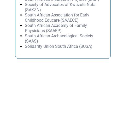
Society of Advocates of Kwazulu-Natal
(SAKZN)
South African Association for Early
Childhood Educare (SAAECE)
South African Academy of Family
Physicians (SAAFP)
South African Archaeological Society
(SAAS)
Solidarity Union South Africa (SUSA)