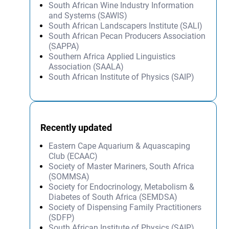
South African Wine Industry Information
and Systems (SAWIS)
South African Landscapers Institute (SALI)
South African Pecan Producers Association
(SAPPA)
Southern Africa Applied Linguistics
Association (SAALA)
South African Institute of Physics (SAIP)
Recently updated
Eastern Cape Aquarium & Aquascaping
Club (ECAAC)
Society of Master Mariners, South Africa
(SOMMSA)
Society for Endocrinology, Metabolism &
Diabetes of South Africa (SEMDSA)
Society of Dispensing Family Practitioners
(SDFP)
South African Institute of Physics (SAIP)