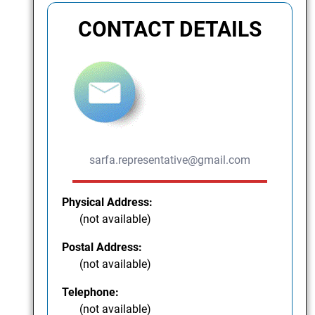
CONTACT DETAILS
sarfa.representative@gmail.com
Physical Address:
(not available)
Postal Address:
(not available)
Telephone:
(not available)