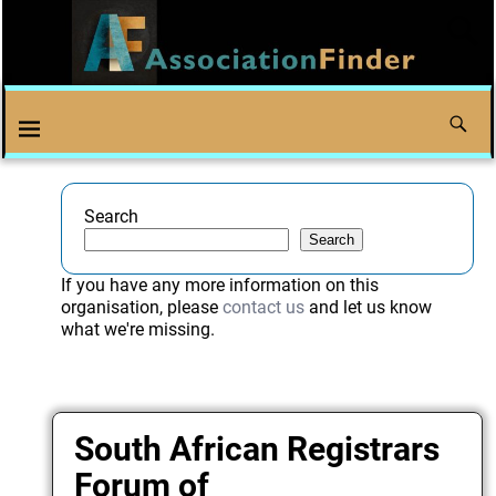
Search
Search
If you have any more information on this
organisation, please
contact us
and let us know
what we're missing.
South African Registrars
Forum of