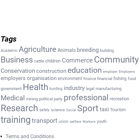
Tags
Agriculture
breeding
Animals
building
Academic
Community
Business
Commerce
cattle
children
education
Conservation
construction
employer
Employers
employers organisation
environment
fishing
financial
food
finance
Health
industry
government
legal
manufacturing
hunting
professional
Medical
recreation
mining
political party
Research
Sport
taxi
Tourism
science
safety
Social
training
transport
youth
union
welfare
Workers
Terms and Conditions